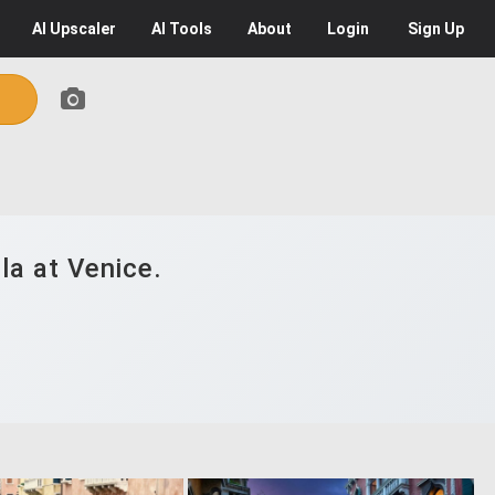
AI
Upscaler
AI
Tools
About
Login
Sign Up
la at Venice.