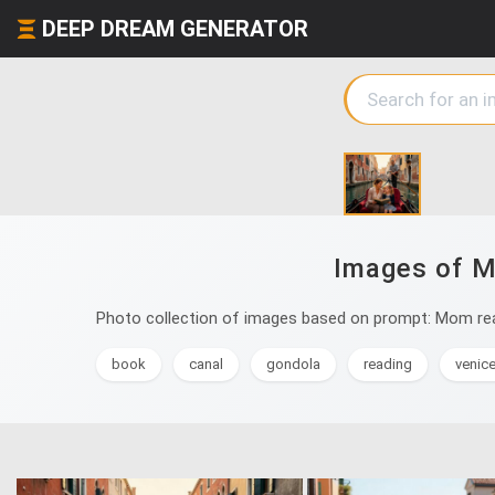
DEEP DREAM GENERATOR
Images of Mo
Photo collection of images based on prompt: Mom read
book
canal
gondola
reading
venic