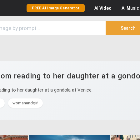
AI
Video
AI
Music
FREE AI Image Generator
Search
m reading to her daughter at a gondo
ing to her daughter at a gondola at Venice.
e
womanandgirl