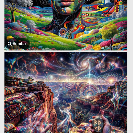
Similar