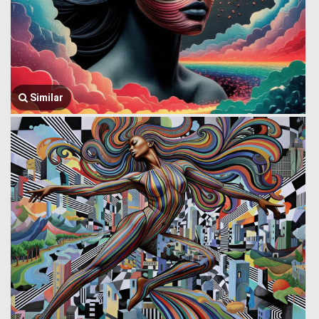
Similar