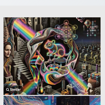
Similar