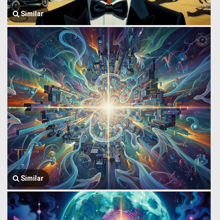
Similar
Similar