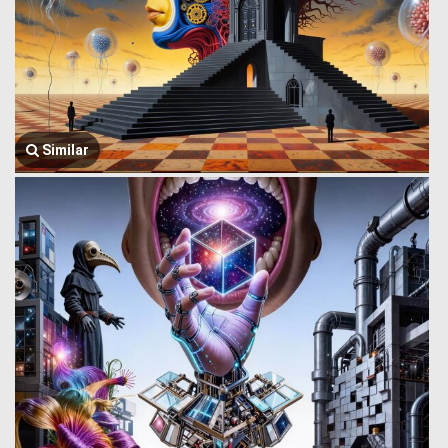
Similar