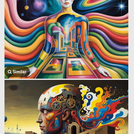
Similar