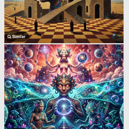
Similar