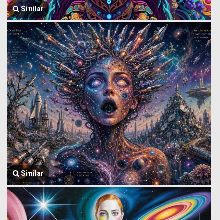
Similar
Similar