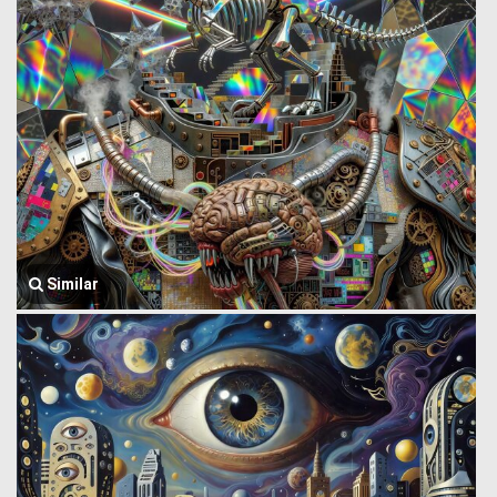
Similar