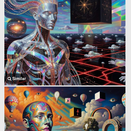
Similar