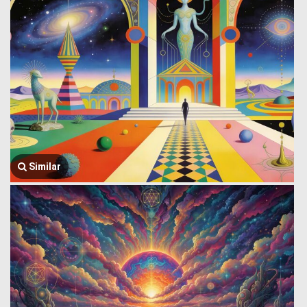
Similar