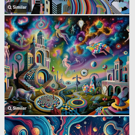
Similar
Similar