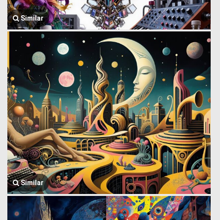
Similar
Similar