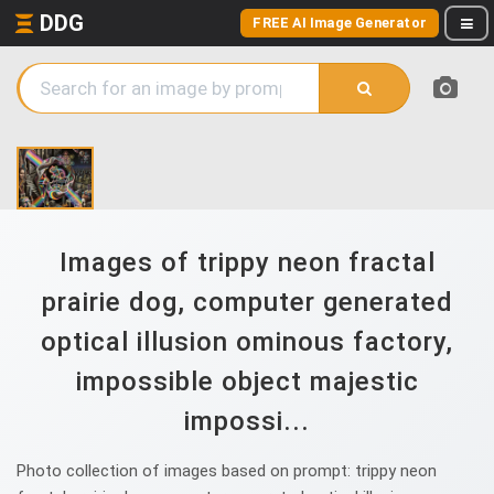
DDG
FREE AI Image Generator
Images of trippy neon fractal
prairie dog, computer generated
optical illusion ominous factory,
impossible object majestic
impossi...
Photo collection of images based on prompt: trippy neon