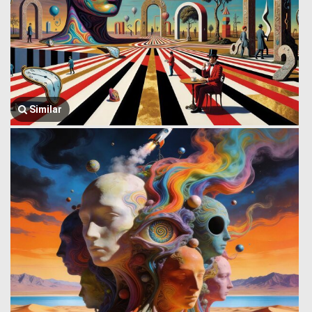
Similar