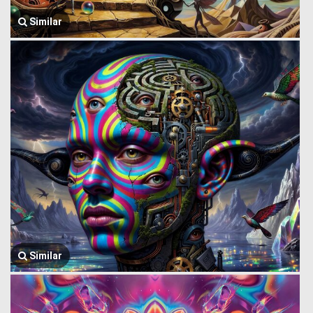
Similar
Similar