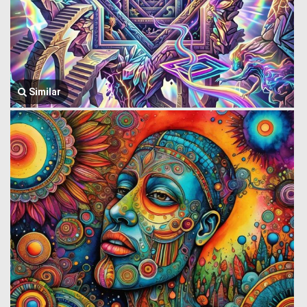
Similar