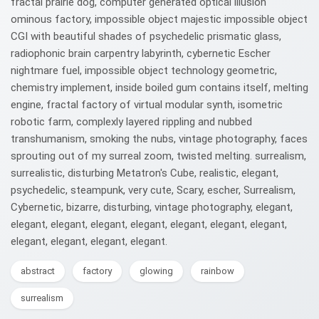
fractal prairie dog, computer generated optical illusion
ominous factory, impossible object majestic impossible object
CGI with beautiful shades of psychedelic prismatic glass,
radiophonic brain carpentry labyrinth, cybernetic Escher
nightmare fuel, impossible object technology geometric,
chemistry implement, inside boiled gum contains itself, melting
engine, fractal factory of virtual modular synth, isometric
robotic farm, complexly layered rippling and nubbed
transhumanism, smoking the nubs, vintage photography, faces
sprouting out of my surreal zoom, twisted melting. surrealism,
surrealistic, disturbing Metatron's Cube, realistic, elegant,
psychedelic, steampunk, very cute, Scary, escher, Surrealism,
Cybernetic, bizarre, disturbing, vintage photography, elegant,
elegant, elegant, elegant, elegant, elegant, elegant, elegant,
elegant, elegant, elegant, elegant.
abstract
factory
glowing
rainbow
surrealism