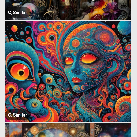
Similar
Similar