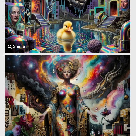
Similar