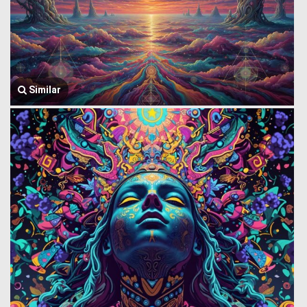
Similar