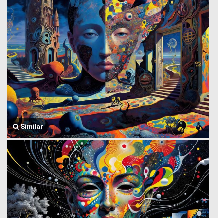
Similar