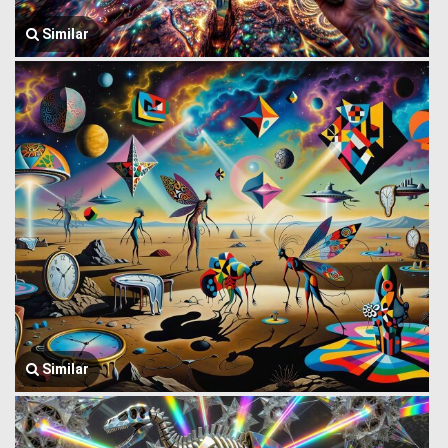
Similar
Similar