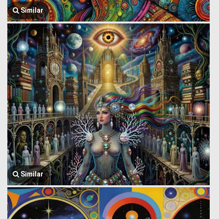
Similar
Similar