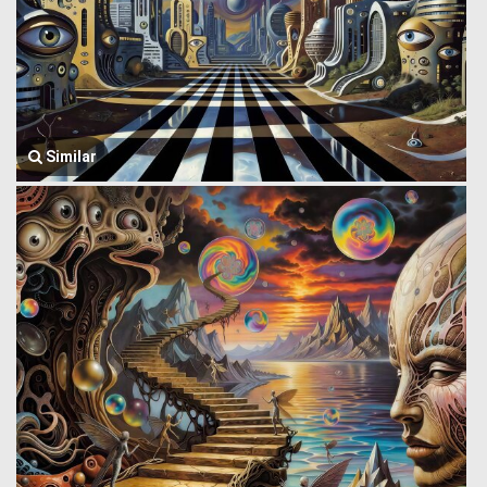
Similar