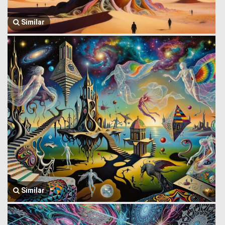
Similar
Similar