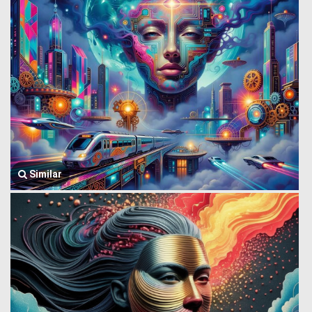
Similar