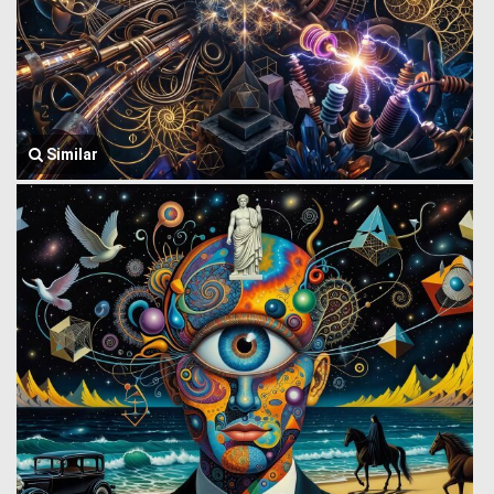
Similar