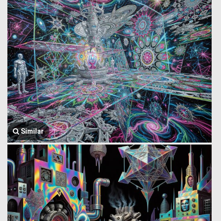
Similar