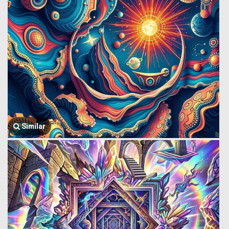
Similar