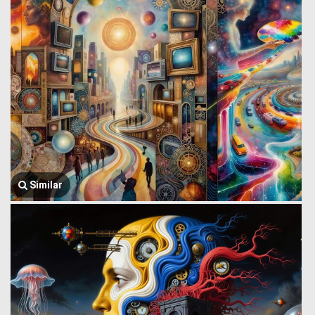
Similar