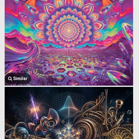
Similar