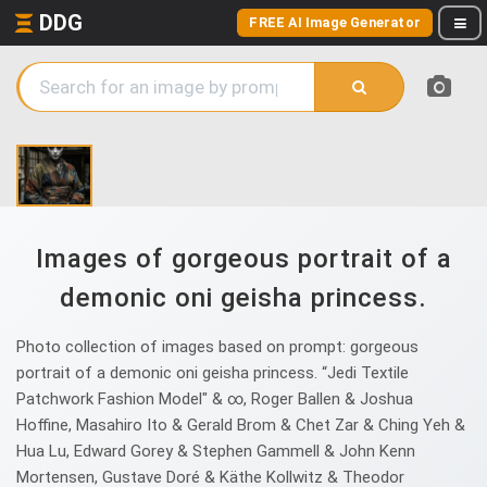
DDG
FREE AI Image Generator
Images of gorgeous portrait of a
demonic oni geisha princess.
Photo collection of images based on prompt: gorgeous
portrait of a demonic oni geisha princess. “Jedi Textile
Patchwork Fashion Model" & ∞, Roger Ballen & Joshua
Hoffine, Masahiro Ito & Gerald Brom & Chet Zar & Ching Yeh &
Hua Lu, Edward Gorey & Stephen Gammell & John Kenn
Mortensen, Gustave Doré & Käthe Kollwitz & Theodor