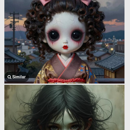
Similar