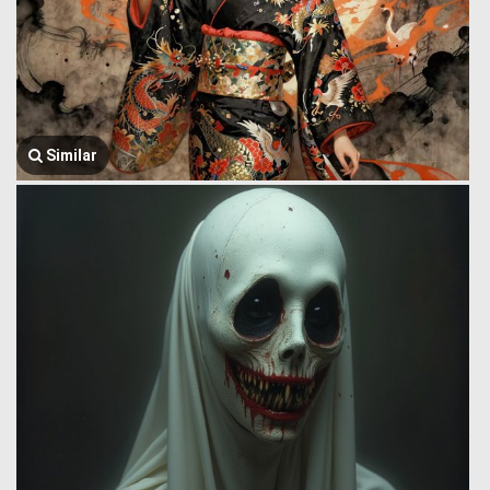
Similar