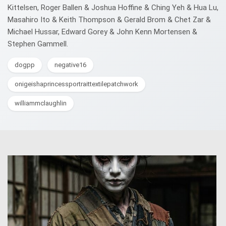
Kittelsen, Roger Ballen & Joshua Hoffine & Ching Yeh & Hua Lu,
Masahiro Ito & Keith Thompson & Gerald Brom & Chet Zar &
Michael Hussar, Edward Gorey & John Kenn Mortensen &
Stephen Gammell.
dogpp
negative16
onigeishaprincessportraittextilepatchwork
williammclaughlin