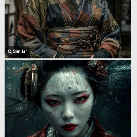
Similar