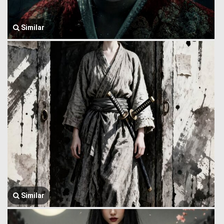
Similar
Similar