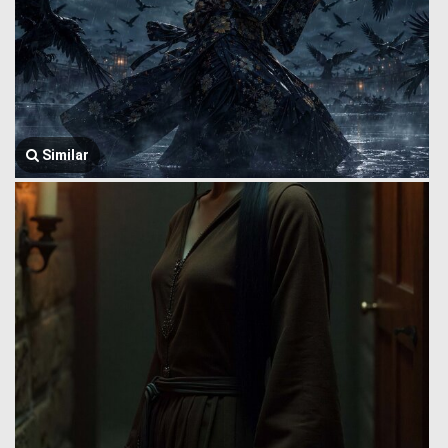
Similar