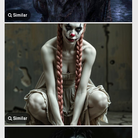
Similar
Similar