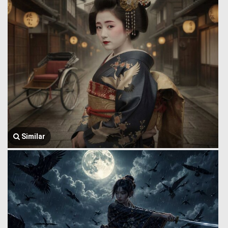
Similar