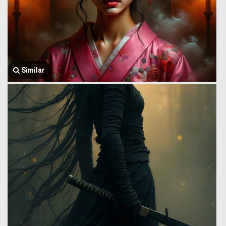
Similar