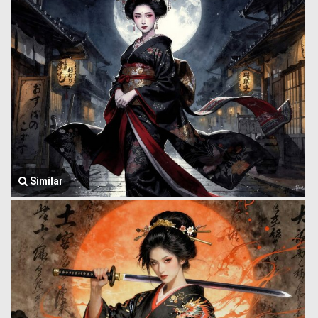
Similar