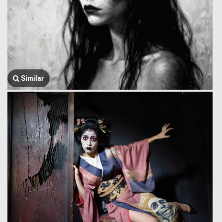
Similar