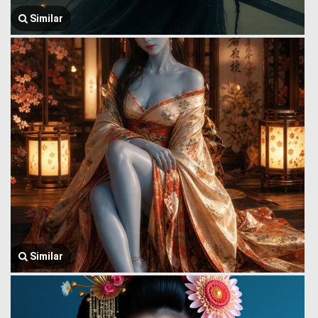
Similar
Similar