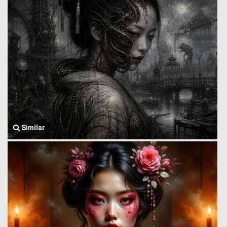
Similar