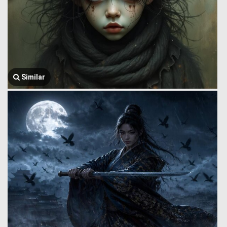
Similar