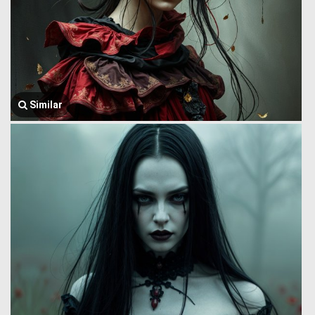
Similar