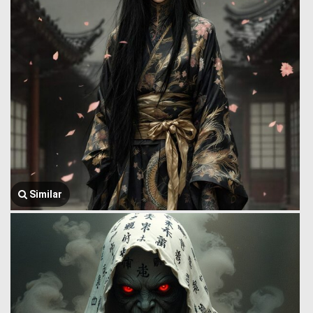
Similar