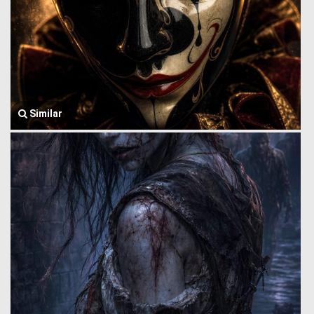
Similar