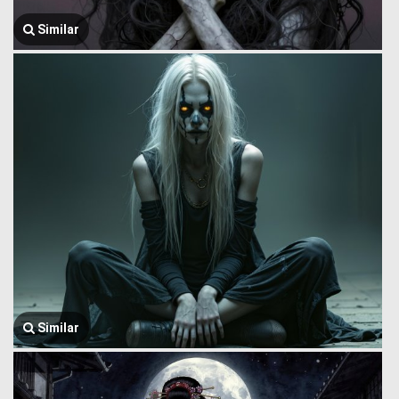
Similar
Similar