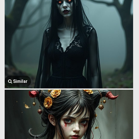
Similar