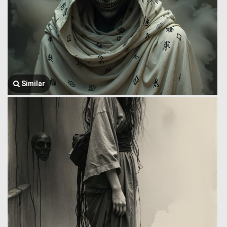
Similar