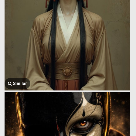
Similar