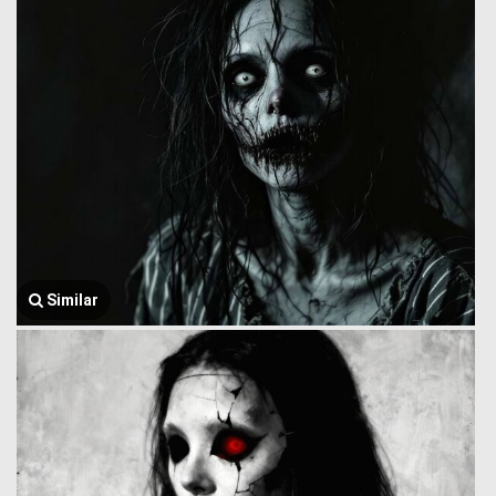
Similar