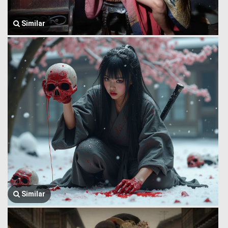
Similar
Similar