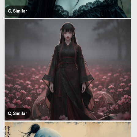
Similar
Similar