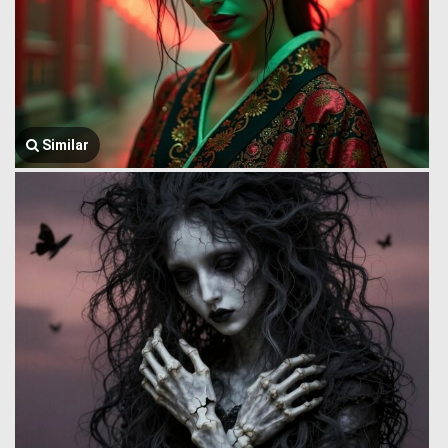
Similar