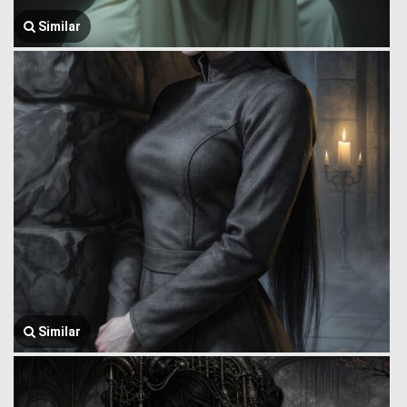
Similar
Similar