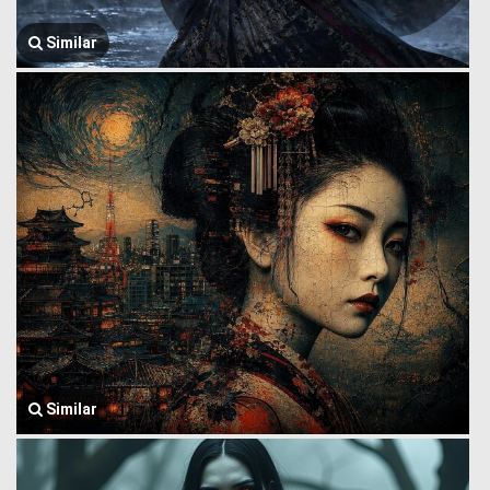
Similar
Similar