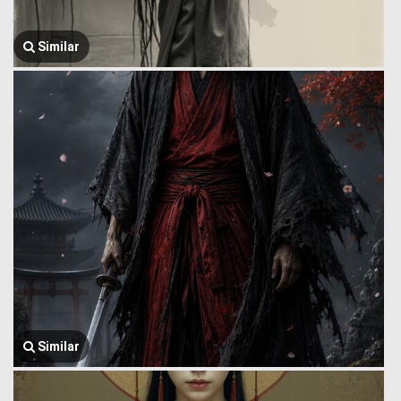
Similar
Similar