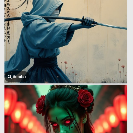
Similar