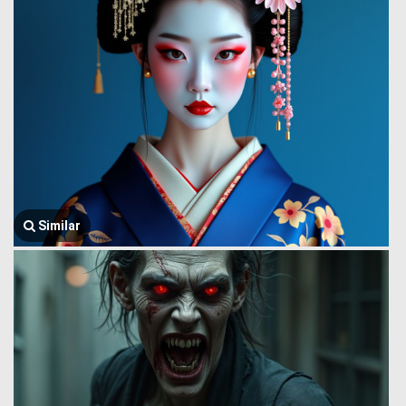
Similar