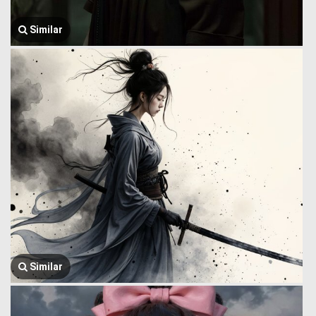
Similar
Similar