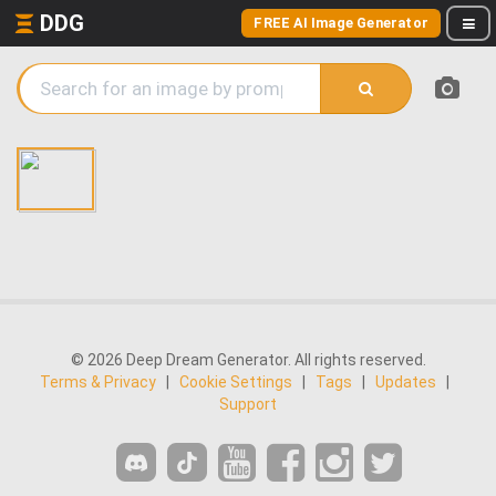
DDG
FREE AI Image Generator
© 2026 Deep Dream Generator. All rights reserved.
Terms & Privacy
|
Cookie Settings
|
Tags
|
Updates
|
Support