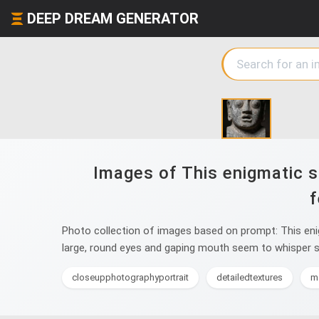
DEEP DREAM GENERATOR
Images of This enigmatic s
f
Photo collection of images based on prompt: This enig
large, round eyes and gaping mouth seem to whisper se
closeupphotographyportrait
detailedtextures
m