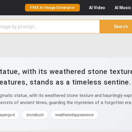
AI
Video
AI
Music
FREE AI Image Generator
Search
tatue, with its weathered stone textur
eatures, stands as a timeless sentine.
matic statue, with its weathered stone texture and hauntingly expre
crets of ancient times, guarding the mysteries of a forgotten era.
ayangod
stonebust
weatheredappearance