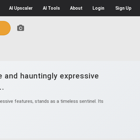
AI
Upscaler
AI
Tools
About
Login
Sign Up
e and hauntingly expressive
..
ssive features, stands as a timeless sentinel. Its