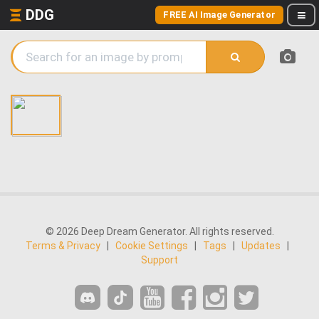
DDG
FREE AI Image Generator
© 2026 Deep Dream Generator. All rights reserved.
Terms & Privacy
|
Cookie Settings
|
Tags
|
Updates
|
Support