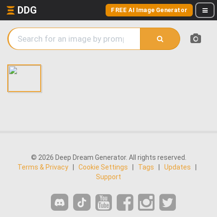
DDG
FREE AI Image Generator
© 2026 Deep Dream Generator. All rights reserved.
Terms & Privacy
|
Cookie Settings
|
Tags
|
Updates
|
Support