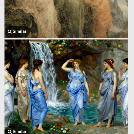
Similar
Similar