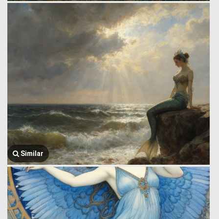
Similar