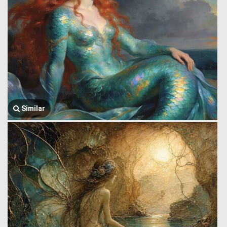
Similar