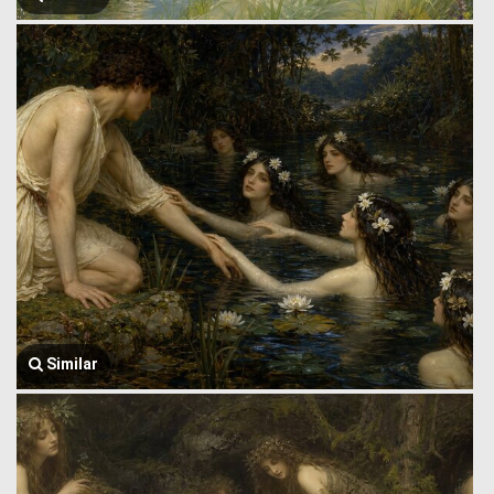
Similar