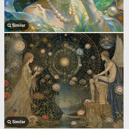
Similar
Similar