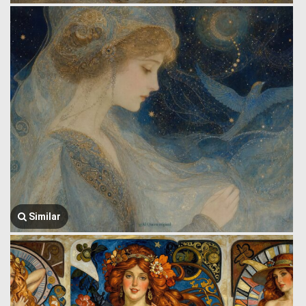
Similar