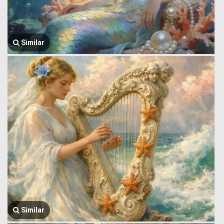
Similar
Similar