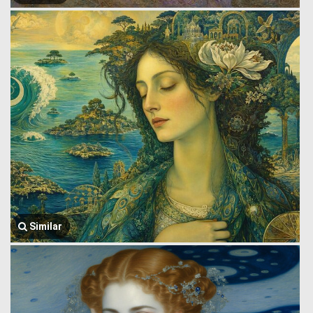
Similar