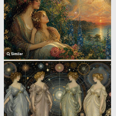
Similar