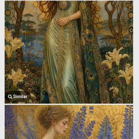
Similar