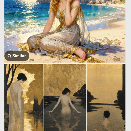
Similar