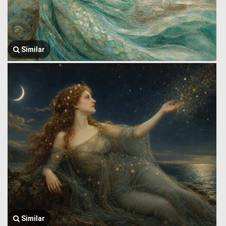
Similar
Similar