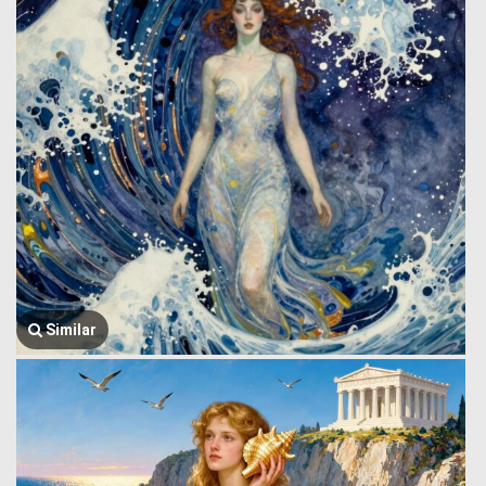
Similar