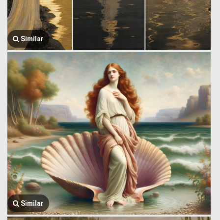
Similar
Similar