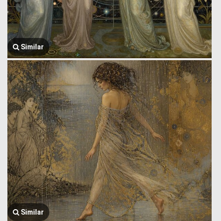
Similar
Similar