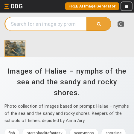
DDG
FREE AI Image Generator
Images of Haliae – nymphs of the
sea and the sandy and rocky
shores.
Photo collection of images based on prompt: Haliae – nymphs
of the sea and the sandy and rocky shores. Keepers of the
schools of fishes, depicted by Anna Airy.
fish
preraphaelitefantasy
seanymphs
shoreline