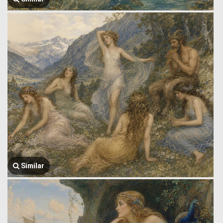
Similar