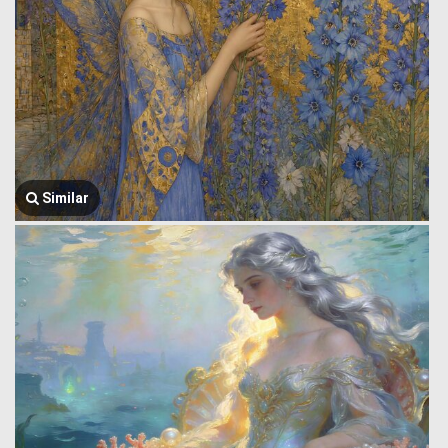
Similar