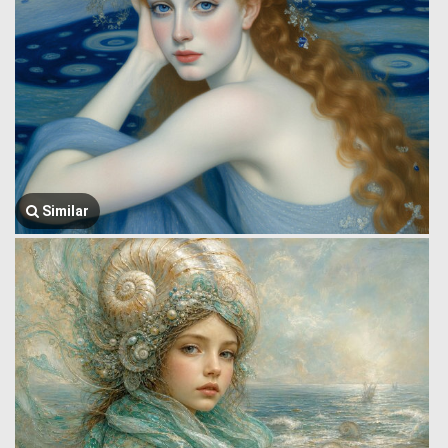
Similar