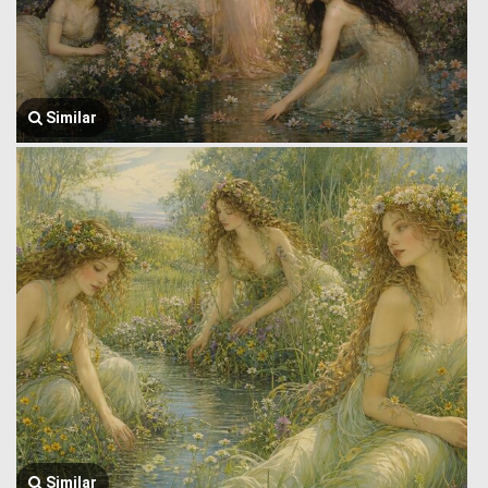
Similar
Similar