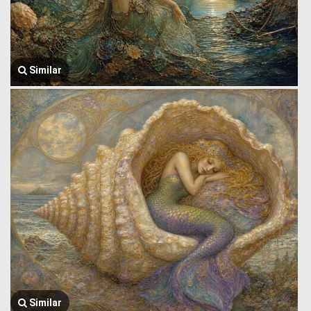
Similar
Similar