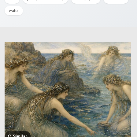
water
Similar