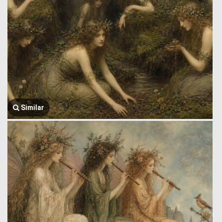
Similar