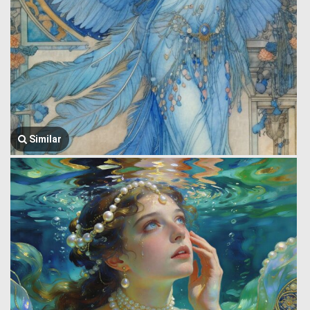
Similar