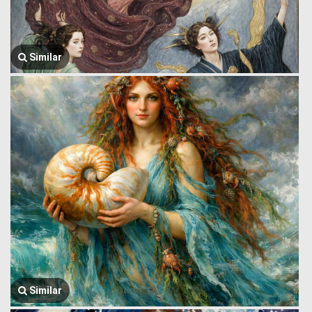
Similar
Similar