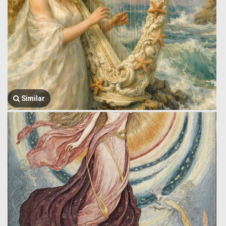
Similar