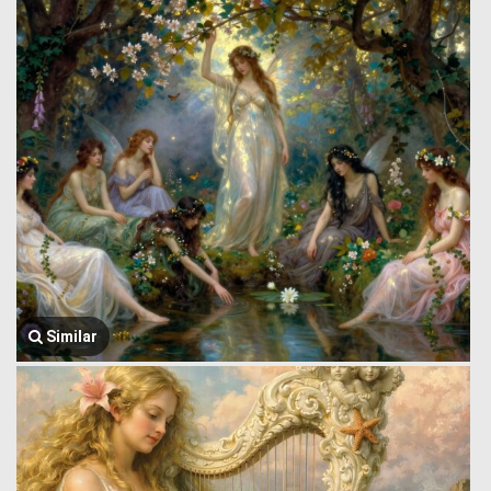
Similar