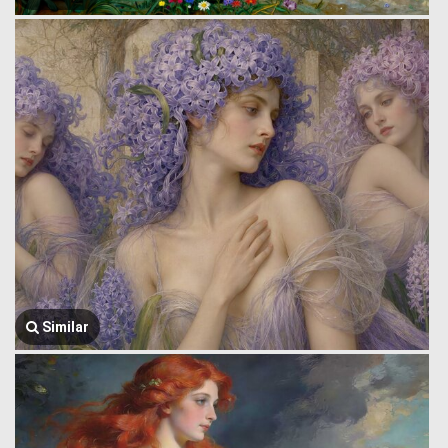
Similar