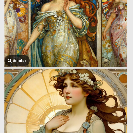
Similar