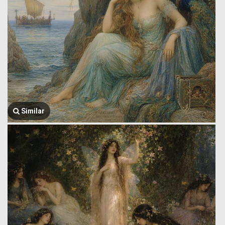
Similar