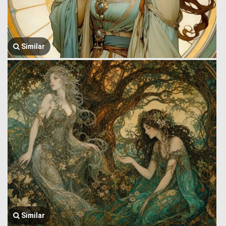
Similar
Similar