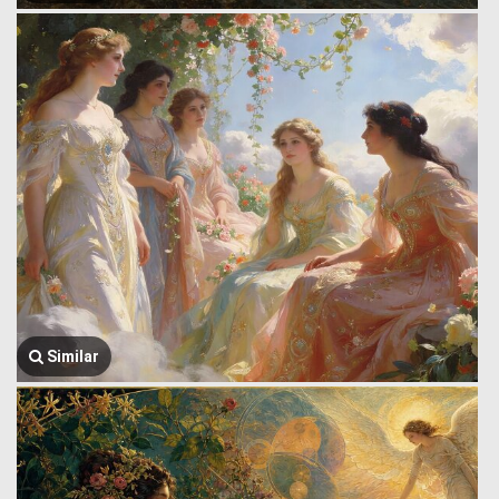
Similar