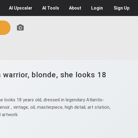
AI
Upscaler
AI
Tools
About
Login
Sign Up
n warrior, blonde, she looks 18
e looks 18 years old, dressed in legendary Atlantis-
r , vintage, oil, masterpiece, high detail, art station,
d artwork.