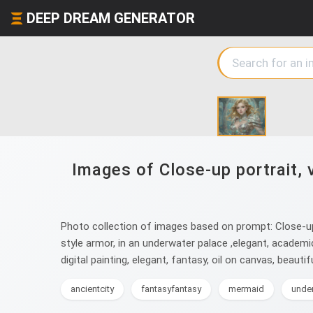
DEEP DREAM GENERATOR
Images of Close-up portrait, v
Photo collection of images based on prompt: Close-up po
style armor, in an underwater palace ,elegant, academic
digital painting, elegant, fantasy, oil on canvas, beauti
ancientcity
fantasyfantasy
mermaid
unde