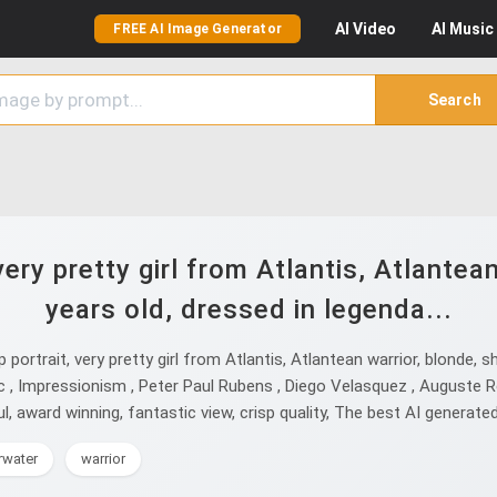
AI
Video
AI
Music
FREE AI Image Generator
Search
ery pretty girl from Atlantis, Atlantea
years old, dressed in legenda...
rtrait, very pretty girl from Atlantis, Atlantean warrior, blonde, sh
 , Impressionism , Peter Paul Rubens , Diego Velasquez , Auguste Renoi
ful, award winning, fantastic view, crisp quality, The best AI generate
rwater
warrior