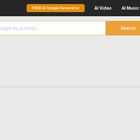
AI
Video
AI
Music
FREE AI Image Generator
Search