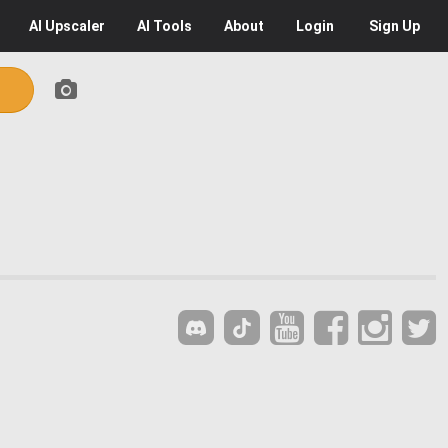
AI
Upscaler
AI
Tools
About
Login
Sign Up