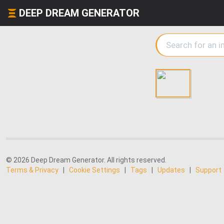
DEEP DREAM GENERATOR
© 2026 Deep Dream Generator. All rights reserved.
Terms & Privacy
|
Cookie Settings
|
Tags
|
Updates
|
Support