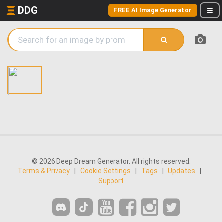
DDG
FREE AI Image Generator
© 2026 Deep Dream Generator. All rights reserved.
Terms & Privacy
|
Cookie Settings
|
Tags
|
Updates
|
Support