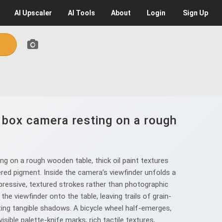
AI
Upscaler
AI
Tools
About
Login
Sign Up
e box camera resting on a rough
g on a rough wooden table, thick oil paint textures
ered pigment. Inside the camera’s viewfinder unfolds a
pressive, textured strokes rather than photographic
e viewfinder onto the table, leaving trails of grain-
ting tangible shadows. A bicycle wheel half-emerges,
ible palette-knife marks, rich tactile textures,