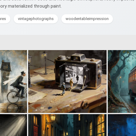
mory materialized through paint.
ures
vintagephotographs
woodentableimpression