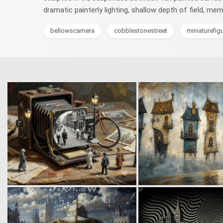
dramatic painterly lighting, shallow depth of field, me
bellowscamera
cobblestonestreet
miniaturefig