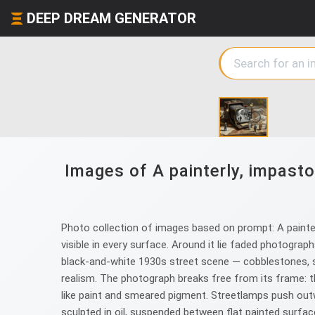
DEEP DREAM GENERATOR
Images of A painterly, impasto
Photo collection of images based on prompt: A painter
visible in every surface. Around it lie faded photogra
black-and-white 1930s street scene — cobblestones, st
realism. The photograph breaks free from its frame: th
like paint and smeared pigment. Streetlamps push outwa
sculpted in oil, suspended between flat painted surface