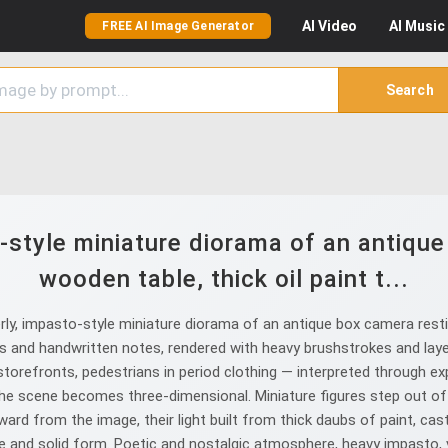
AI
Video
AI
Music
FREE AI Image Generator
Search
-style miniature diorama of an antiqu
wooden table, thick oil paint t...
ly, impasto-style miniature diorama of an antique box camera restin
phs and handwritten notes, rendered with heavy brushstrokes and lay
orefronts, pedestrians in period clothing — interpreted through ex
e scene becomes three-dimensional. Miniature figures step out of th
rd from the image, their light built from thick daubs of paint, cas
 and solid form. Poetic and nostalgic atmosphere, heavy impasto, vis