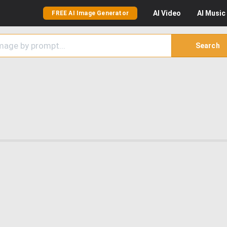
AI
Video
AI
Music
FREE AI Image Generator
Search