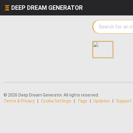
DEEP DREAM GENERATOR
© 2026 Deep Dream Generator. All rights reserved.
Terms & Privacy
|
Cookie Settings
|
Tags
|
Updates
|
Support