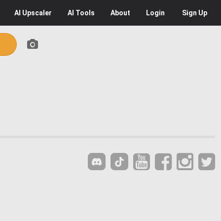
AI
Upscaler
AI
Tools
About
Login
Sign Up