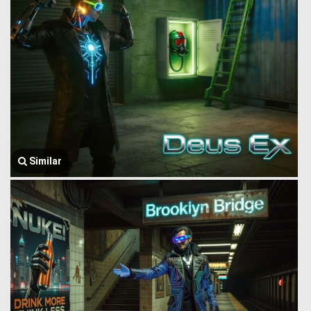
Similar