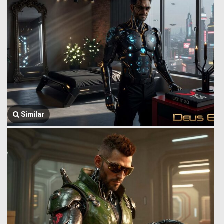
Similar