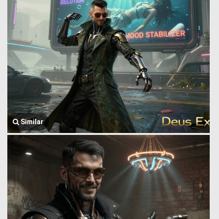
Similar