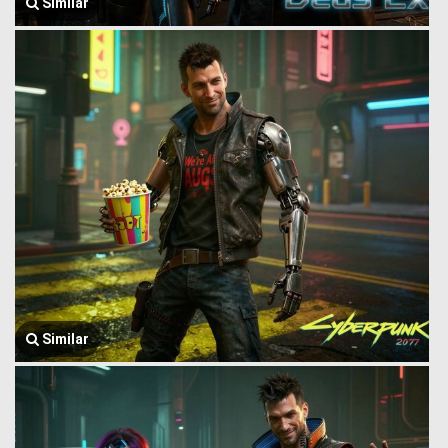
Similar
Similar