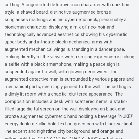
setting. A augmented detective man character with dark hair
style, a shaved beard, distinctive augmented bronze
sunglasses markings and his cybernetic neck, presumably a
bionicman character, displaying a mix of neo-noir and
technologically advanced aesthetics showing his cybernetic
upper body and intricate black mechanical arms with
augmented mechanical wings is standing in a dancer pose,
looking directly at the viewer with a smiling expression is taking
a selfie with a black smartphone, making a peace sign is
suspended against a wall, with glowing neon wires. The
augmented detective man is surrounded by various papers and
mechanical parts, seemingly pinned to the wall. The setting is
a dimly lit room with a chaotic, cluttered appearance. The
composition includes a desk with scattered items, a static-
filled large digital screen on the wall displaying an black and
bronze augmented cybernetic hand holding a beverage "NUKE!"
energy drink metallic bold text on green can with black vertical
line accent and nighttime city background and orange and
yellow bold text "DRINK MORE", "THINK LESS" printed on it