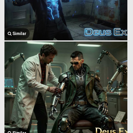
Similar