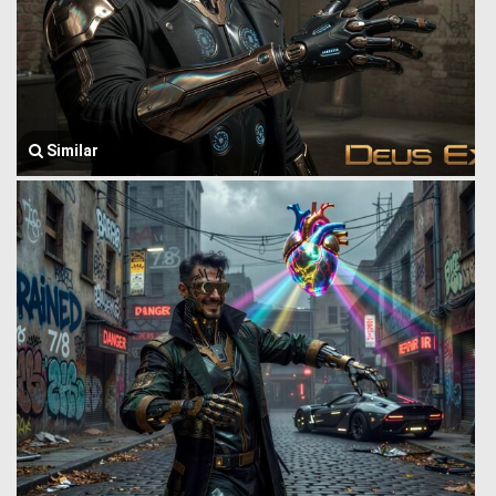
Similar