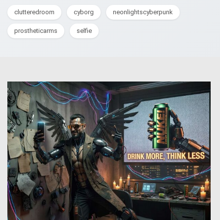
clutteredroom
cyborg
neonlightscyberpunk
prostheticarms
selfie