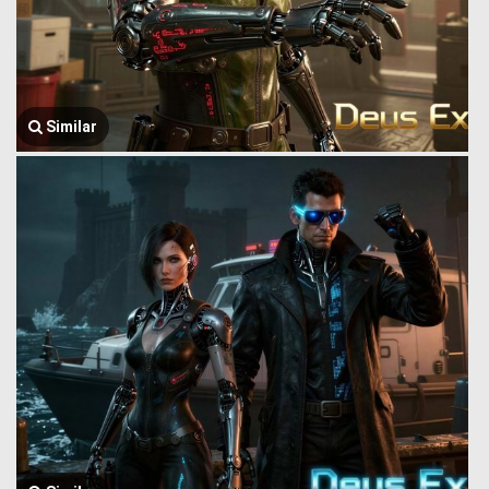
Similar