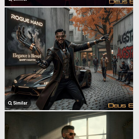
Similar