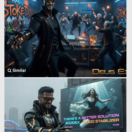
Similar