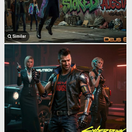
Similar