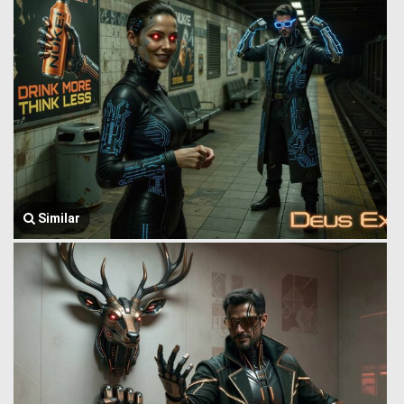
Similar