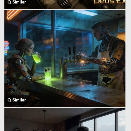
Similar
Similar