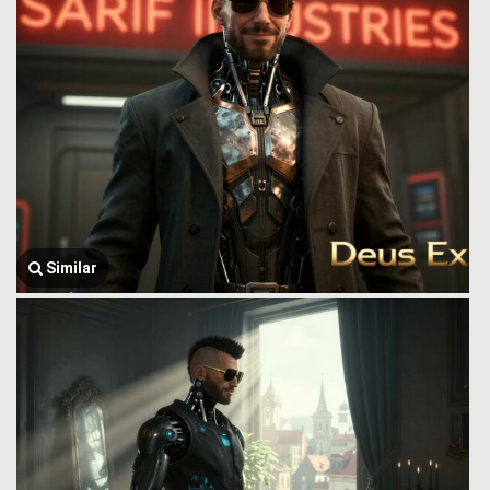
Similar