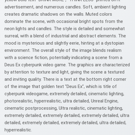
advertisement, and numerous candles. Soft, ambient lighting
creates dramatic shadows on the walls. Muted colors
dominate the scene, with occasional bright spots from the
neon lights and candles. The style is detailed and somewhat
surreal, with a blend of industrial and abstract elements. The
mood is mysterious and slightly eerie, hinting at a dystopian
environment. The overall style of the image blends realism
with a science fiction, potentially indicating a scene from a
Deus Ex cyberpunk video game. The graphics are characterized
by attention to texture and light, giving the scene a textured
and inviting quality. There is a text at the bottom right corner
of the image that golden text "Deus Ex", which is title of
cyberpunk videogame, extremely detailed, cinematic lighting,
photorealistic, hyperrealistic, ultra detailed, Unreal Engine,
cinematic postprocessing, Ultra realistic, cinematic lighting,
extremely detailed, extremely detailed, extremely detailed, ultra
detailed, extremely detailed, extremely detailed, ultra detailed,
hyperrealistic.