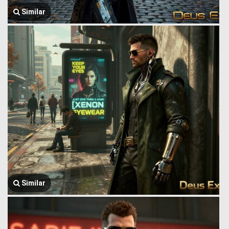
Similar
Similar