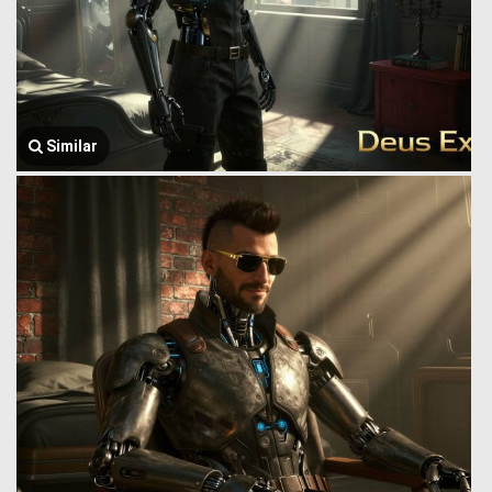
Similar