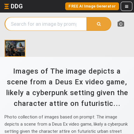
DDG
FREE AI Image Generator
Images of The image depicts a
scene from a Deus Ex video game,
likely a cyberpunk setting given the
character attire on futuristic...
Photo collection of images based on prompt: The image
depicts a scene from a Deus Ex video game, likely a cyberpunk
setting given the character attire on futuristic urban street