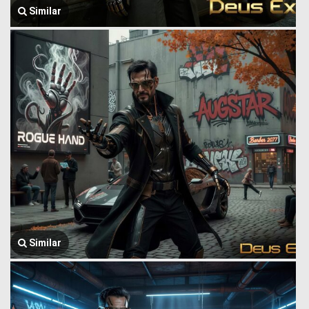
Similar
Similar