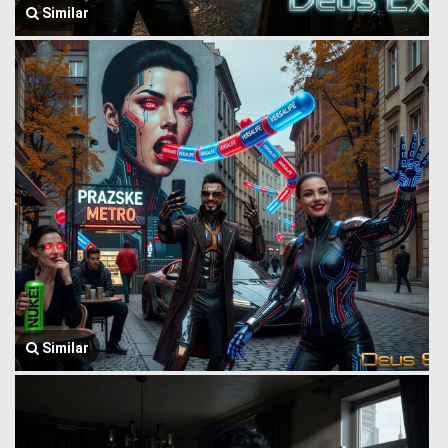
Similar
Similar