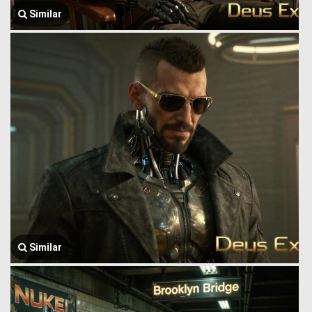
Similar
Similar