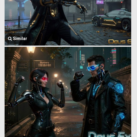
Similar