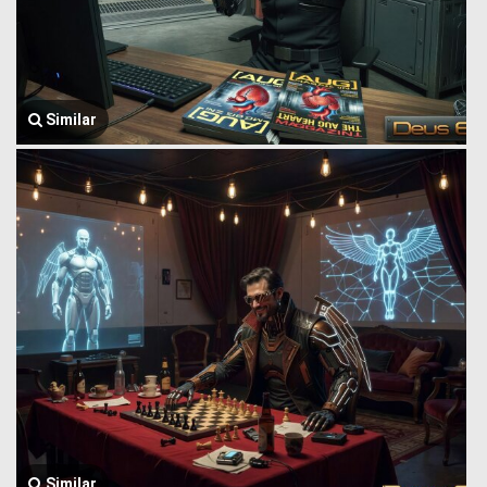
Similar
Similar