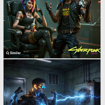
Similar