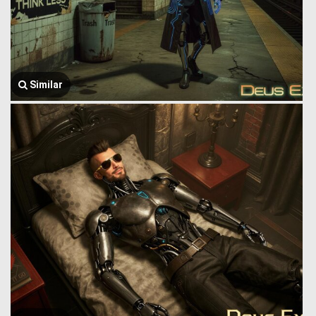
Similar