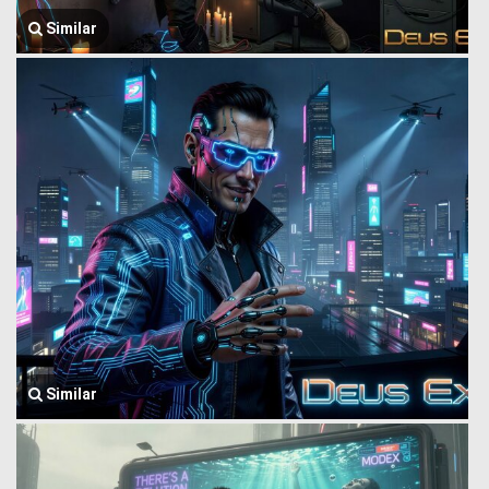
Similar
Similar