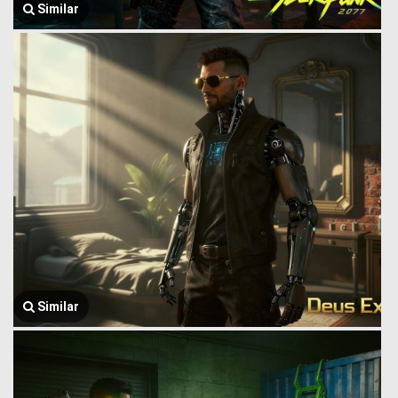
Similar
Similar