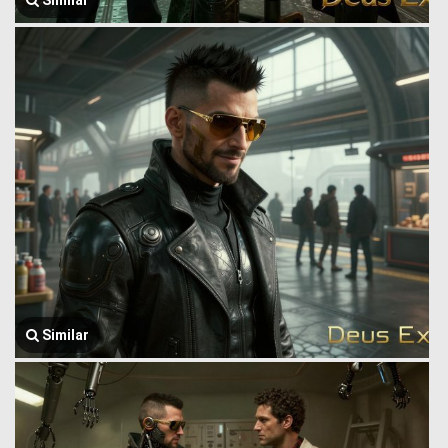
Similar
Similar