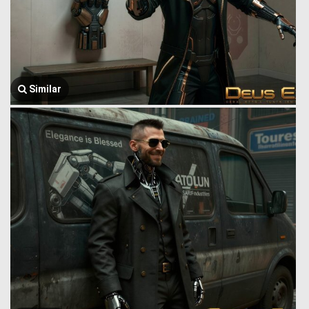
Similar