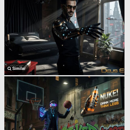
Similar