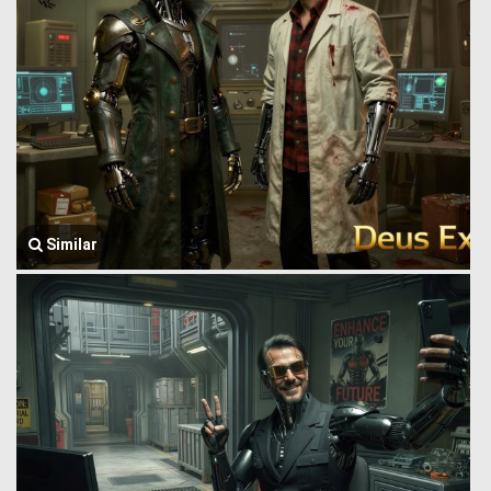
Similar