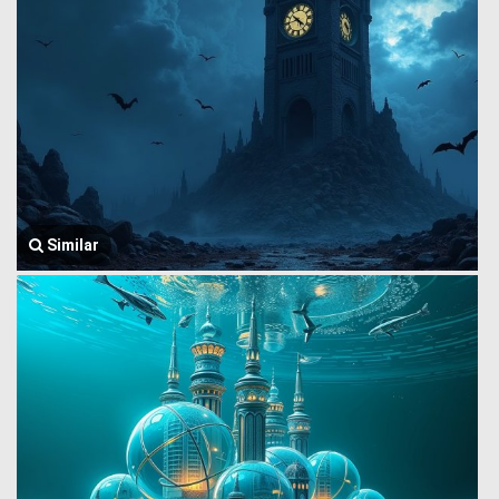
Similar