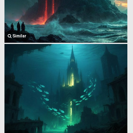
Similar