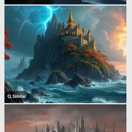
Similar