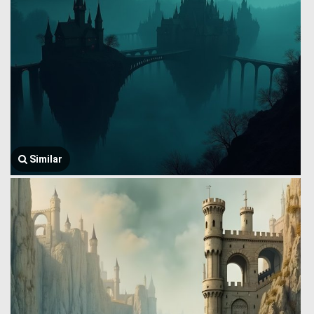
Similar