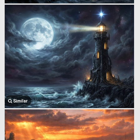
Similar