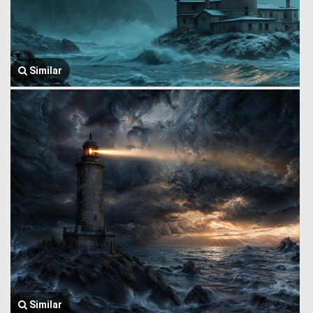
Similar
Similar