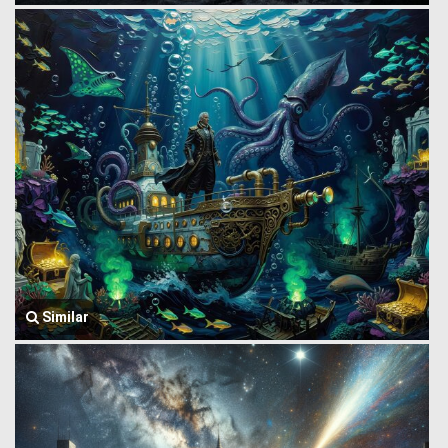
Similar