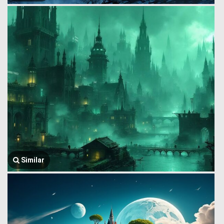
Similar