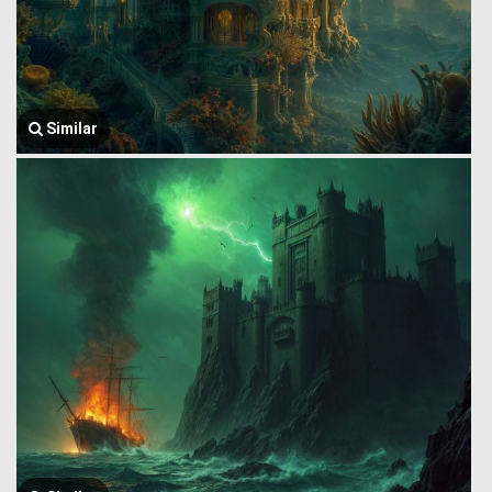
Similar