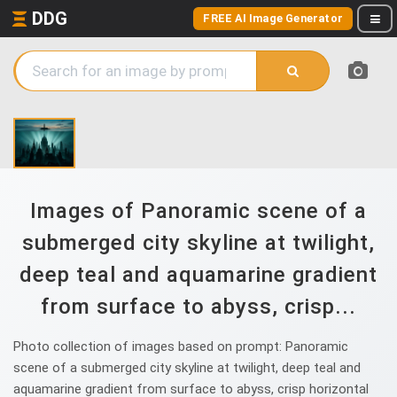
DDG
FREE AI Image Generator
Images of Panoramic scene of a
submerged city skyline at twilight,
deep teal and aquamarine gradient
from surface to abyss, crisp...
Photo collection of images based on prompt: Panoramic
scene of a submerged city skyline at twilight, deep teal and
aquamarine gradient from surface to abyss, crisp horizontal