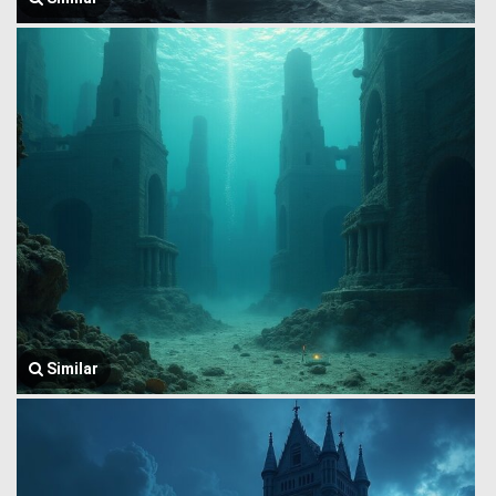
Similar