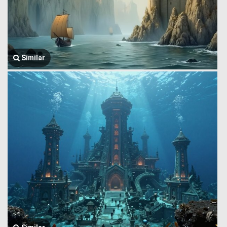
Similar