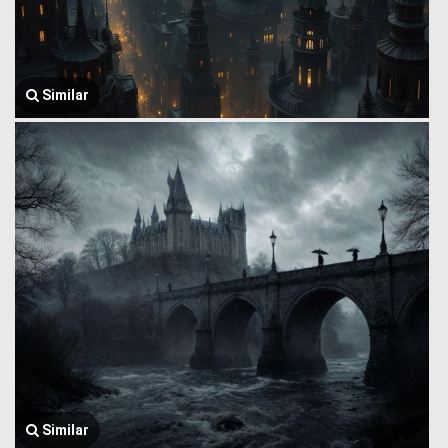
Similar
Similar