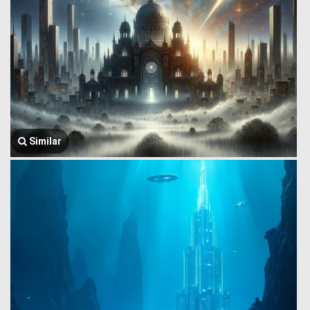
Similar