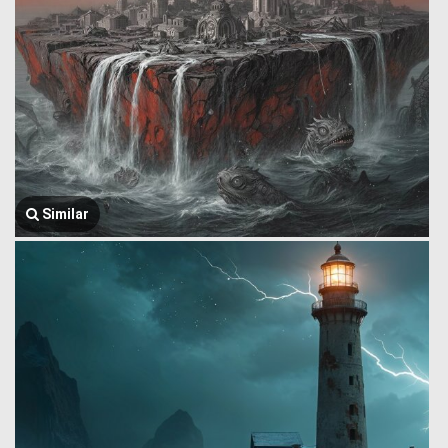
Similar