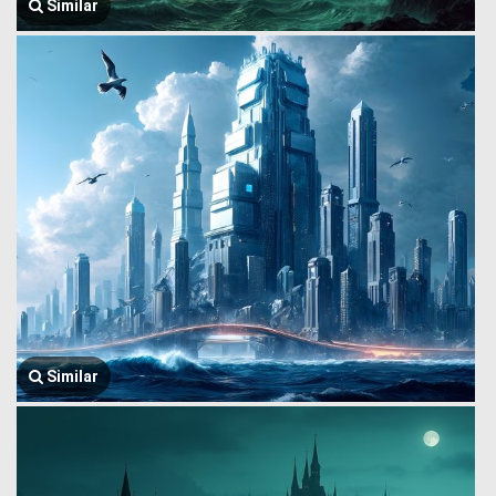
Similar
Similar