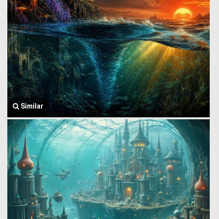
Similar