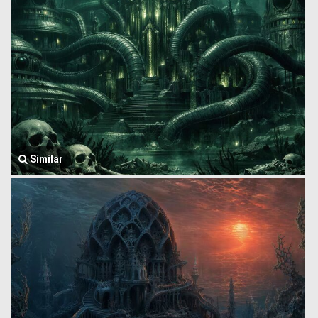
Similar