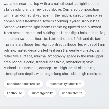
waterline near the top with a small silhouetted lighthouse or
statue island and a few birds above. Centered composition
with a tall domed skyscraper in the middle, surrounding spires,
domes and streamlined towers forming layered silhouettes.
Strong volumetric light beams radiating upward and outward
from behind the central building, soft backlight halo, subtle fog
and underwater particulate, faint schools of fish and distant
marine life silhouettes. High contrast silhouettes with soft rim
lighting, muted desaturated teal palette, gentle vignette, calm
reflective surface, minimal typography space in the mid-upper
area. Mood is eerie, tranquil, nostalgic, mysterious; style.
Minimalist, cinematic, concept-art, high-detail silhouette,
atmospheric depth, wide-angle long shot, ultra high resolution.
abandonedarchitecture
dramaticskysurrealism
lighthouse
submergedcity
underwaterlife