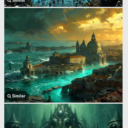
Similar
Similar