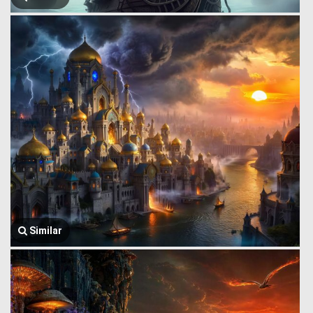
Similar