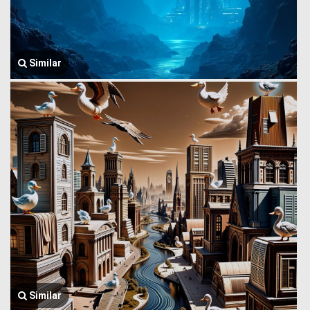
Similar
Similar