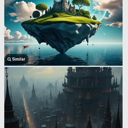
Similar