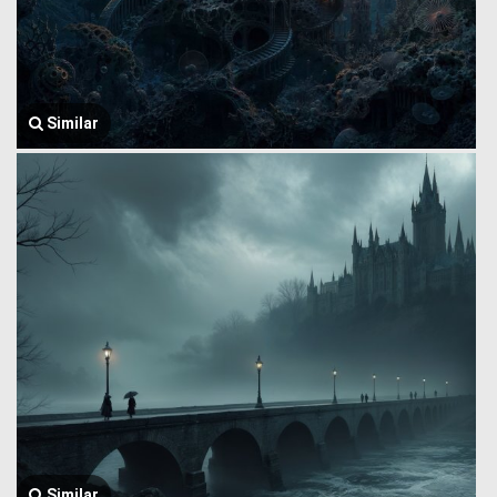
Similar
Similar