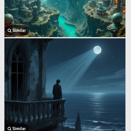
Similar
Similar