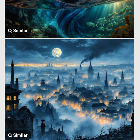
Similar
Similar