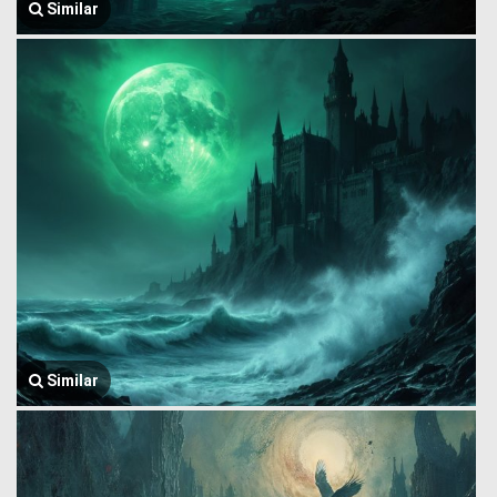
Similar
Similar