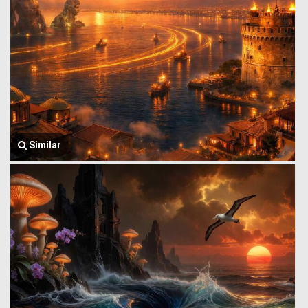
Similar