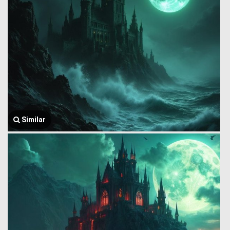
Similar