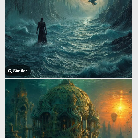
Similar