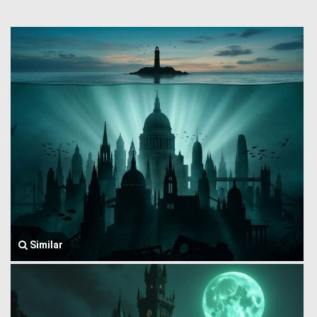
Similar