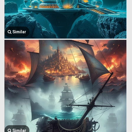
Similar
Similar