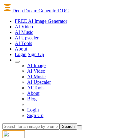
Deep Dream Generator
DDG
FREE AI Image Generator
AI
Video
AI
Music
AI
Upscaler
AI
Tools
About
Login
Sign Up
AI Image
AI Video
AI Music
AI Upscaler
AI Tools
About
Blog
Login
Sign Up
Search