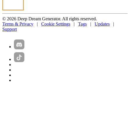
© 2026 Deep Dream Generator. All rights reserved.
Terms & Privacy
|
Cookie Settings
|
Tags
|
Updates
|
Support