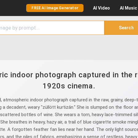
AI
Video
AI
Music
FREE AI Image Generator
Search
c indoor photograph captured in the r
1920s cinema.
, atmospheric indoor photograph captured in the raw, grainy, deep
 decadent, weary "züllött kurtizán." She is slumped on the floor am
d scattered bottles of wine. She wears a torn, heavy lace-trimmed silk
he breathes in heavy, hazy air, a trail of blue cigarette smoke ming
ette. A forgotten feather fan lies near her hand. The only light sour
, and the piles of fabrics, emphasizing a sense of restless, heavy 