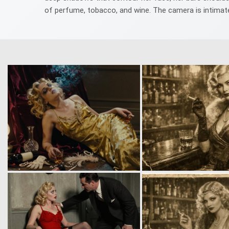
of perfume, tobacco, and wine. The camera is intimate