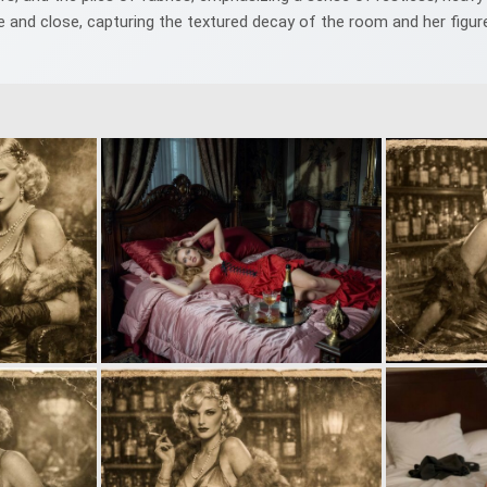
 and close, capturing the textured decay of the room and her figur