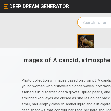
DEEP DREAM GENERATOR
Images of A candid, atmospheri
Photo collection of images based on prompt: A candid
young woman with disheveled blonde waves, portraying a
stained silk, discarded opera gloves, spilled pearls, an
smudged kohl eyes are closed as she lies on her back. S
small, half-empty glass of amber liquid and a lit cigar
deep shadows that contour her face, her bare shoulders