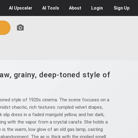
AI
Upscaler
AI
Tools
About
Login
Sign Up
aw, grainy, deep-toned style of
-toned style of 1920s cinema. The scene focuses on a
idst chaotic, rich textures: rumpled velvet drapes,
 slip dress in a faded marigold yellow, and her dark,
ling with the vapor from a crystal carafe. She holds a
ce is the warm, low glow of an old gas lamp, casting
abandonment. The air is thick with the implied smell