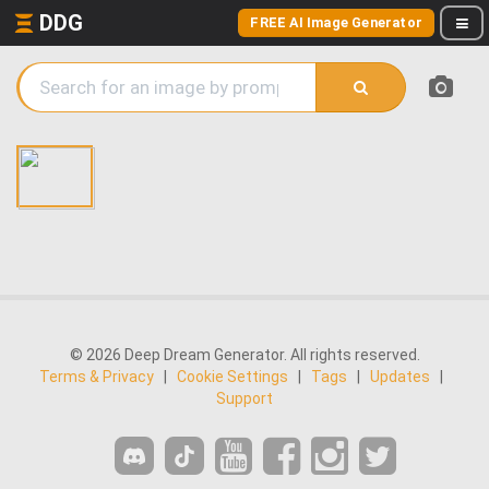
DDG
FREE AI Image Generator
© 2026 Deep Dream Generator. All rights reserved.
Terms & Privacy
|
Cookie Settings
|
Tags
|
Updates
|
Support