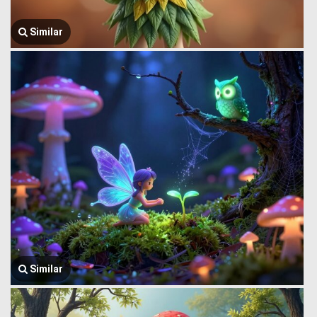
Similar
Similar