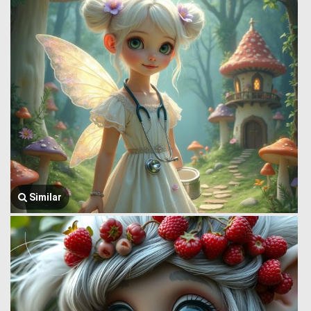
Similar