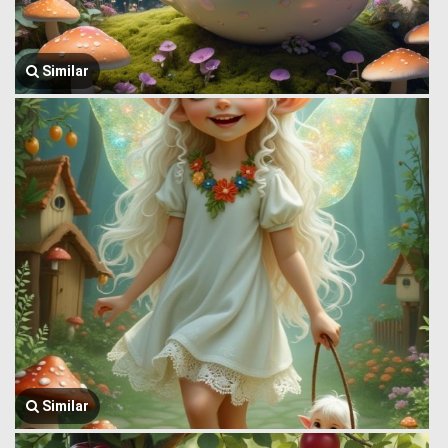
Similar
Similar