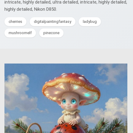
intricate, highly detailed, ultra detailed, intricate, highly detailed,
highly detailed, Nikon D850.
cherries
digitalpaintingfantasy
ladybug
mushroomelf
pinecone