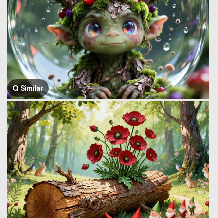
Similar