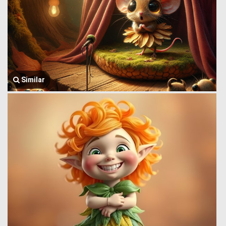
Similar