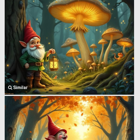
Similar