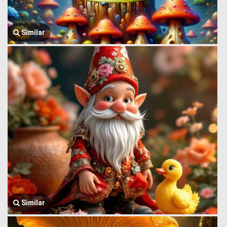
Similar
Similar