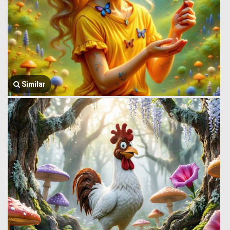
Similar