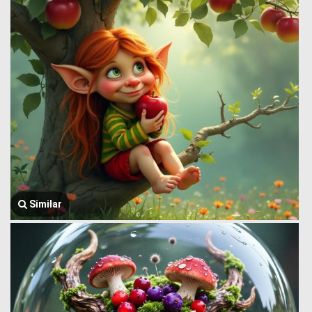
Similar