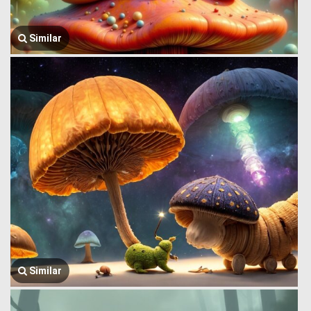
Similar
Similar