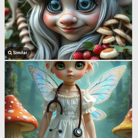
Similar