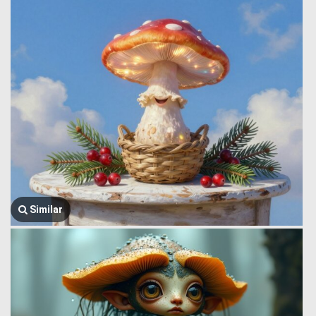
Similar