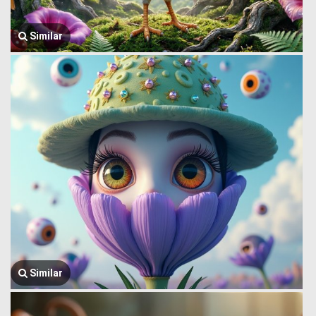
Similar
Similar