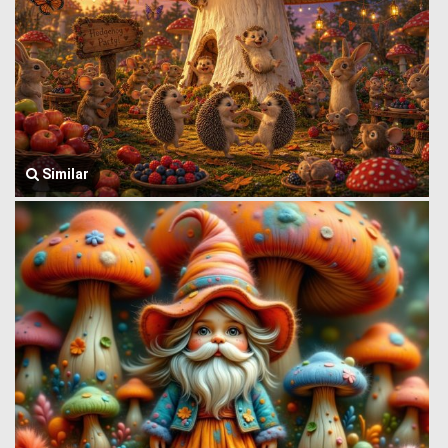
Similar