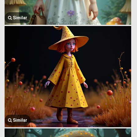
Similar
Similar