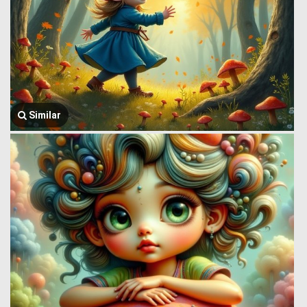
Similar