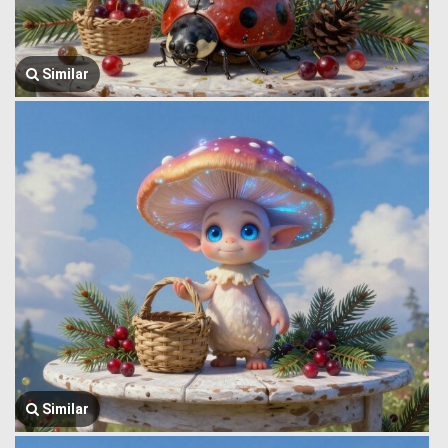
Similar
Similar