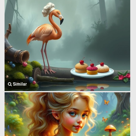
Similar