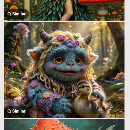
Similar
Similar