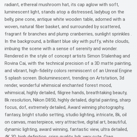
radiant, ethereal mushroom hat, its cap aglow with soft,
luminescent light, stands atop a distressed, ladybug on the
belly, pine cone, antique white wooden table, adorned with a
woven, natural fiber basket, and surrounded by scattered,
fragrant fir branches and plump cranberries, sunlight sprinkles .
In the background, a brilliant blue sky with puffy, white clouds,
imbuing the scene with a sense of serenity and wonder.
Rendered in the style of concept artists Simon Stalenhag and
Rovina Cai, with the technical precision of a 3D matte painting,
and vibrant, high-fidelity colors reminiscent of an Unreal Engine
5 splash screen. Bioluminescent, trending on Artstation, 3d
render, wonderful whimsical enchanted forest mood,
whimsical, highly detailed, filigree hands, breathtaking beauty,
8k resolution, Nikon D850, highly detailed, digital painting, sharp
focus, dof, extremely detailed, Award winning photography,
fantasy, bright studio setting, studio lighting, intricate, 8k, oil
on canvas, masterpiece, very attractive, digital art, beautiful,
dynamic lighting, award winning, fantastic view, ultra detailed,
4K 3D, high definition, crisp quality, hdr, very cute, Greg