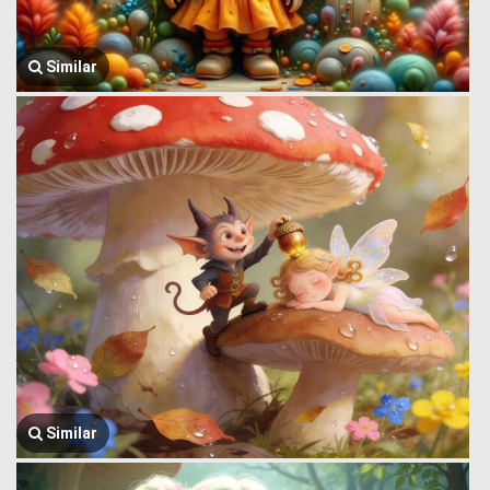
Similar
Similar