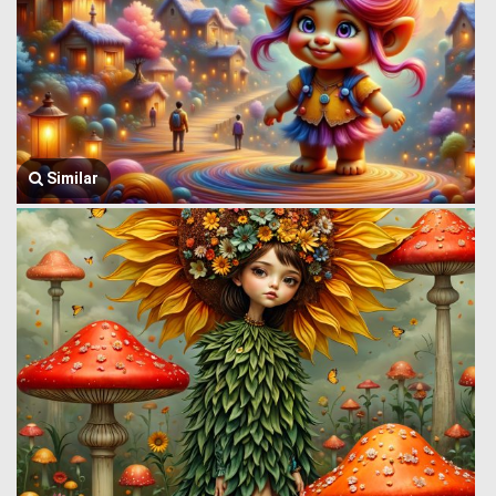
Similar