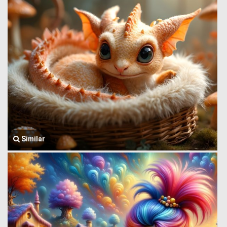
Similar