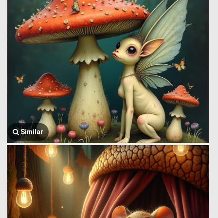
Similar