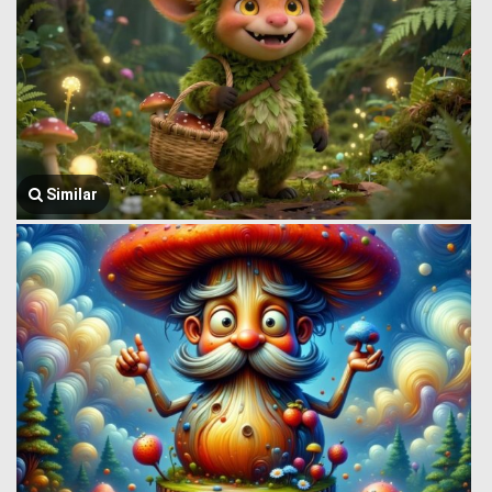
Similar