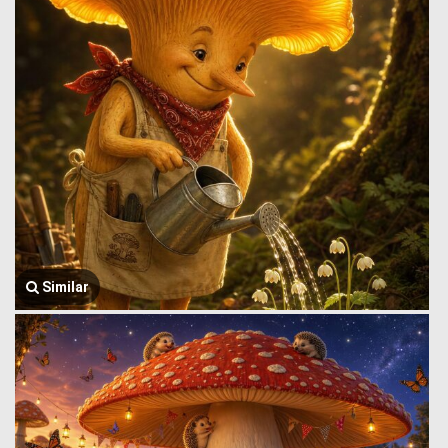
Similar