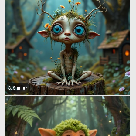
Similar