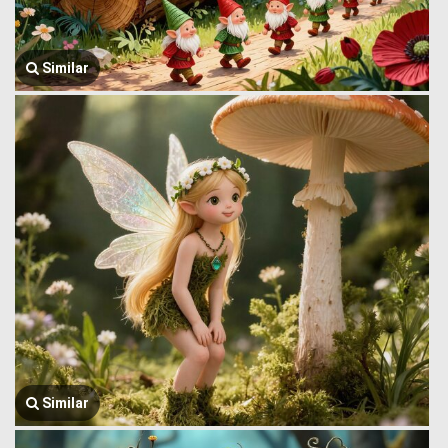
Similar
Similar