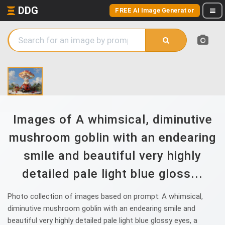
DDG
FREE AI Image Generator
Images of A whimsical, diminutive
mushroom goblin with an endearing
smile and beautiful very highly
detailed pale light blue gloss...
Photo collection of images based on prompt: A whimsical,
diminutive mushroom goblin with an endearing smile and
beautiful very highly detailed pale light blue glossy eyes, a