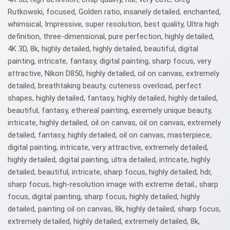
Rutkowski, focused, Golden ratio, insanely detailed, enchanted,
whimsical, Impressive, super resolution, best quality, Ultra high
definition, three-dimensional, pure perfection, highly detailed,
4K 3D, 8k, highly detailed, highly detailed, beautiful, digital
painting, intricate, fantasy, digital painting, sharp focus, very
attractive, Nikon D850, highly detailed, oil on canvas, extremely
detailed, breathtaking beauty, cuteness overload, perfect
shapes, highly detailed, fantasy, highly detailed, highly detailed,
beautiful, fantasy, ethereal painting, exremely unique beauty,
intricate, highly detailed, oil on canvas, oil on canvas, extremely
detailed, fantasy, highly detailed, oil on canvas, masterpiece,
digital painting, intricate, very attractive, extremely detailed,
highly detailed, digital painting, ultra detailed, intricate, highly
detailed, beautiful, intricate, sharp focus, highly detailed, hdr,
sharp focus, high-resolution image with extreme detail., sharp
focus, digital painting, sharp focus, highly detailed, highly
detailed, painting oil on canvas, 8k, highly detailed, sharp focus,
extremely detailed, highly detailed, extremely detailed, 8k,