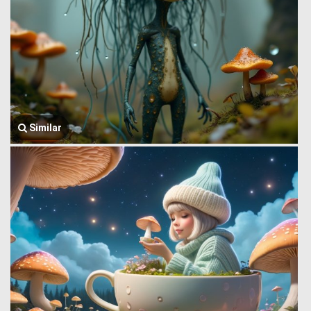
Similar