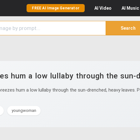
AI
Video
AI
Music
FREE AI Image Generator
Search
s hum a low lullaby through the sun-
ezes hum a low lullaby through the sun-drenched, heavy leaves. Pal
youngwoman