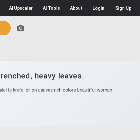
AI
Upscaler
AI
Tools
About
Login
Sign Up
drenched, heavy leaves.
ette knife. oil on canvas rich colors beautiful woman