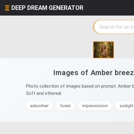
DEEP DREAM GENERATOR
Images of Amber breeze
Photo collection of images based on prompt: Amber bre
Soft and ethereal.
auburnhair
forest
impressionism
sunlight