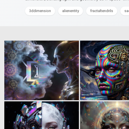
3ddimension
alienentity
fractaltendrils
sa