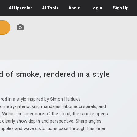
AI
Upscaler
AI
Tools
About
Login
Sign Up
d of smoke, rendered in a style
ed in a style inspired by Simon Haiduk's
ometry-interlocking mandalas, Fibonacci spirals, and
ns. Within the inner core of the cloud, the smoke opens
t clearly show depth and perspective. Sharp angles,
 ripples and wave distortions pass through this inner