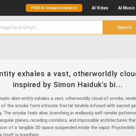
AI
Video
AI
Music
FREE AI Image Generator
Search
ntity exhales a vast, otherworldly clou
inspired by Simon Haiduk's bi...
ic alien entity exhales a vast, otherworldly cloud of smoke, render
of the smoke form intricate fractal tendrils infused with sacred ge
y. The smoke feels alive, branching in endlessly self-similar patter
angular planes, receding corridors, and impossible architectures tha
usion of a tangible 3D space suspended inside the vapor. Psychedelic
itself is breathing.