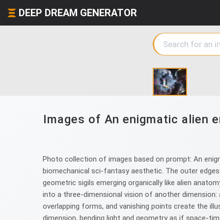
DEEP DREAM GENERATOR
Images of An enigmatic alien e
Photo collection of images based on prompt: An enigmat
biomechanical sci-fantasy aesthetic. The outer edges 
geometric sigils emerging organically like alien anatom
into a three-dimensional vision of another dimension: 
overlapping forms, and vanishing points create the ill
dimension, bending light and geometry as if space-time 