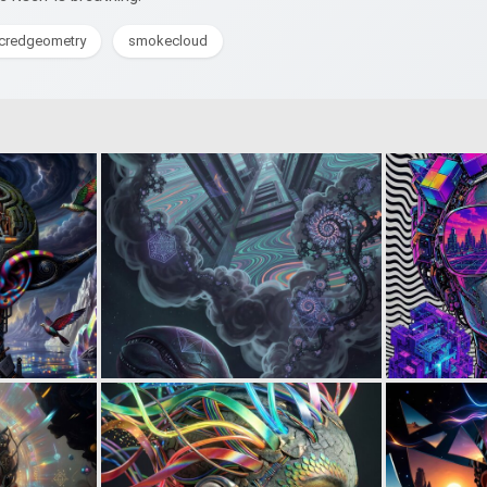
credgeometry
smokecloud