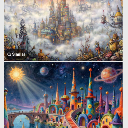
Similar