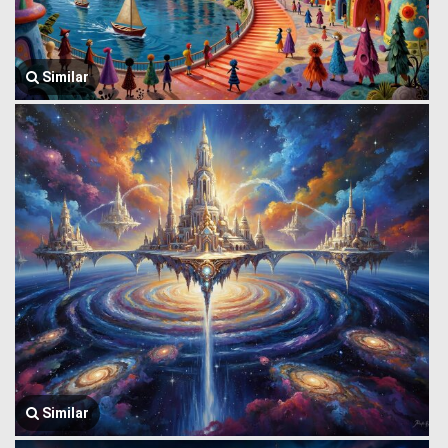
Similar
Similar