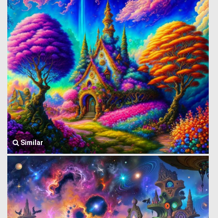
Similar