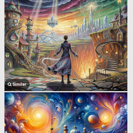
Similar