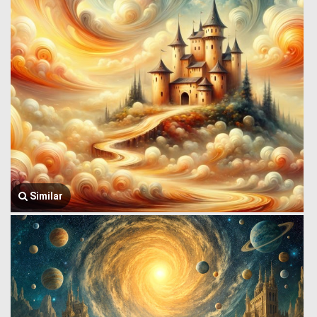
Similar