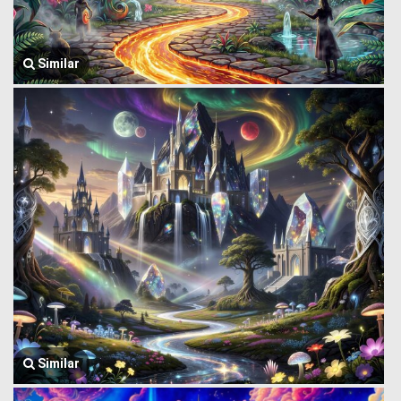
Similar
Similar