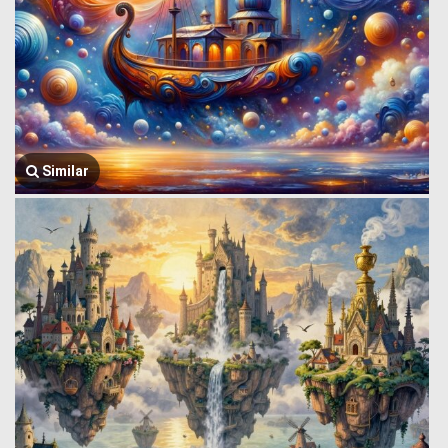
Similar