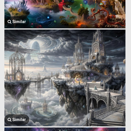
Similar
Similar