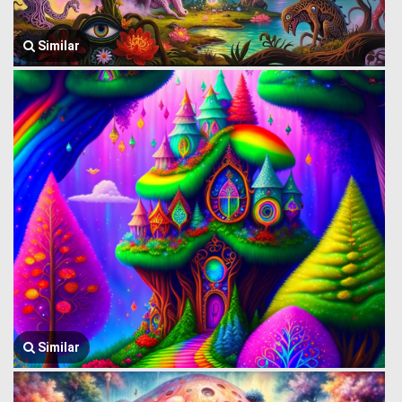
Similar
Similar