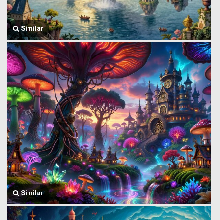
Similar
Similar