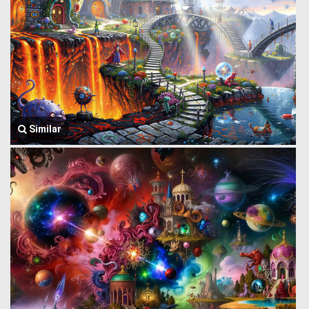
Similar