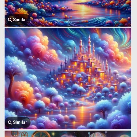
Similar
Similar