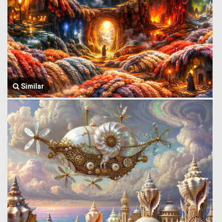
Similar