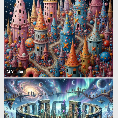
Similar