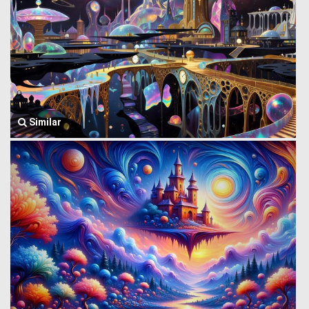
Similar