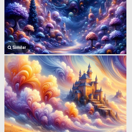
Similar