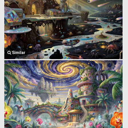
Similar