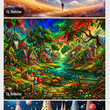
Similar
Similar