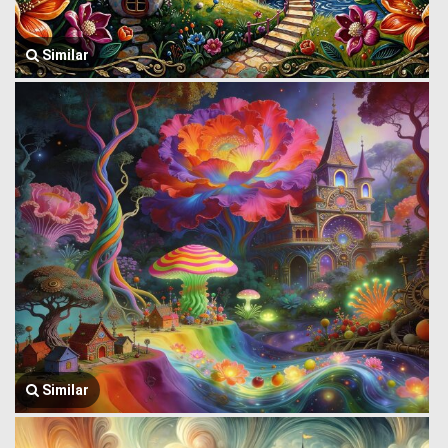
Similar
Similar