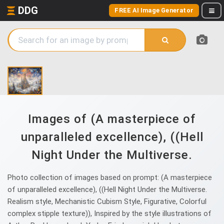
DDG
FREE AI Image Generator
Images of (A masterpiece of
unparalleled excellence), ((Hell
Night Under the Multiverse.
Photo collection of images based on prompt: (A masterpiece
of unparalleled excellence), ((Hell Night Under the Multiverse.
Realism style, Mechanistic Cubism Style, Figurative, Colorful
complex stipple texture)), Inspired by the style illustrations of