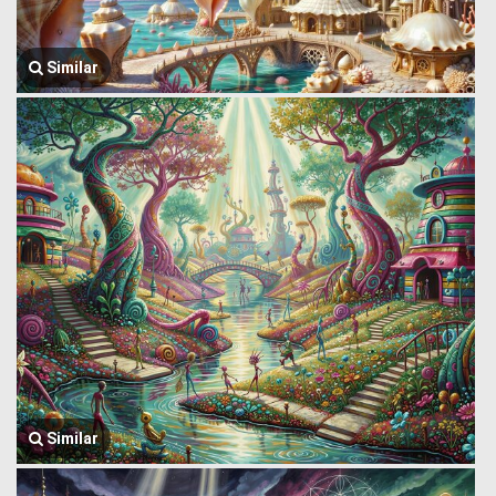
Similar
Similar