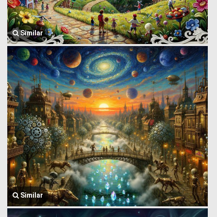
Similar
Similar