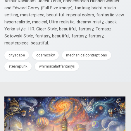
Arthur Rackham, Jacek Yerka, Friedensreich Hundertwasser
and Edward Gorey. (Full Size image), fantasy, bright studio
setting, masterpiece, beautiful, imperial colors, fantastic view,
hyperrealistic, magical, Ultra realistic, dreamy, misty, Jacek
Yerka style, H.R. Giger Style, beautiful, fantasy, Tomasz
Setowski Style, fantasy, beautiful, fantasy, fantasy,
masterpiece, beautiful.
cityscape
cosmicsky
mechanicalcontraptions
steampunk
whimsicalartfantasys