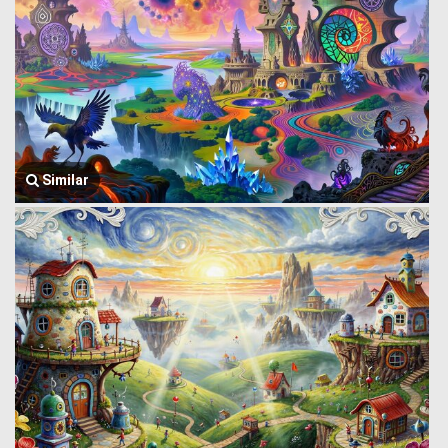
Similar