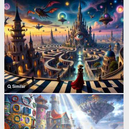
Similar