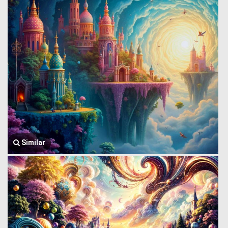
Similar