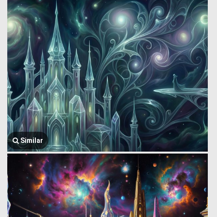
Similar