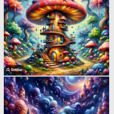
Similar