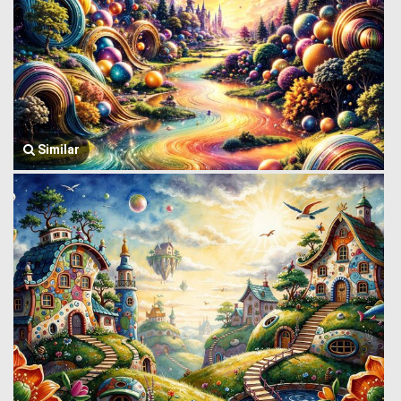
Similar