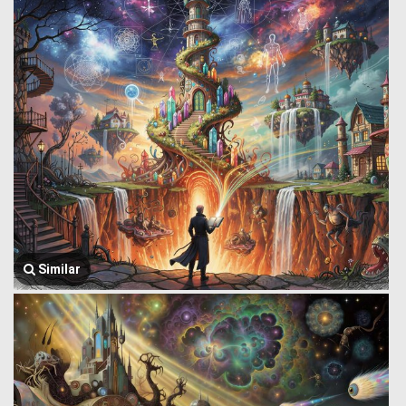
Similar