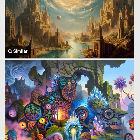
Similar