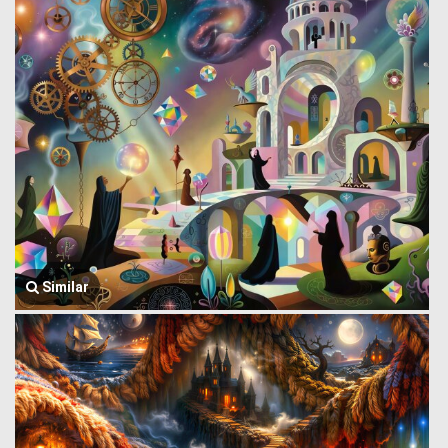
Similar