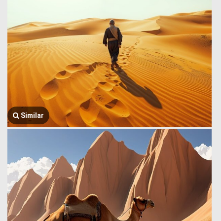
Similar