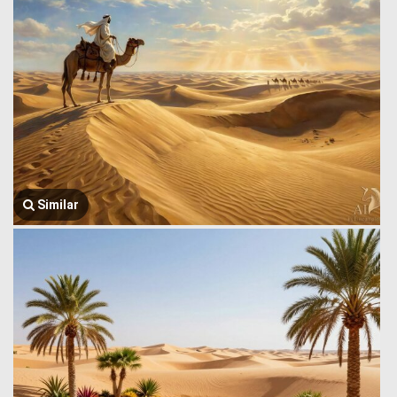
Similar