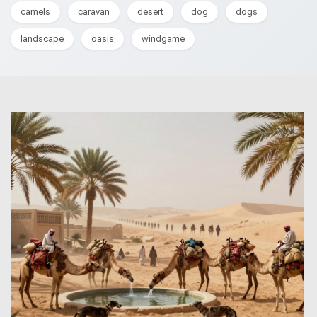
camels
caravan
desert
dog
dogs
landscape
oasis
windgame