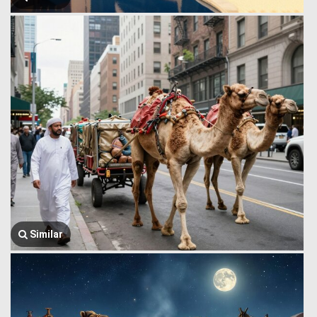
Similar