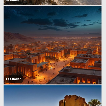
Similar