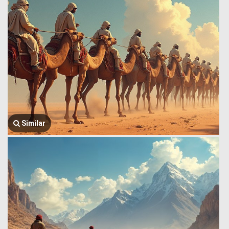
Similar