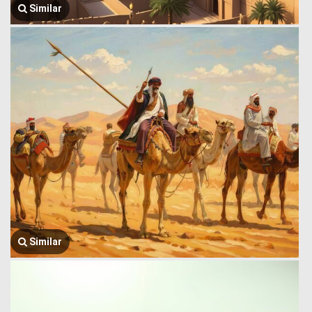
Similar
Similar