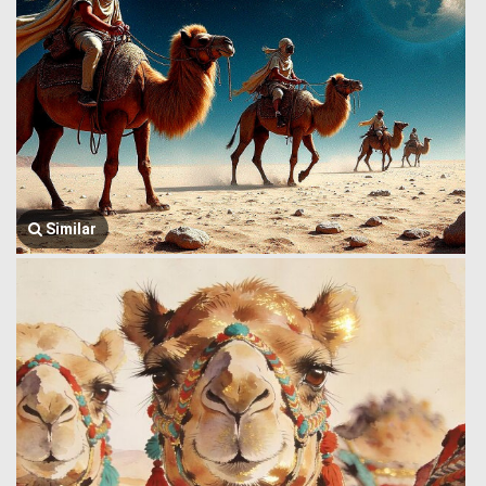
Similar