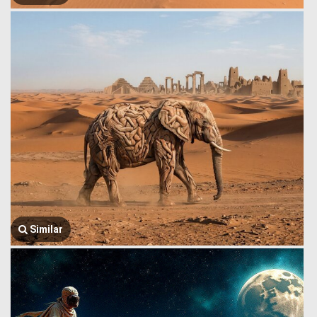
Similar