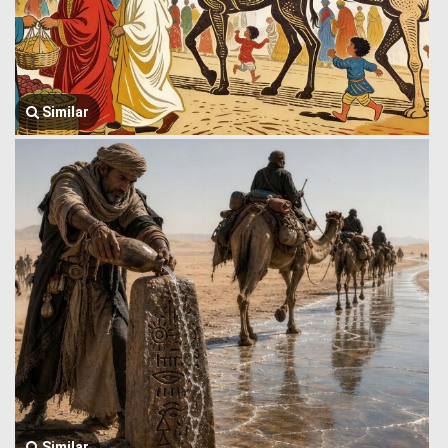
Similar
Similar