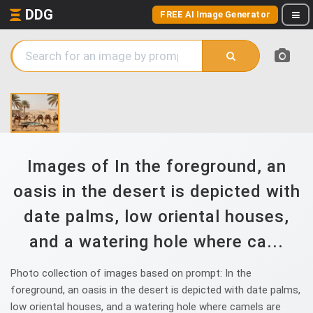
DDG
FREE AI Image Generator
Images of In the foreground, an
oasis in the desert is depicted with
date palms, low oriental houses,
and a watering hole where ca...
Photo collection of images based on prompt: In the
foreground, an oasis in the desert is depicted with date palms,
low oriental houses, and a watering hole where camels are