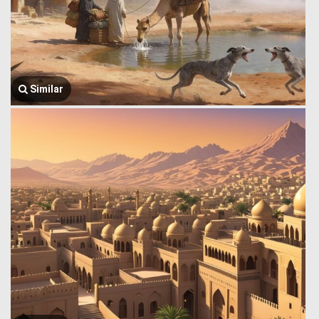
Similar