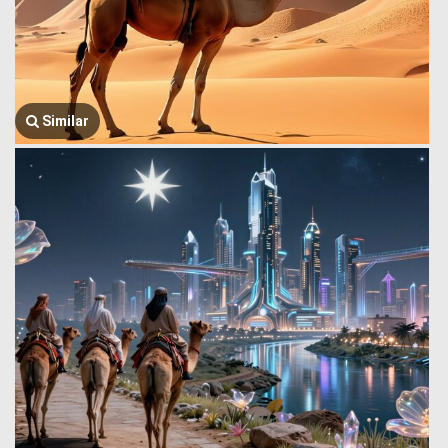
Similar