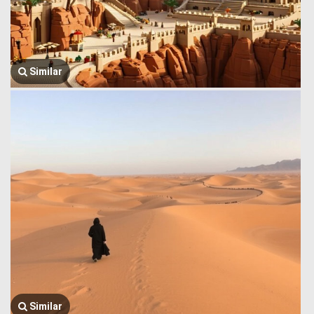
Similar
Similar