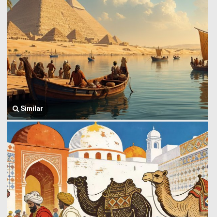
Similar