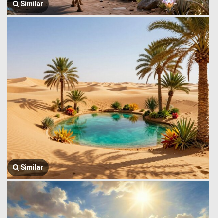
Similar
Similar