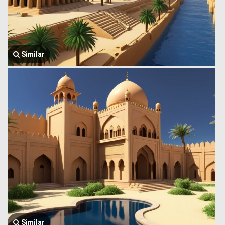
Similar
Similar