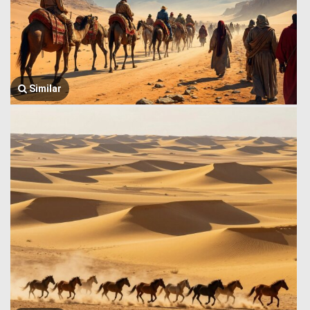
Similar