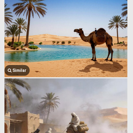
Similar