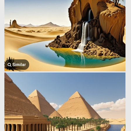
Similar