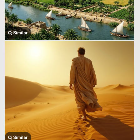
Similar
Similar