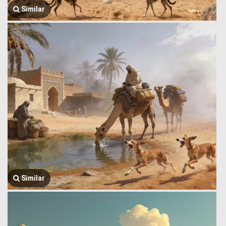
Similar
Similar