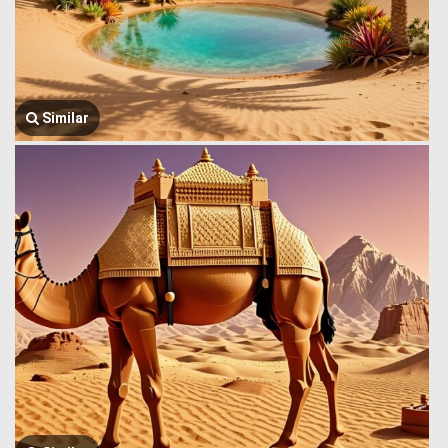
Similar