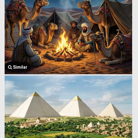
Similar