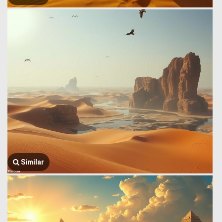
Similar