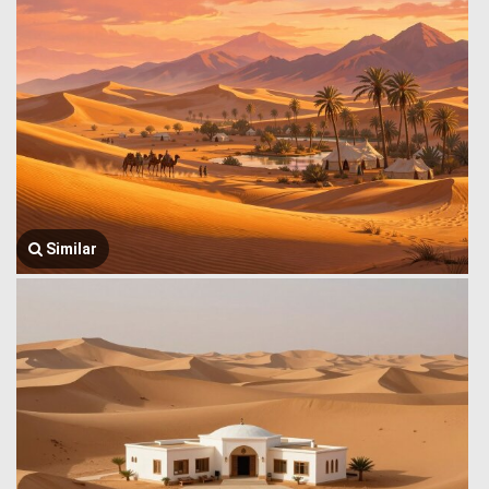
Similar