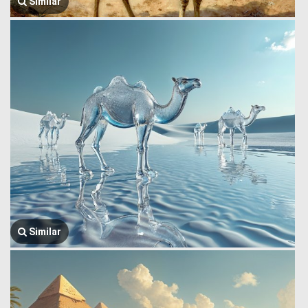
Similar
Similar