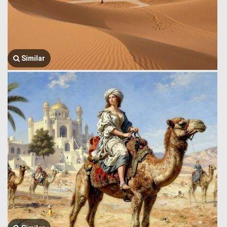
Similar