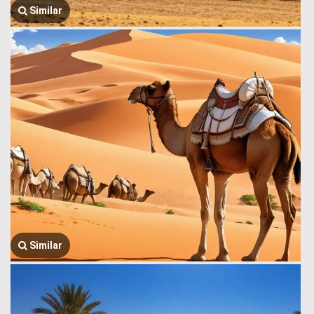
Similar
Similar