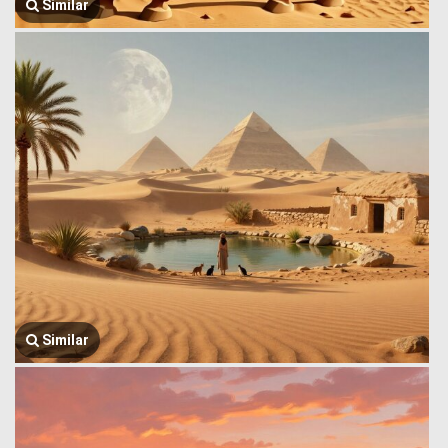
Similar
Similar