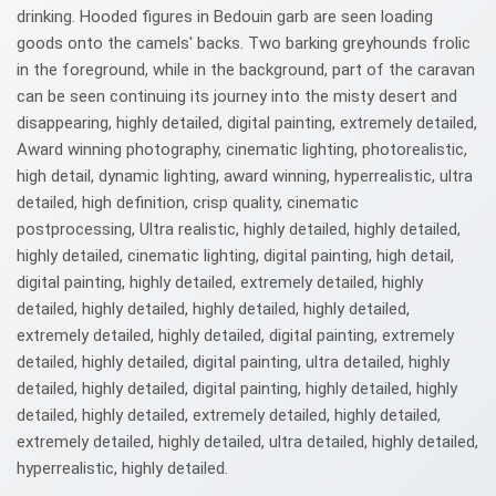
drinking. Hooded figures in Bedouin garb are seen loading
goods onto the camels' backs. Two barking greyhounds frolic
in the foreground, while in the background, part of the caravan
can be seen continuing its journey into the misty desert and
disappearing, highly detailed, digital painting, extremely detailed,
Award winning photography, cinematic lighting, photorealistic,
high detail, dynamic lighting, award winning, hyperrealistic, ultra
detailed, high definition, crisp quality, cinematic
postprocessing, Ultra realistic, highly detailed, highly detailed,
highly detailed, cinematic lighting, digital painting, high detail,
digital painting, highly detailed, extremely detailed, highly
detailed, highly detailed, highly detailed, highly detailed,
extremely detailed, highly detailed, digital painting, extremely
detailed, highly detailed, digital painting, ultra detailed, highly
detailed, highly detailed, digital painting, highly detailed, highly
detailed, highly detailed, extremely detailed, highly detailed,
extremely detailed, highly detailed, ultra detailed, highly detailed,
hyperrealistic, highly detailed.