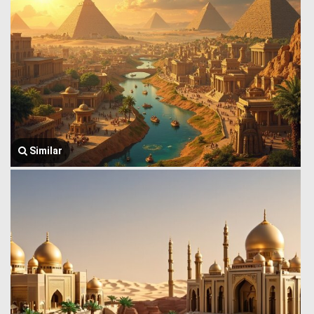
Similar