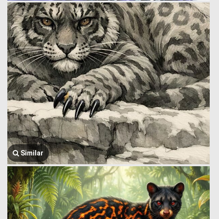
Similar