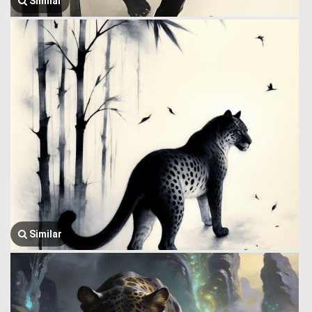
Similar
Similar