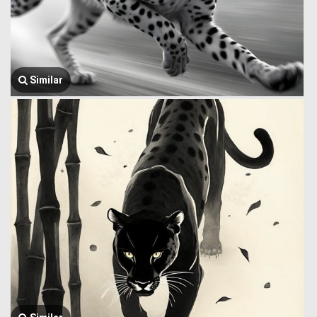
Similar