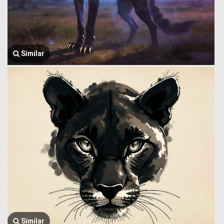
Similar
Similar