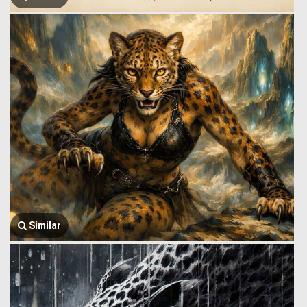
Similar