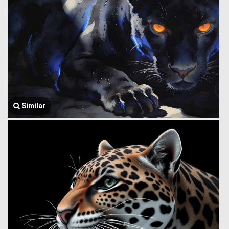
Similar