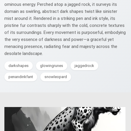
ominous energy. Perched atop a jagged rock, it surveys its
domain as swirling, abstract dark shapes twist like sinister
mist around it. Rendered in a striking pen and ink style, its
pristine fur contrasts sharply with the cold, concrete textures
of its surroundings. Every movement is purposeful, embodying
the very essence of darkness and power—a graceful yet
menacing presence, radiating fear and majesty across the
desolate landscape.
darkshapes
glowingrunes
jaggedrock
penandinkfant
snowleopard