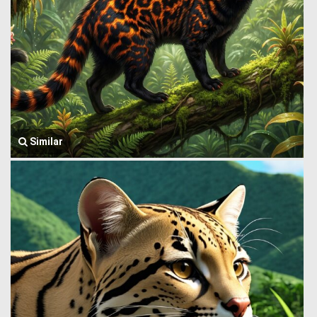
Similar