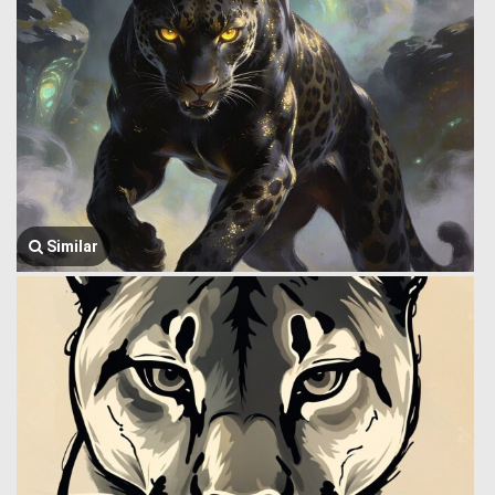
Similar