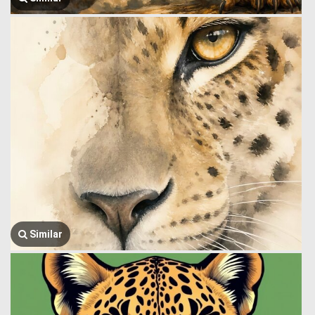
Similar