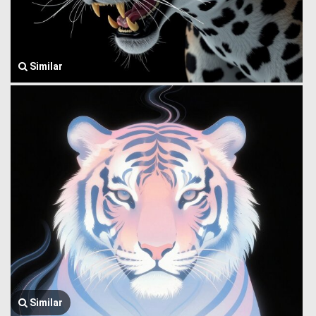
Similar
Similar