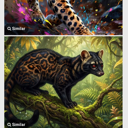
Similar
Similar