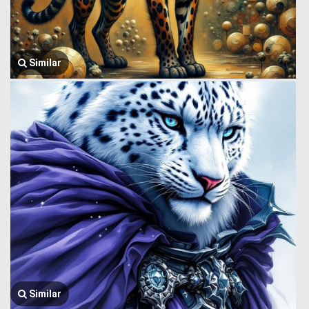
Similar
Similar