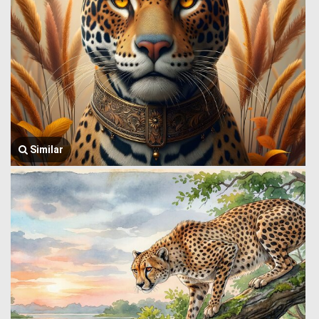
Similar