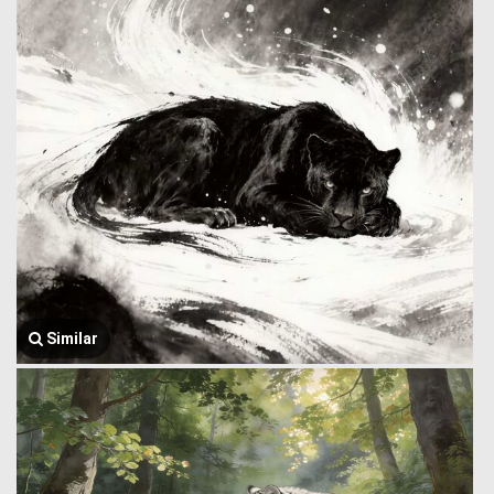
Similar