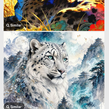
Similar
Similar