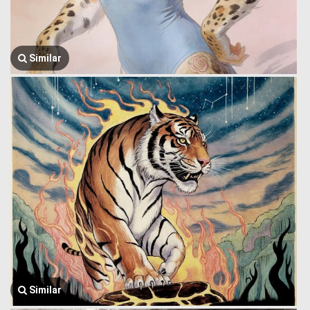
Similar
Similar