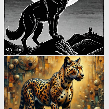
Similar