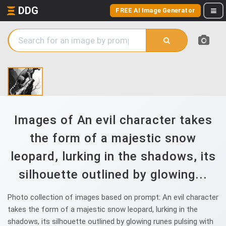
DDG
FREE AI Image Generator
Images of An evil character takes
the form of a majestic snow
leopard, lurking in the shadows, its
silhouette outlined by glowing...
Photo collection of images based on prompt: An evil character
takes the form of a majestic snow leopard, lurking in the
shadows, its silhouette outlined by glowing runes pulsing with