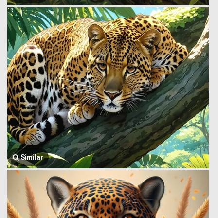
Similar