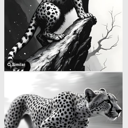
Similar