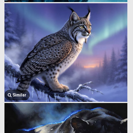
Similar