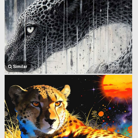
Similar