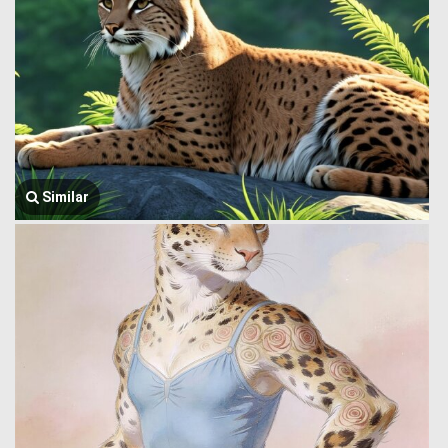
Similar