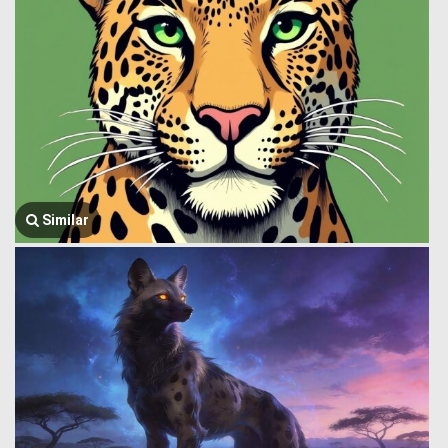
Similar