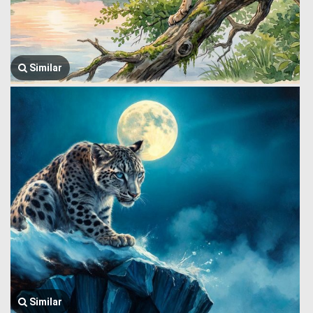
Similar
Similar