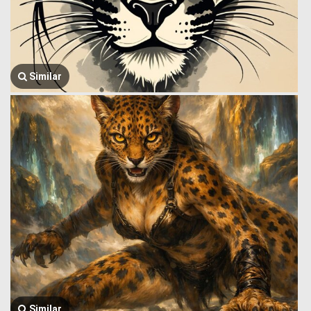
Similar
Similar