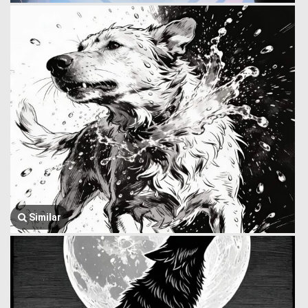
Similar