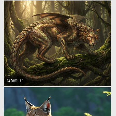
Similar