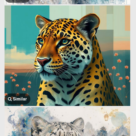
Similar