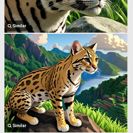
Similar
Similar