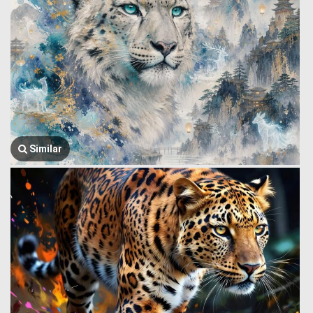
Similar