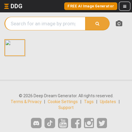
DDG
FREE AI Image Generator
© 2026 Deep Dream Generator. All rights reserved.
Terms & Privacy
|
Cookie Settings
|
Tags
|
Updates
|
Support