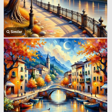
Similar