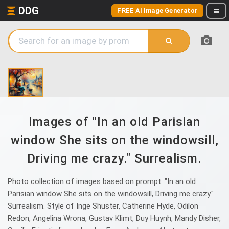
DDG
FREE AI Image Generator
Images of "In an old Parisian
window She sits on the windowsill,
Driving me crazy." Surrealism.
Photo collection of images based on prompt: "In an old
Parisian window She sits on the windowsill, Driving me crazy."
Surrealism. Style of Inge Shuster, Catherine Hyde, Odilon
Redon, Angelina Wrona, Gustav Klimt, Duy Huynh, Mandy Disher,