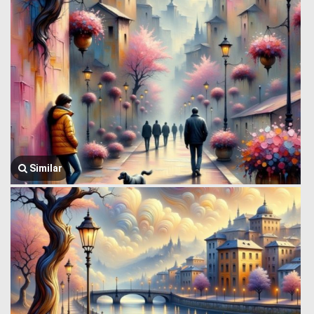
Similar