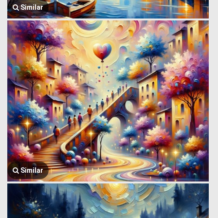
Similar
Similar