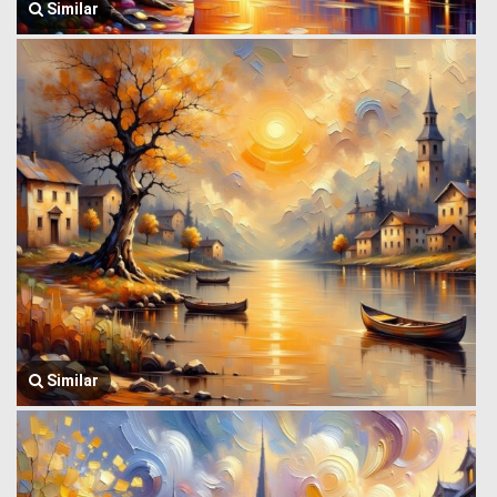
Similar
Similar