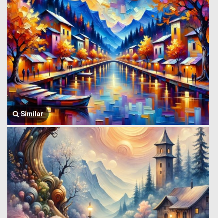
Similar