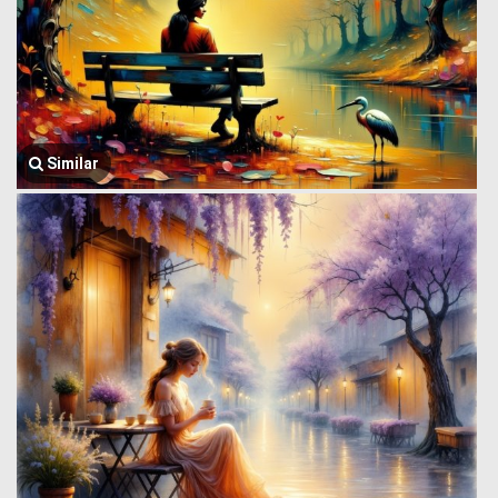
Similar