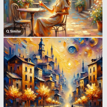
Similar