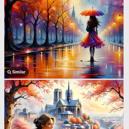
Similar