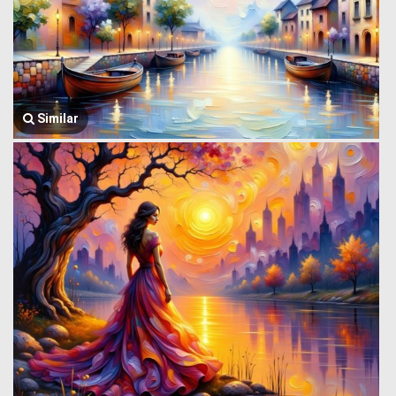
Similar