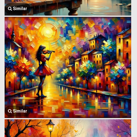
Similar
Similar