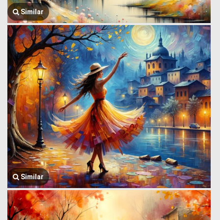
Similar
Similar