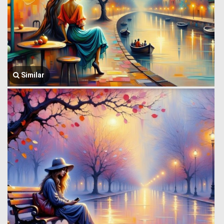
Similar