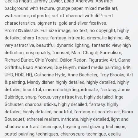
Cecilia Frigati, Jimmy Lawlor, Esao Andrews. Abstract
background with texture, grunge paper, mixed media art,
watercolour, oil pastel, set of charcoal with different
characteristics, pigments, gold and silver fixatives.
Promt©valestok. Full size image, no text, no copyright, highly
detailed, sharp focus, fantasy, intricate, cinematic lighting, 4k,
very attractive, beautiful, dynamic lighting, fantastic view, high
definition, crisp quality, focused, Marc Chagall, Surrealism,
Richard Burlet, Chie Yoshii, Odilon Redon, Figurative Art, Carne
Griffiths, Esao Andrews, Duy Huynh, mixed media painting, 64K,
UHD, HDR, HQ, Catherine Hyde, Anne Bachelier, Troy Brooks, Art
& painting, Mandy disher, highly detailed, highly detailed, highly
detailed, beautiful, cinematic lighting, intricate, fantasy, Jamie
Baldridge, sharp focus, very attractive, highly detailed, Inge
Schuster, charcoal sticks, highly detailed, fantasy, highly
detailed, highly detailed, beautiful, fantasy, oil pastels art, Eliora
Bousquet, ethereal realism, intricate, highly detailed, light and
shadow contrast technique, Layering and glazing technique,
pastel painting techniques, chiaroscuro technique, cecilia