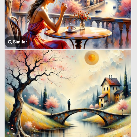
Similar