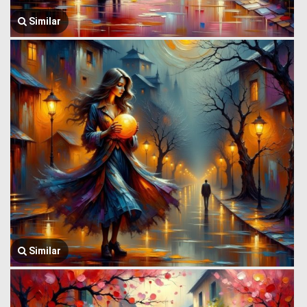
Similar
Similar