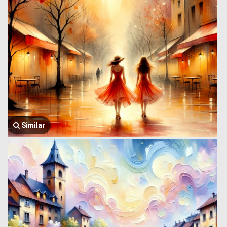
Similar