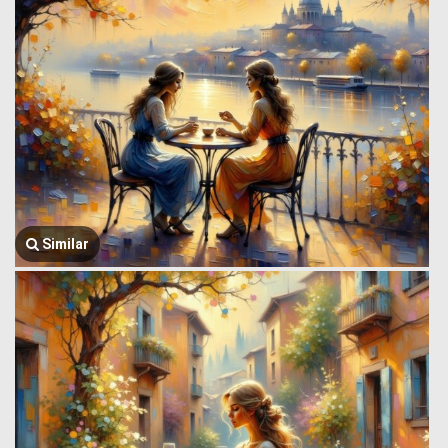
Similar