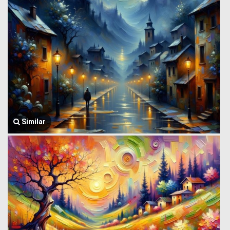
Similar