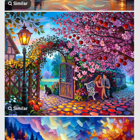
Similar
Similar