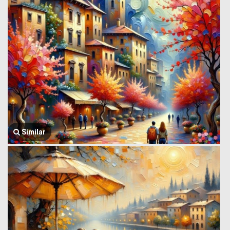
Similar