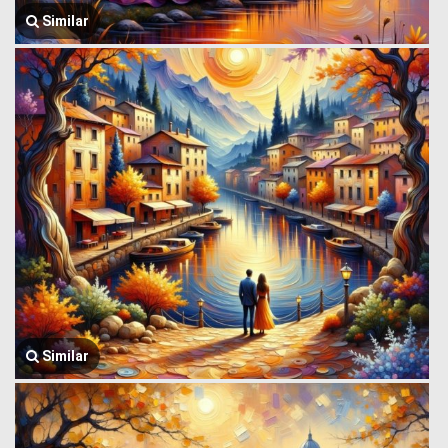
Similar
Similar