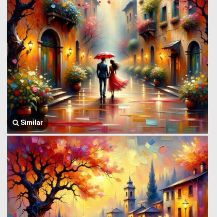
Similar