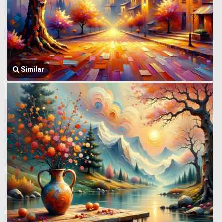
Similar