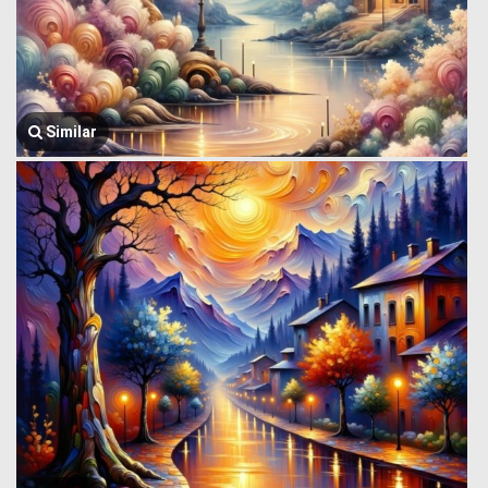
Similar