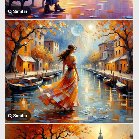
Similar
Similar