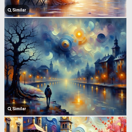
Similar
Similar