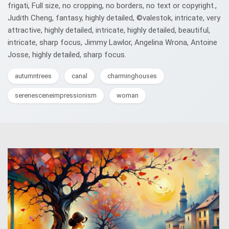
frigati, Full size, no cropping, no borders, no text or copyright.,
Judith Cheng, fantasy, highly detailed, ©valestok, intricate, very
attractive, highly detailed, intricate, highly detailed, beautiful,
intricate, sharp focus, Jimmy Lawlor, Angelina Wrona, Antoine
Josse, highly detailed, sharp focus.
autumntrees
canal
charminghouses
serenesceneimpressionism
woman