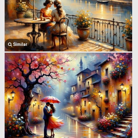
Similar