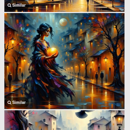
Similar
Similar