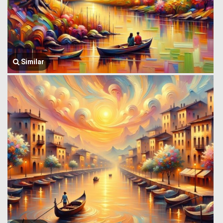
Similar