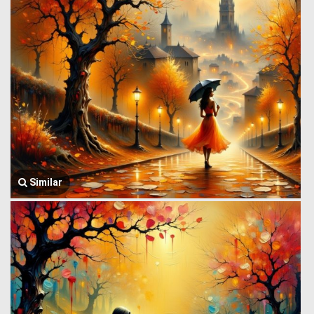
Similar