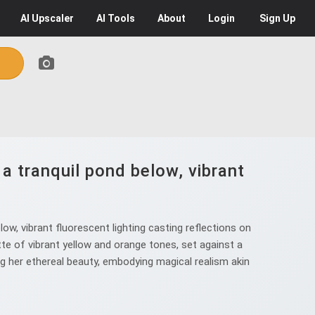
AI
Upscaler
AI
Tools
About
Login
Sign Up
a tranquil pond below, vibrant
w, vibrant fluorescent lighting casting reflections on
ette of vibrant yellow and orange tones, set against a
 her ethereal beauty, embodying magical realism akin