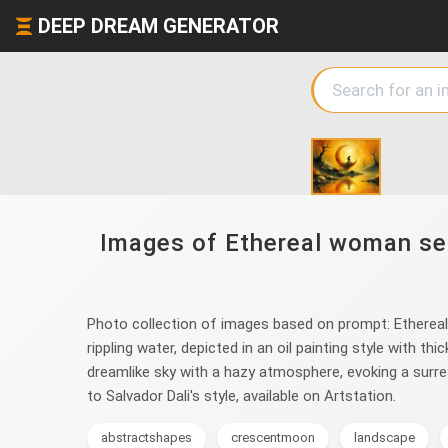
DEEP DREAM GENERATOR
Images of Ethereal woman seat
Photo collection of images based on prompt: Ethereal 
rippling water, depicted in an oil painting style with t
dreamlike sky with a hazy atmosphere, evoking a surr
to Salvador Dali's style, available on Artstation.
abstractshapes
crescentmoon
landscape