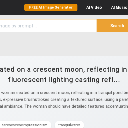
AI
Video
AI
Music
FREE AI Image Generator
Search
ed on a crescent moon, reflecting in 
fluorescent lighting casting refl...
woman seated on a crescent moon, reflecting in a tranquil pond belo
hick, expressive brushstrokes creating a textured surface, using a pal
eal ambiance. The woman should have detailed features accentuating
serenesceneimpressionism
tranquilwater