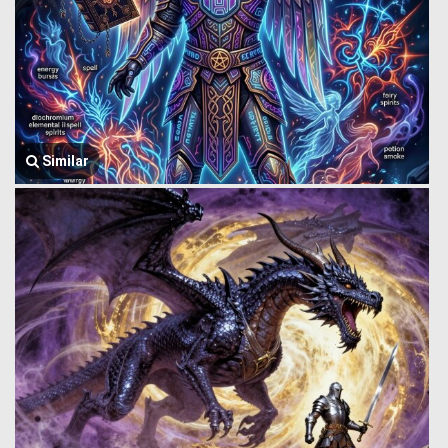
Similar