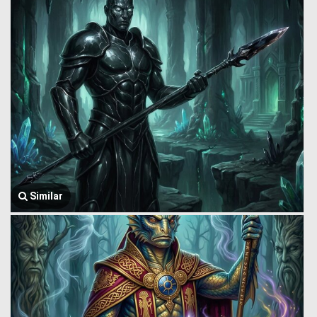
Similar