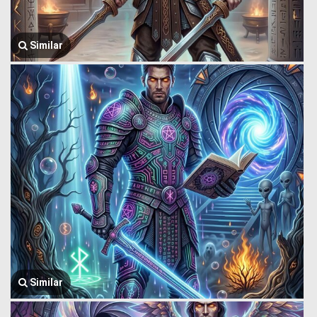
Similar
Similar