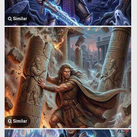
Similar
Similar