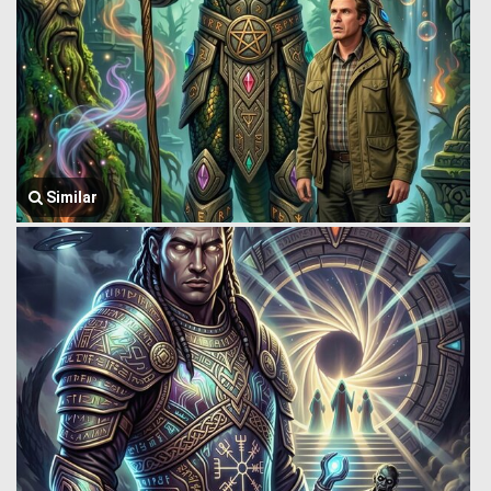
Similar