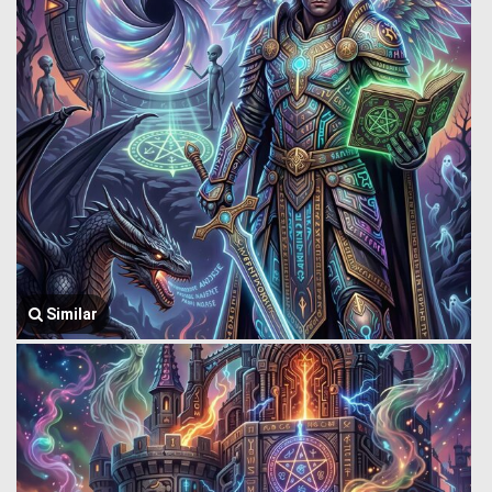
Similar