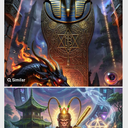
Similar