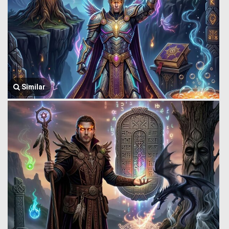
Similar