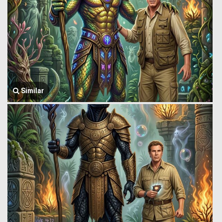
Similar