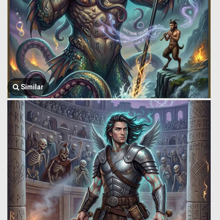
Similar