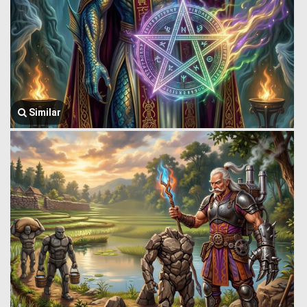
Similar