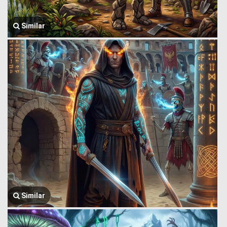
Similar
Similar