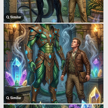
Similar
Similar