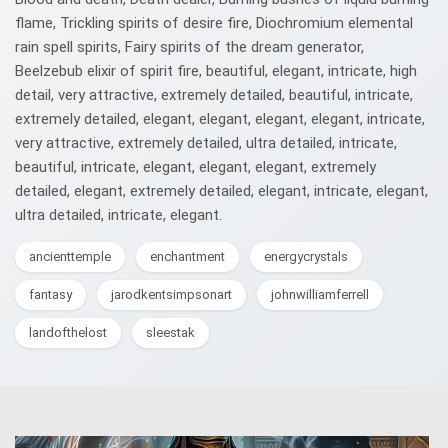
flame, Trickling spirits of desire fire, Diochromium elemental
rain spell spirits, Fairy spirits of the dream generator,
Beelzebub elixir of spirit fire, beautiful, elegant, intricate, high
detail, very attractive, extremely detailed, beautiful, intricate,
extremely detailed, elegant, elegant, elegant, elegant, intricate,
very attractive, extremely detailed, ultra detailed, intricate,
beautiful, intricate, elegant, elegant, elegant, extremely
detailed, elegant, extremely detailed, elegant, intricate, elegant,
ultra detailed, intricate, elegant.
ancienttemple
enchantment
energycrystals
fantasy
jarodkentsimpsonart
johnwilliamferrell
landofthelost
sleestak