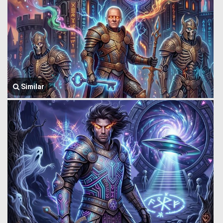
Similar