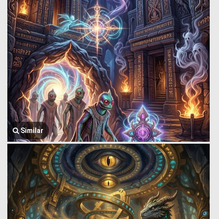
Similar