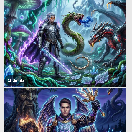
Similar