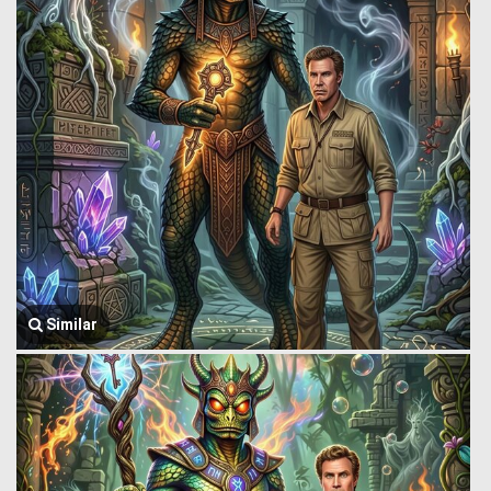
Similar