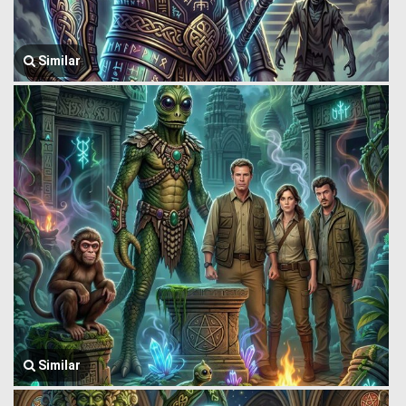
Similar
Similar