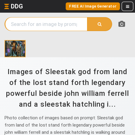
DDG
FREE AI Image Generator
Images of Sleestak god from land
of the lost stand forth legendary
powerful beside john william ferrell
and a sleestak hatchling i...
Photo collection of images based on prompt: Sleestak god
from land of the lost stand forth legendary powerful beside
john william ferrell and a sleestak hatchling is walking around