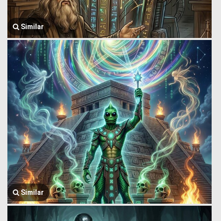
Similar
Similar