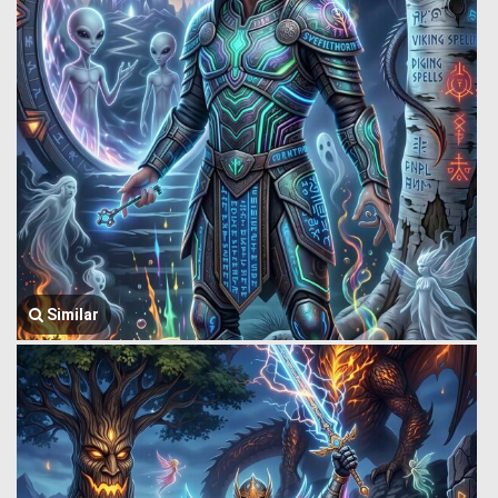
Similar