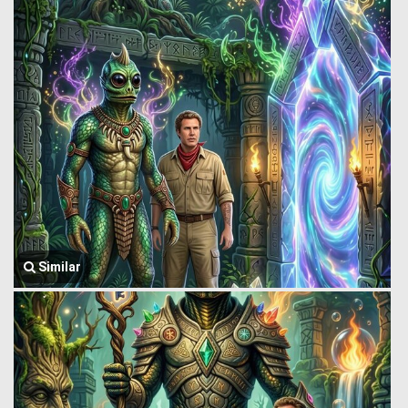
Similar