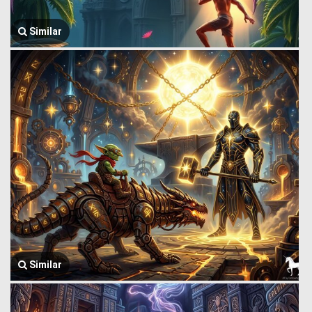
Similar
Similar