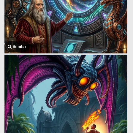
Similar