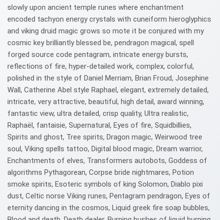
slowly upon ancient temple runes where enchantment
encoded tachyon energy crystals with cuneiform hieroglyphics
and viking druid magic grows so mote it be conjured with my
cosmic key brilliantly blessed be, pendragon magical, spell
forged source code pentagram, intricate energy bursts,
reflections of fire, hyper-detailed work, complex, colorful,
polished in the style of Daniel Merriam, Brian Froud, Josephine
Wall, Catherine Abel style Raphael, elegant, extremely detailed,
intricate, very attractive, beautiful, high detail, award winning,
fantastic view, ultra detailed, crisp quality, Ultra realistic,
Raphaël, fantaisie, Supernatural, Eyes of fire, Squidbillies,
Spirits and ghost, Tree spirits, Dragon magic, Weirwood tree
soul, Viking spells tattoo, Digital blood magic, Dream warrior,
Enchantments of elves, Transformers autobots, Goddess of
algorithms Pythagorean, Corpse bride nightmares, Potion
smoke spirits, Esoteric symbols of king Solomon, Diablo pixi
dust, Celtic norse Viking runes, Pentagram pendragon, Eyes of
eternity dancing in the cosmos, Liquid greek fire soap bubbles,
Blood and death, Death dealer, Burning bushes of liquid burning