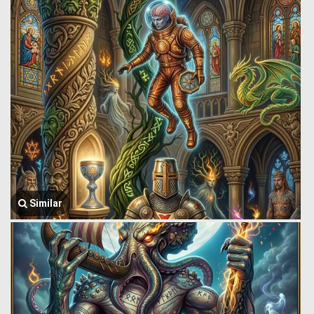
Similar