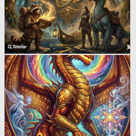
Similar