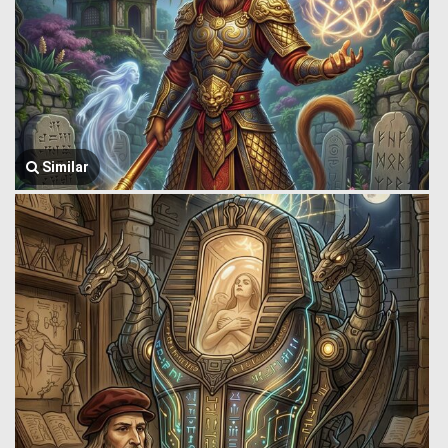
Similar