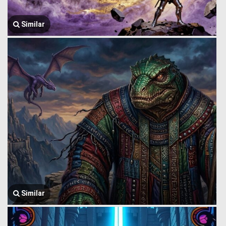
Similar
Similar