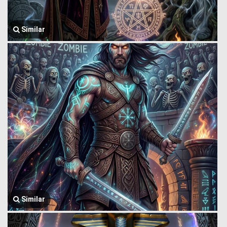
Similar
Similar