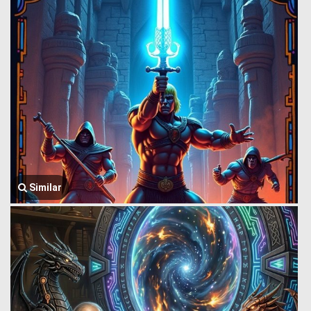
Similar