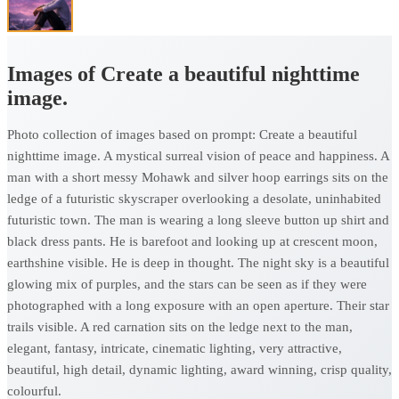
Images of Create a beautiful nighttime
image.
Photo collection of images based on prompt: Create a beautiful
nighttime image. A mystical surreal vision of peace and happiness. A
man with a short messy Mohawk and silver hoop earrings sits on the
ledge of a futuristic skyscraper overlooking a desolate, uninhabited
futuristic town. The man is wearing a long sleeve button up shirt and
black dress pants. He is barefoot and looking up at crescent moon,
earthshine visible. He is deep in thought. The night sky is a beautiful
glowing mix of purples, and the stars can be seen as if they were
photographed with a long exposure with an open aperture. Their star
trails visible. A red carnation sits on the ledge next to the man,
elegant, fantasy, intricate, cinematic lighting, very attractive,
beautiful, high detail, dynamic lighting, award winning, crisp quality,
colourful.