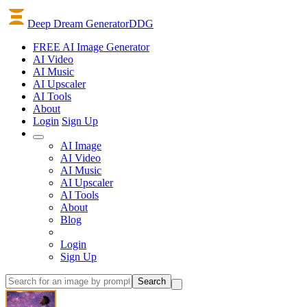
Deep Dream Generator
DDG
FREE AI Image Generator
AI
Video
AI
Music
AI
Upscaler
AI
Tools
About
Login
Sign Up
AI Image
AI Video
AI Music
AI Upscaler
AI Tools
About
Blog
Login
Sign Up
Search