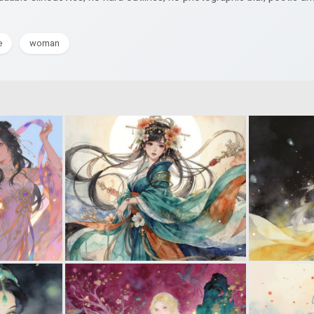
e
woman