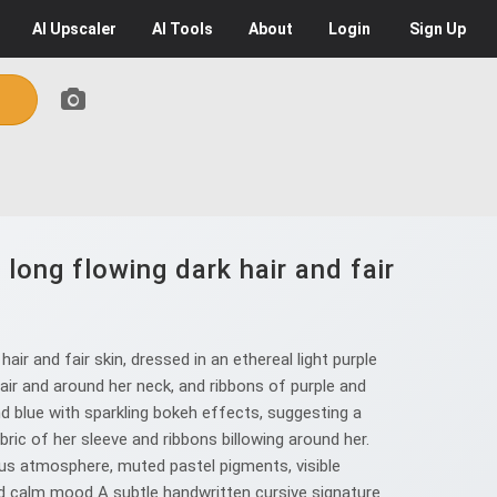
AI
Upscaler
AI
Tools
About
Login
Sign Up
long flowing dark hair and fair
ir and fair skin, dressed in an ethereal light purple
 hair and around her neck, and ribbons of purple and
and blue with sparkling bokeh effects, suggesting a
bric of her sleeve and ribbons billowing around her.
nous atmosphere, muted pastel pigments, visible
and calm mood A subtle handwritten cursive signature