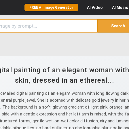
AI
Video
AI
Music
FREE AI Image Generator
Search
gital painting of an elegant woman with 
skin, dressed in an ethereal...
tailed digital painting of an elegant woman with long flowing dark ha
entral purple jewel. She is adorned with delicate gold jewelry in her
le. The background is a soft, glowing gradient of light pink, orange, 
 side with a gentle expression and her left arm is raised, with the fa
 structured forms, gentle wet-on-wet color diffusion, airy and lumi
eadable silhouettes, no hard outlines, no photographic blur, poetic 