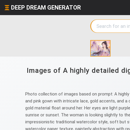
DEEP DREAM GENERATOR
Images of A highly detailed di
Photo collection of images based on prompt: A highly de
and pink gown with intricate lace, gold accents, and a c
gold material float around her. Her eyes are light purp
sunrise or sunset. The woman is looking slightly to the
impressionistic traditional watercolor style, soft but
watercolor paper texture, painterly abstraction with r