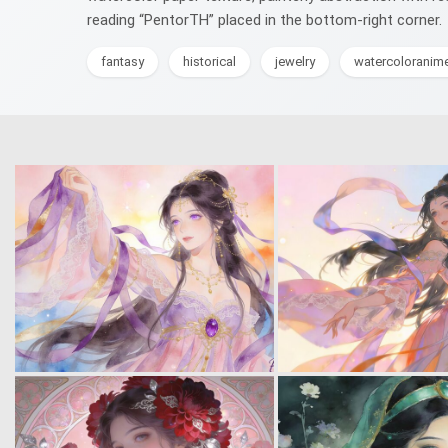
reading “PentorTH” placed in the bottom-right corner.
fantasy
historical
jewelry
watercoloranim