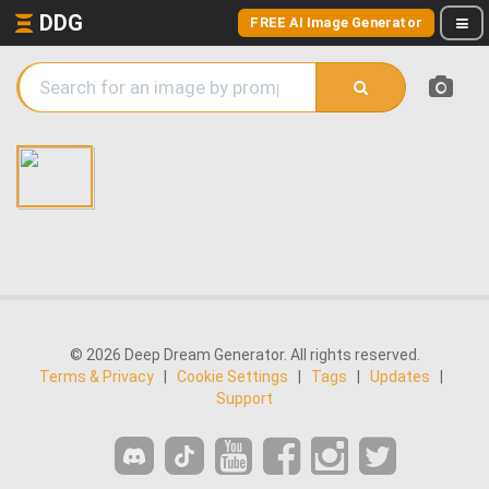
DDG
FREE AI Image Generator
© 2026 Deep Dream Generator. All rights reserved.
Terms & Privacy
|
Cookie Settings
|
Tags
|
Updates
|
Support