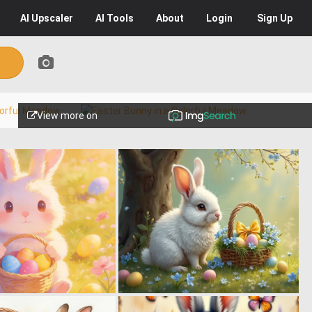
AI
Upscaler
AI
Tools
About
Login
Sign Up
View more on