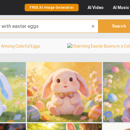
AI
Video
AI
Music
FREE AI Image Generator
Search