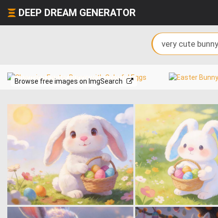
DEEP DREAM GENERATOR
Browse free images on ImgSearch