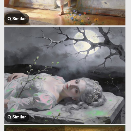
Similar
Similar