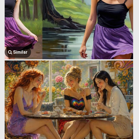
Similar