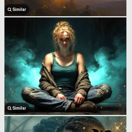
Similar
Similar