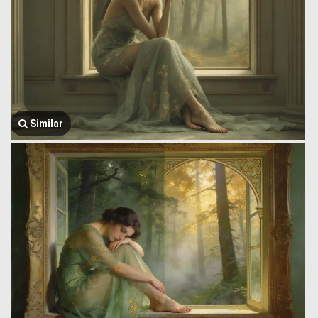
Similar