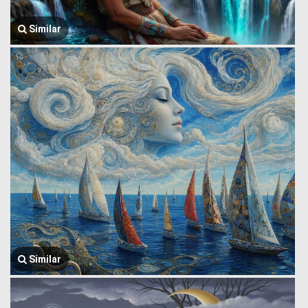
Similar
Similar