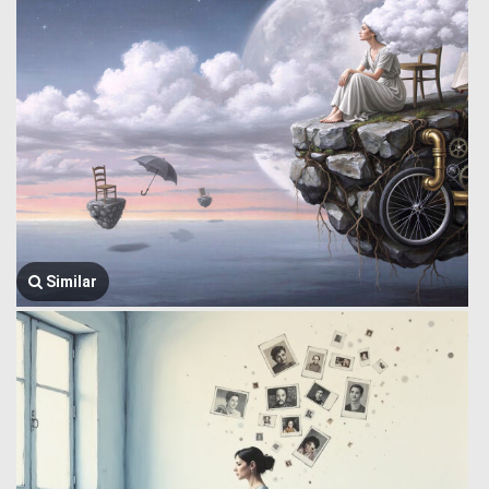
Similar