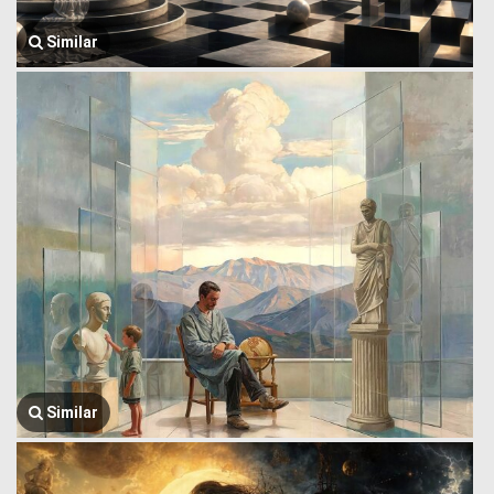
Similar
Similar