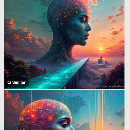
Similar