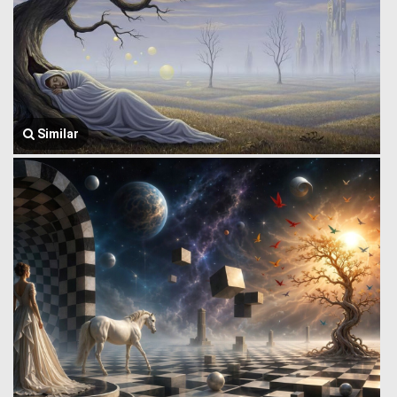
Similar