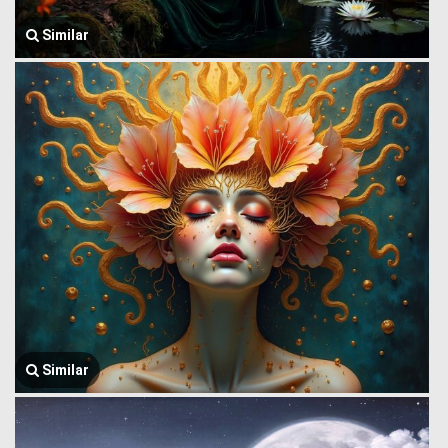
Similar
Similar