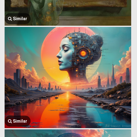
Similar
Similar