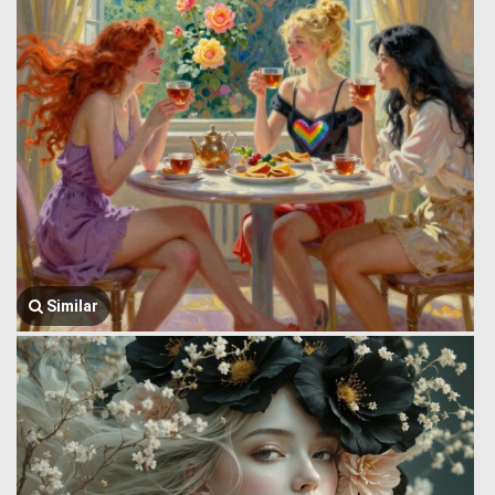
Similar