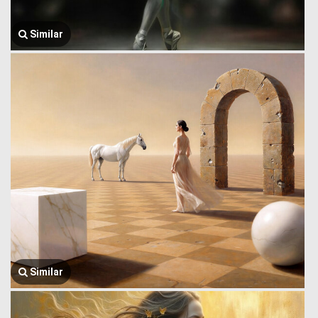
Similar
Similar