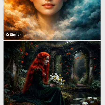
Similar