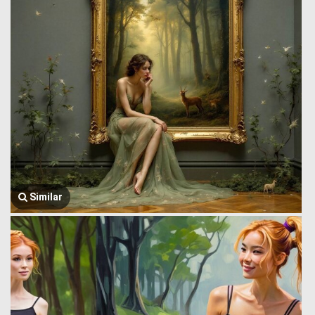
Similar