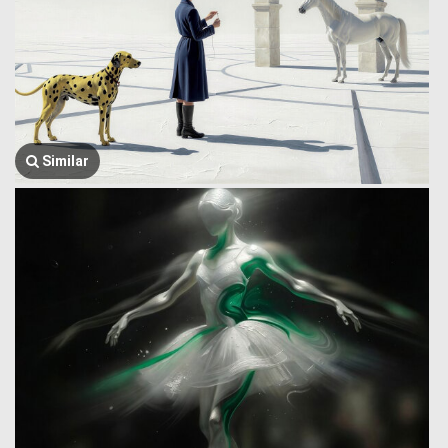
Similar