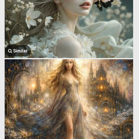
Similar