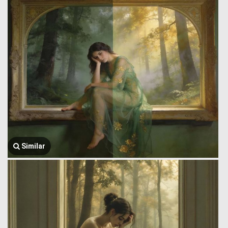
Similar