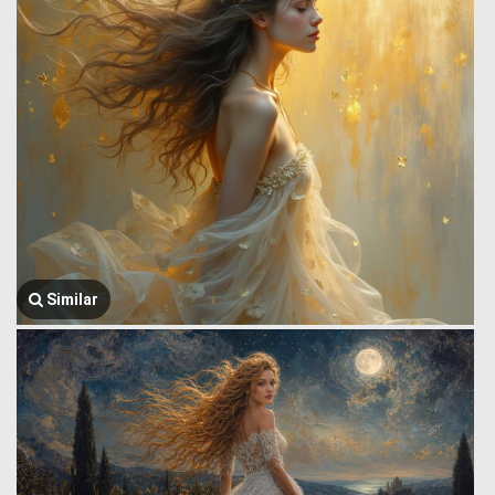
Similar