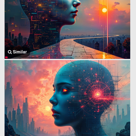
Similar