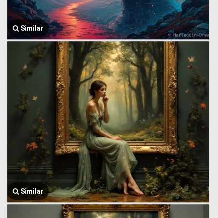
Similar
Similar