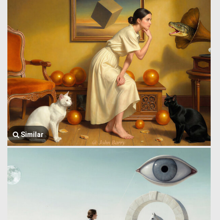
Similar