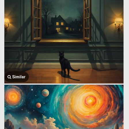
Similar