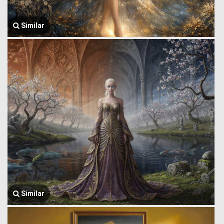
Similar
Similar