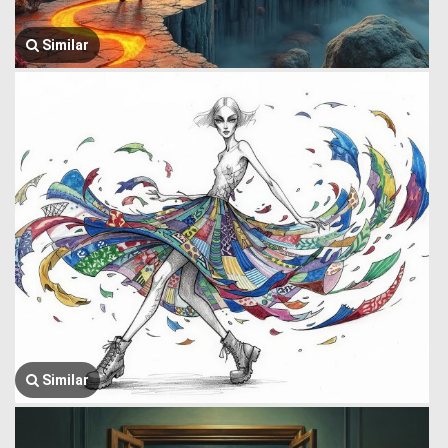
Similar
Similar