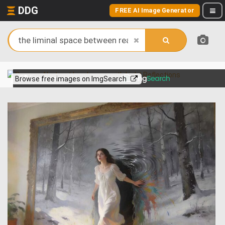
DDG
FREE AI Image Generator
View more on
Browse free images on ImgSearch