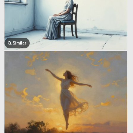
Similar