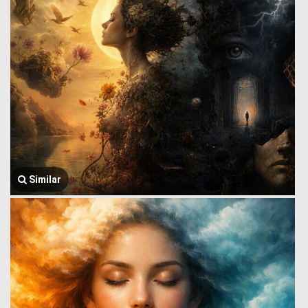
Similar