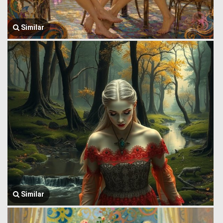
Similar
Similar