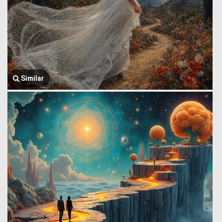
Similar