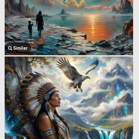
Similar