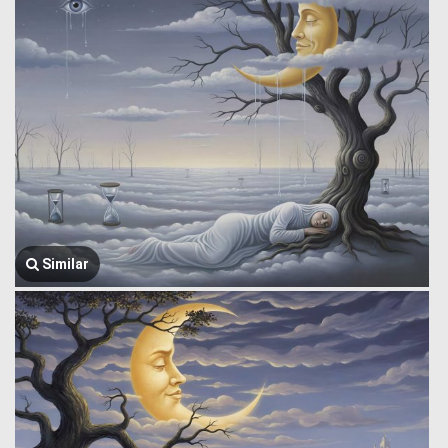
Similar