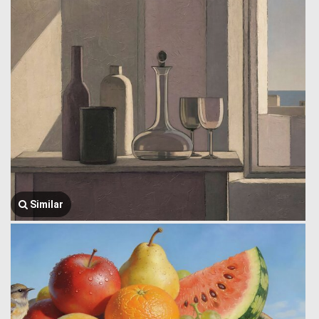
Similar