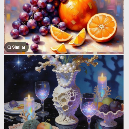
Similar