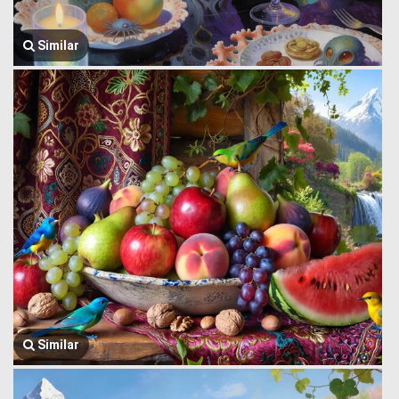
Similar
Similar