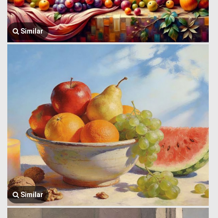
Similar
Similar