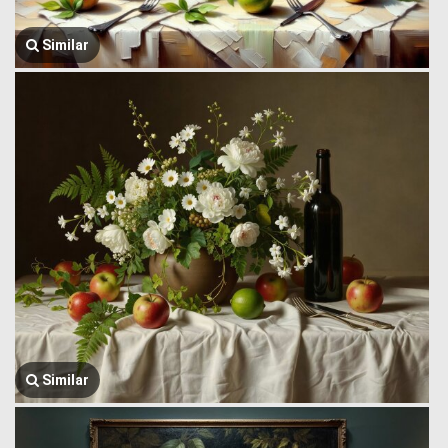
Similar
Similar