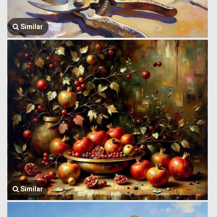
Similar
Similar