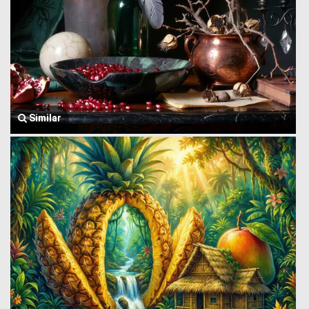
Similar