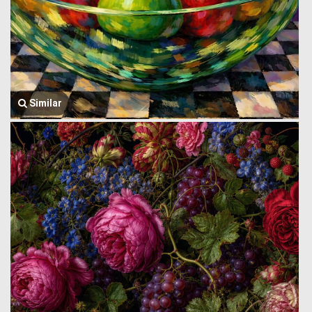
Similar