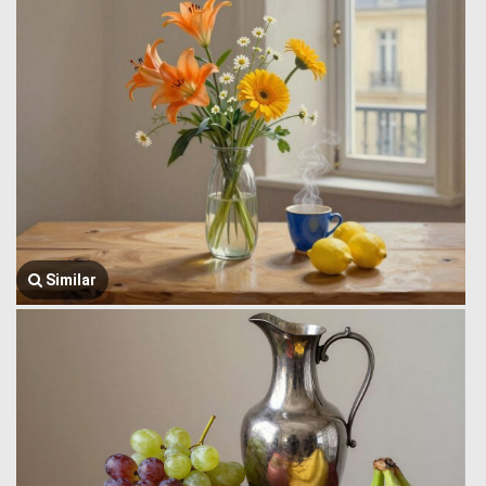
Similar