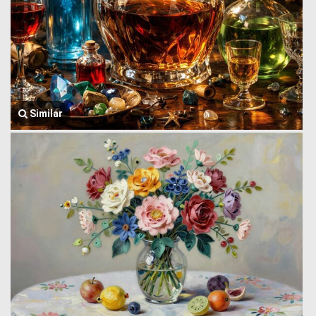
Similar