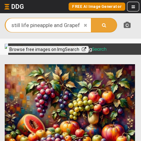
DDG
FREE AI Image Generator
View more on
Browse free images on ImgSearch