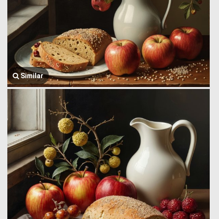
Similar