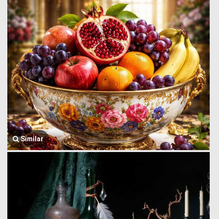
Similar