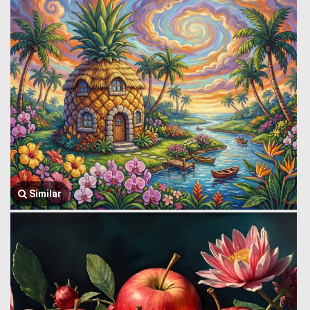
Similar