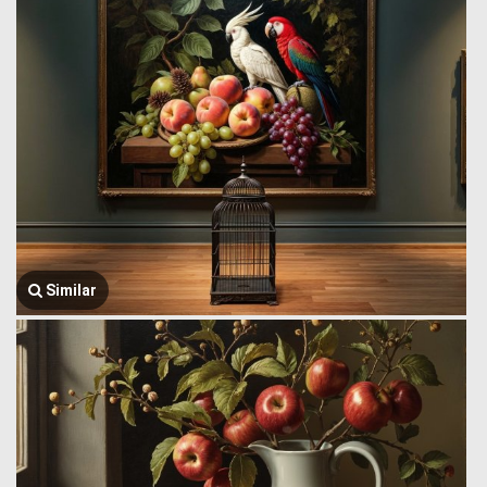
Similar