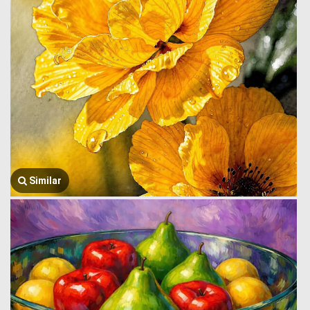
Similar