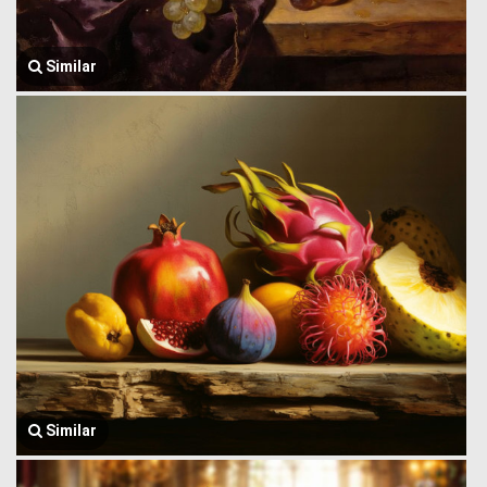
Similar
Similar