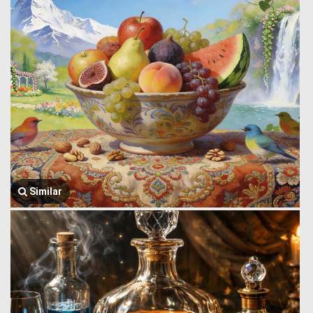
Similar