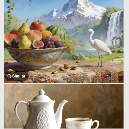
Similar