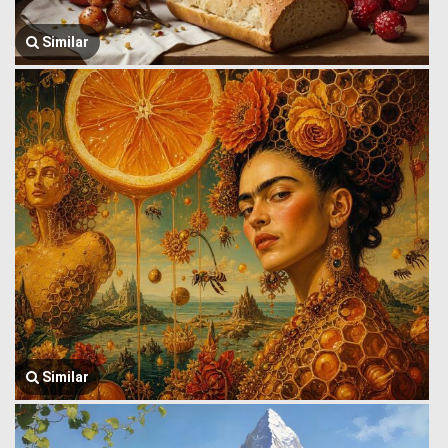
Similar
Similar