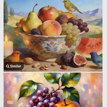
Similar