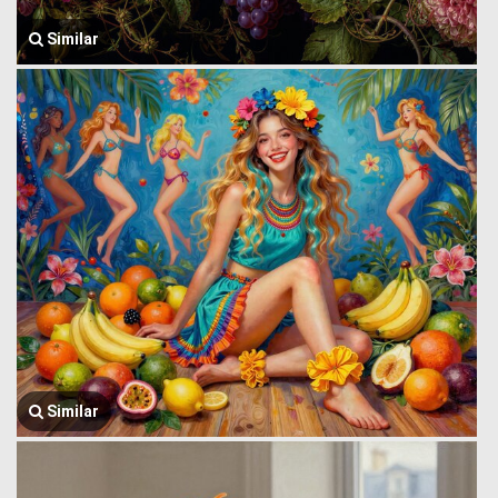
Similar
Similar