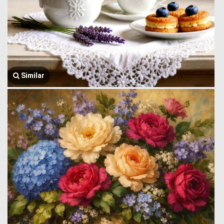
Similar