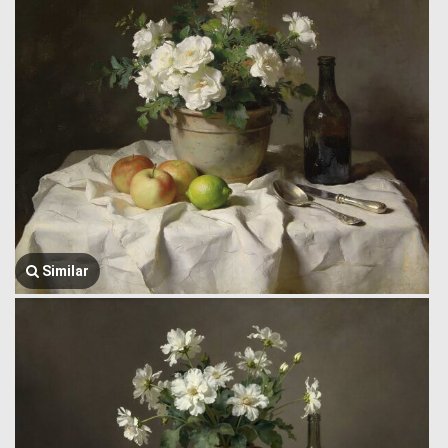
Similar