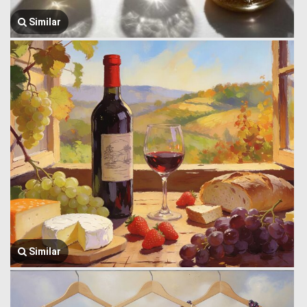
Similar
Similar