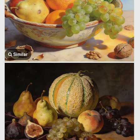
Similar