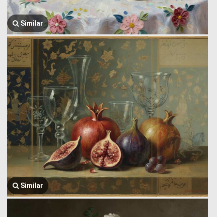
Similar
Similar