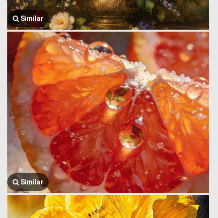
Similar
Similar