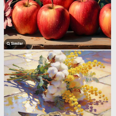
Similar