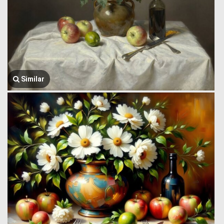
Similar