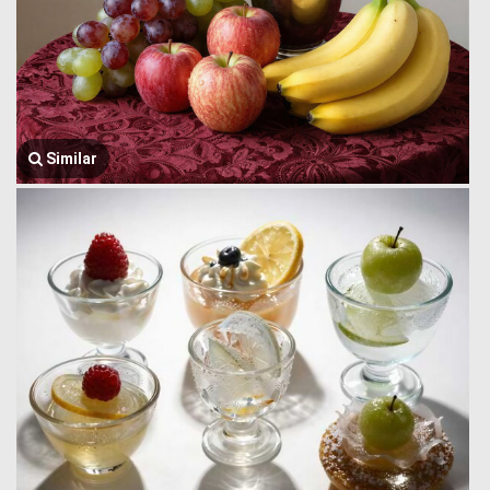
Similar