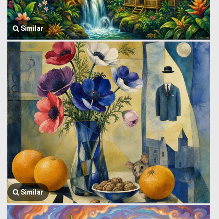
Similar
Similar