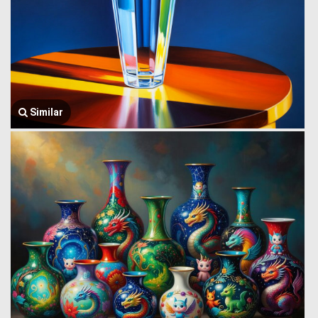
Similar