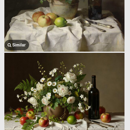
Similar