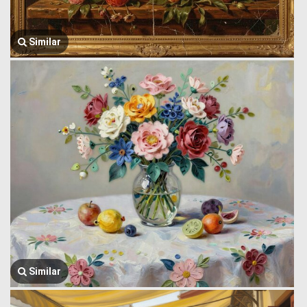
Similar
Similar