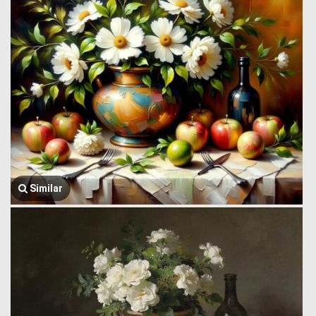
Similar