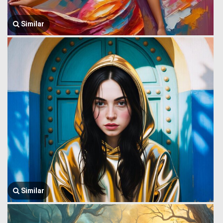
Similar
Similar