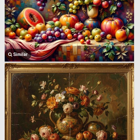
Similar