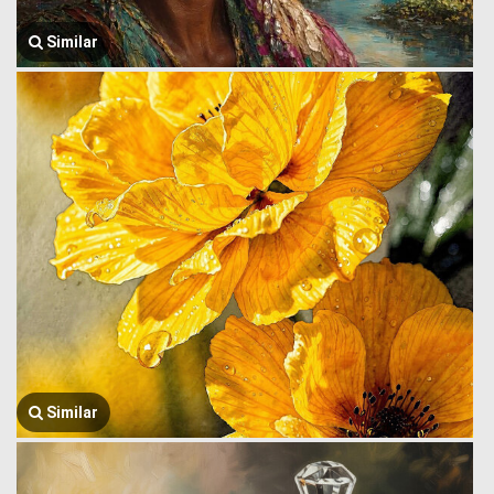
Similar
Similar