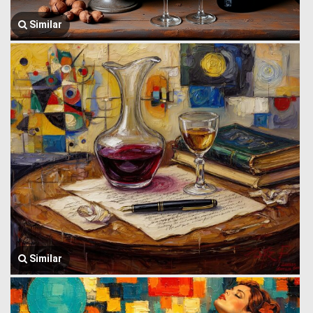
Similar
Similar