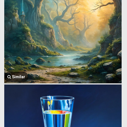
Similar