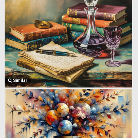
Similar