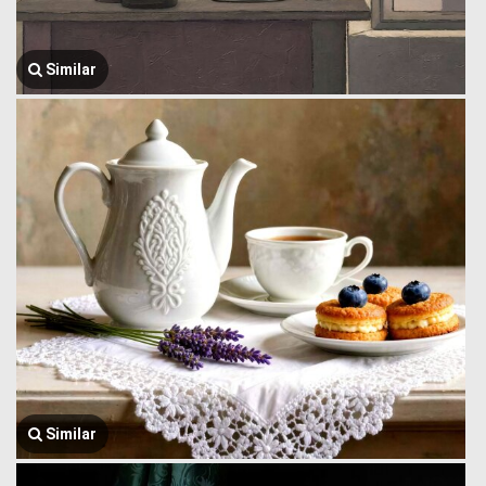
Similar
Similar