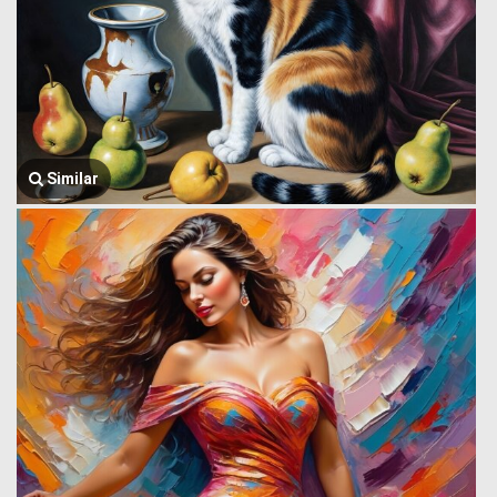
Similar