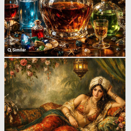
Similar