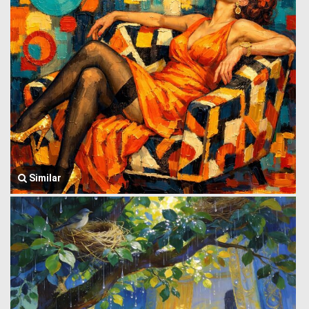
Similar