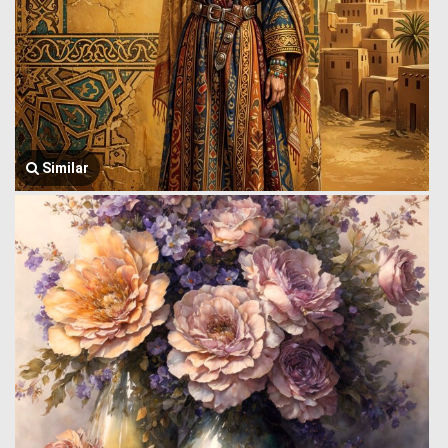
Similar