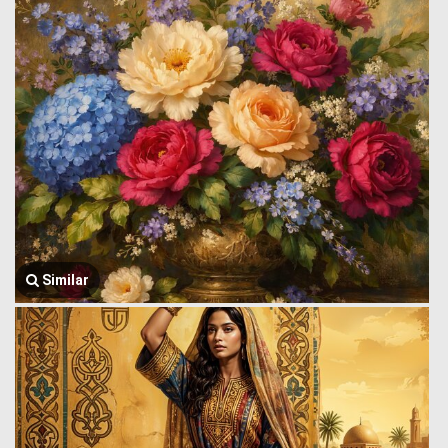
Similar