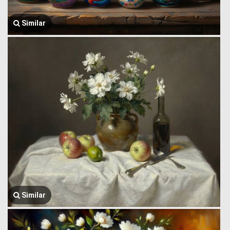
Similar
Similar