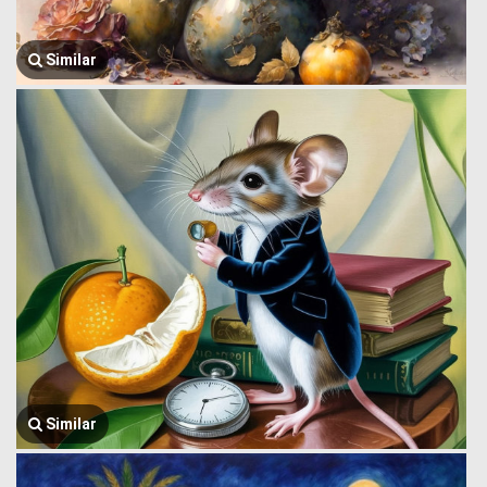
Similar
Similar