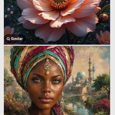
Similar