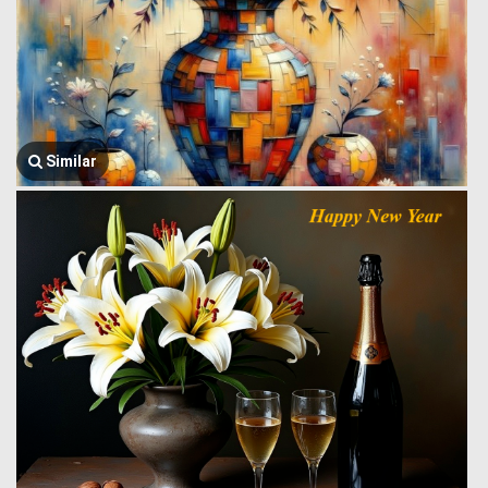
Similar