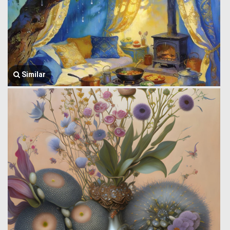
Similar