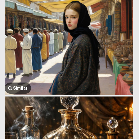
Similar