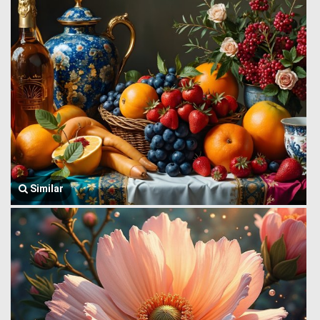
Similar