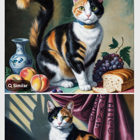
Similar