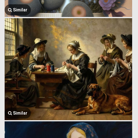
Similar
Similar