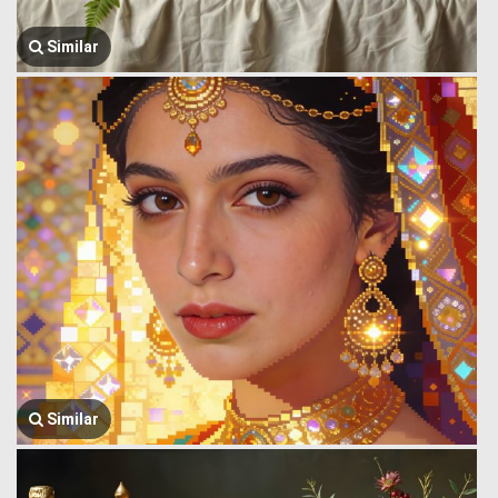
Similar
Similar