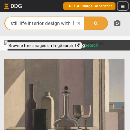
DDG
FREE AI Image Generator
View more on
Browse free images on ImgSearch