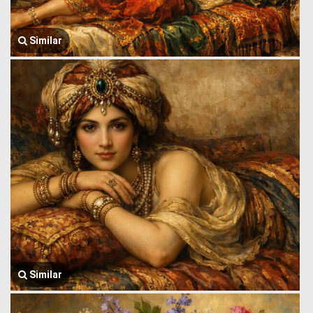
Similar
Similar