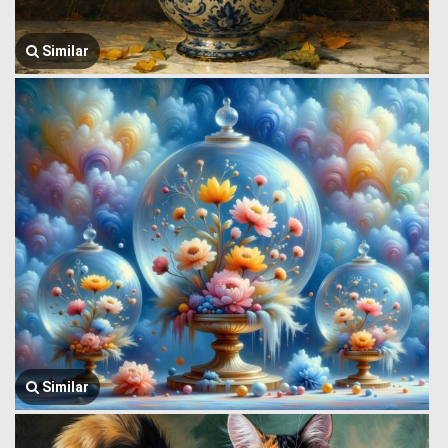
Similar
Similar