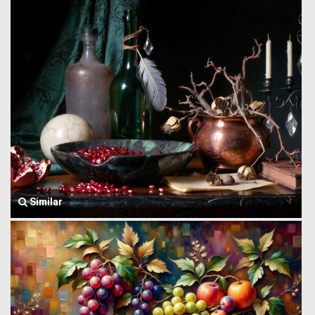
Similar