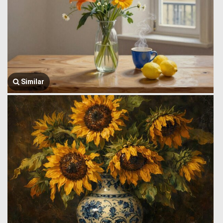
Similar