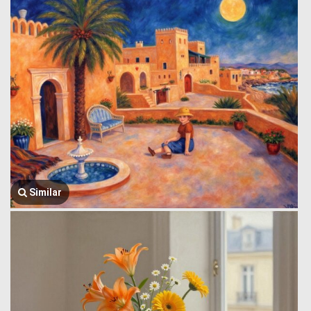
Similar