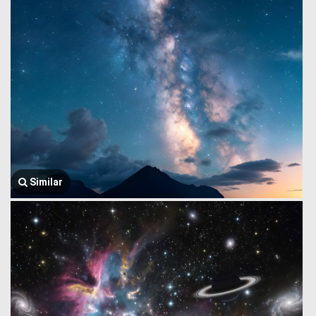
Similar