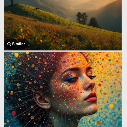
Similar