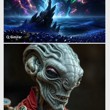
Similar