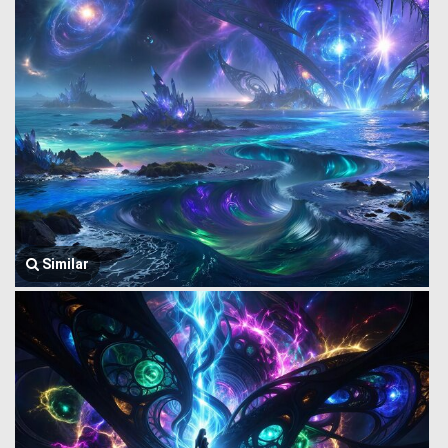
Similar