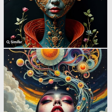
Similar