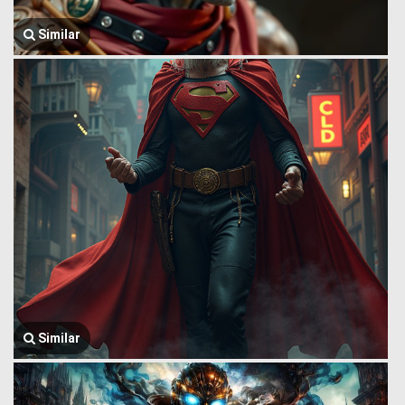
Similar
Similar