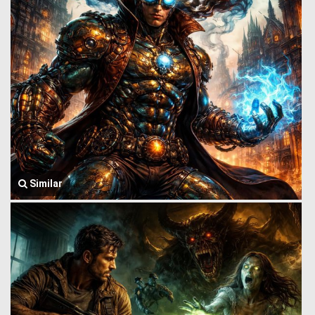
Similar