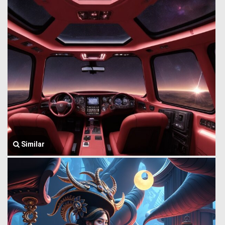
Similar