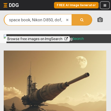
DDG
FREE AI Image Generator
View more on
Browse free images on ImgSearch