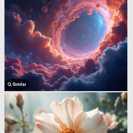
Similar