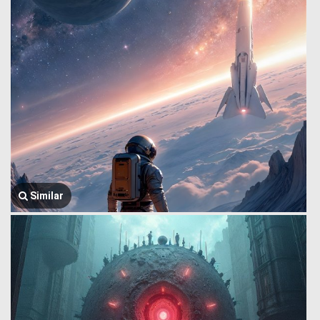
Similar