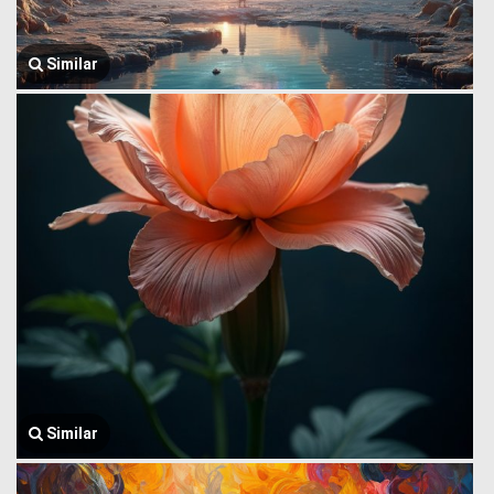
Similar
Similar