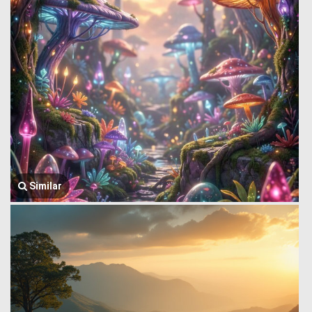
Similar