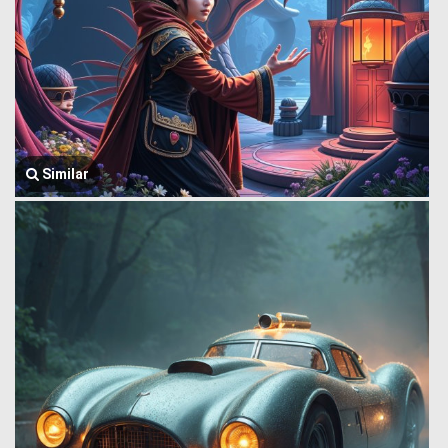
Similar