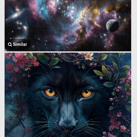
Similar