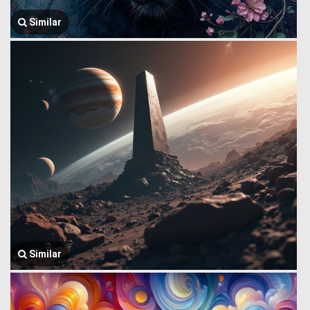
Similar
Similar