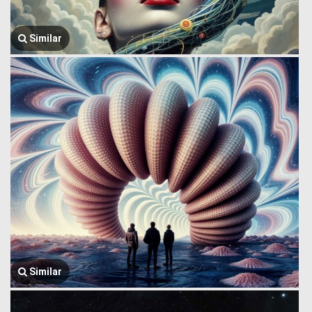
Similar
Similar