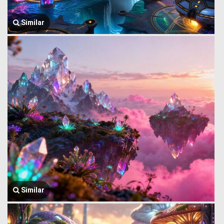
Similar
Similar