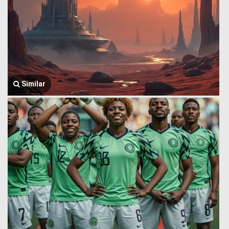
Similar