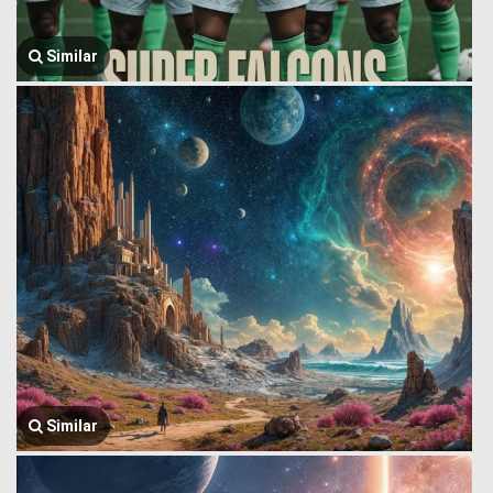
Similar
Similar