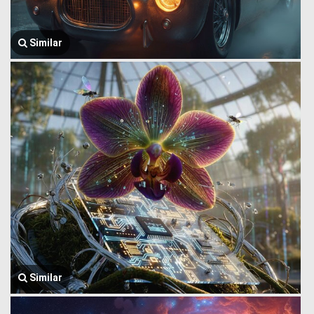
Similar
Similar