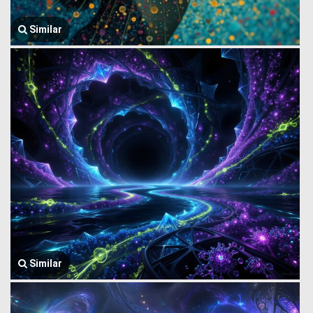
Similar
Similar