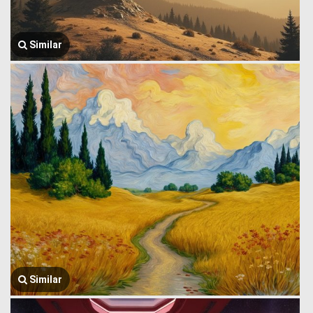
Similar
Similar