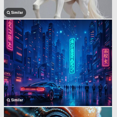
Similar
Similar