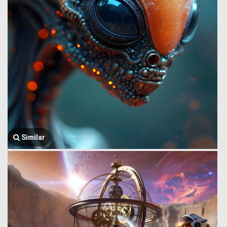
Similar