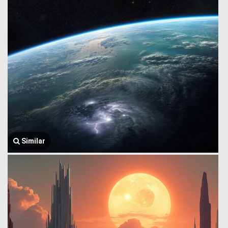
Similar