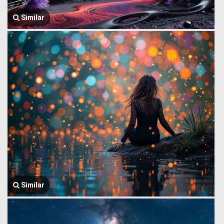
Similar
Similar