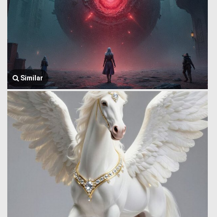
Similar