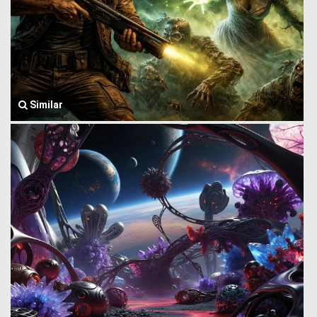
Similar