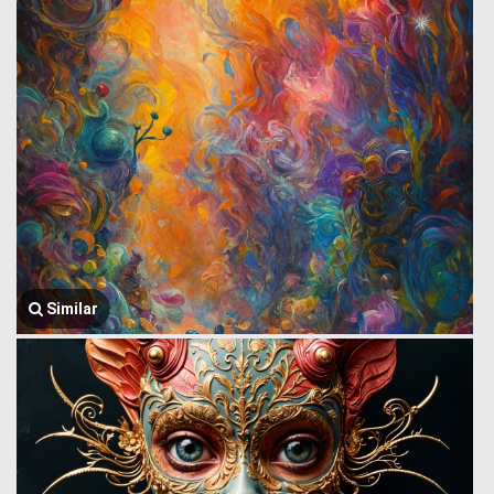
Similar