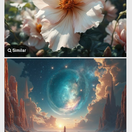
Similar