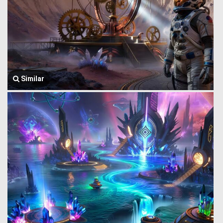
Similar