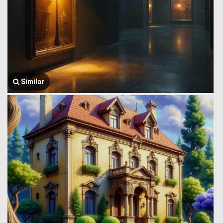
Similar