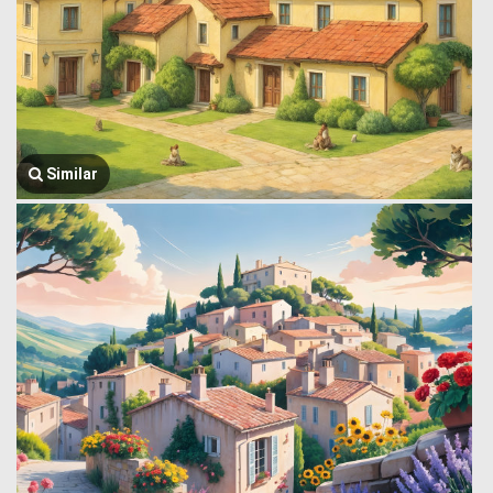
Similar