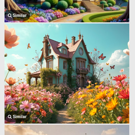
Similar
Similar