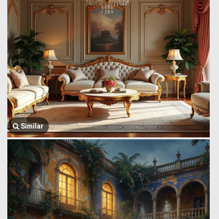
Similar