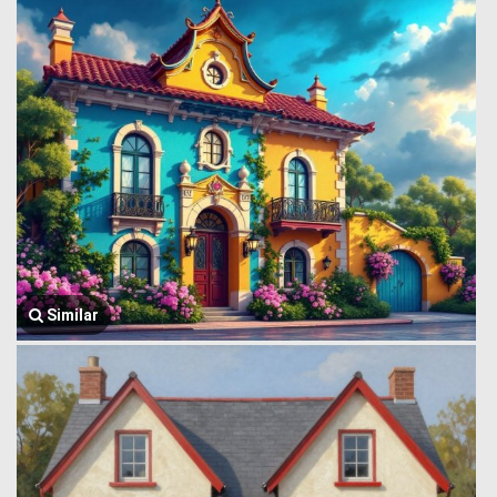
Similar