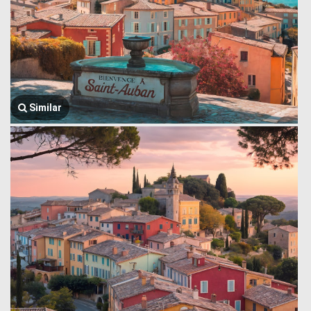
Similar