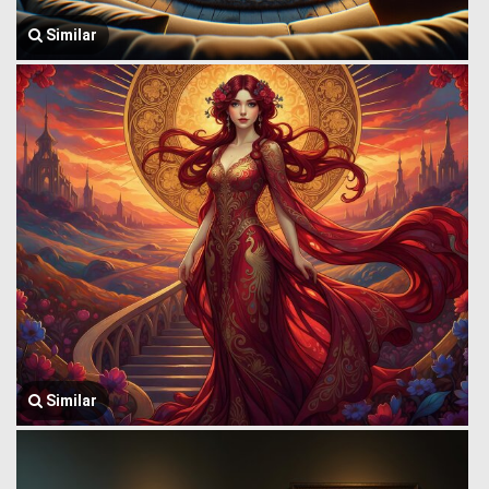
Similar
Similar