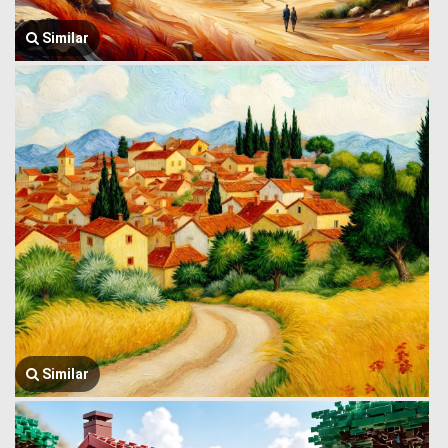
Similar
Similar