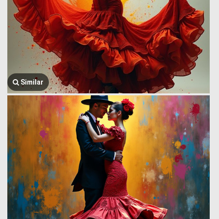
Similar