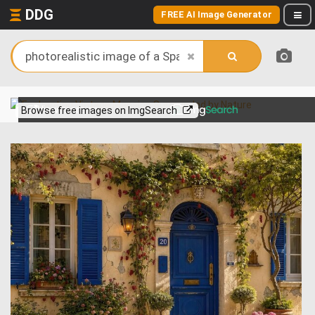
DDG
FREE AI Image Generator
View more on
Browse free images on ImgSearch