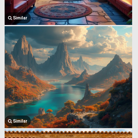
Similar
Similar