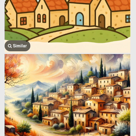
Similar