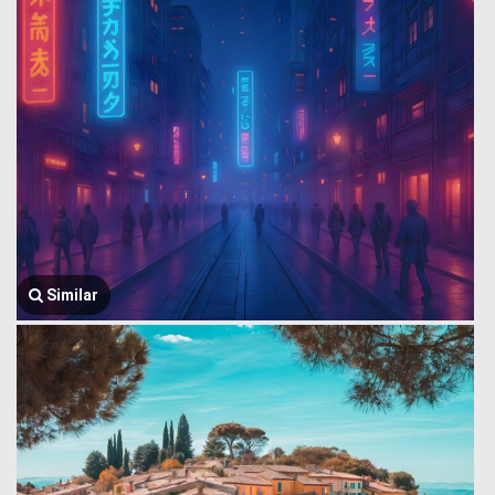
Similar