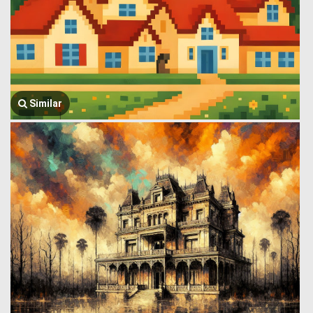
Similar