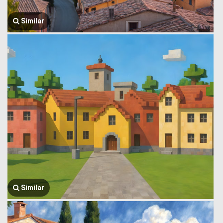
Similar
Similar