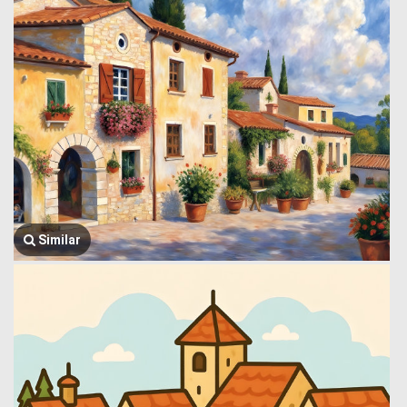
Similar