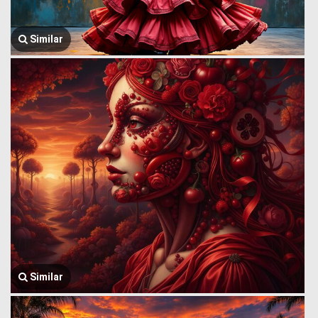
Similar
Similar