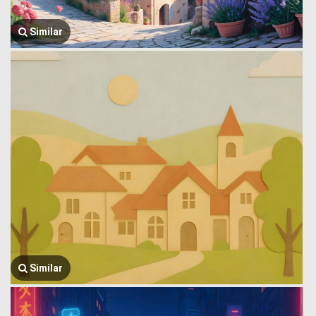
Similar
Similar