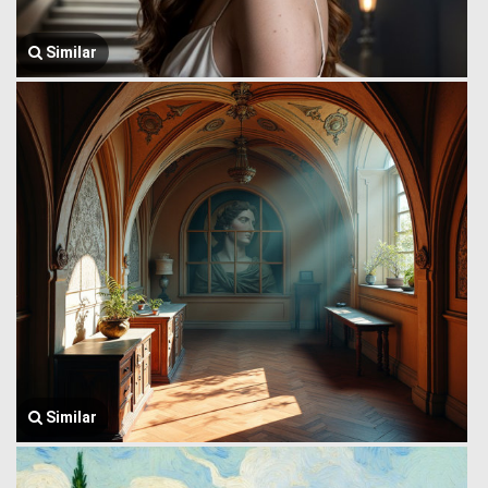
Similar
Similar