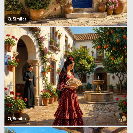
Similar
Similar