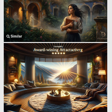
Similar