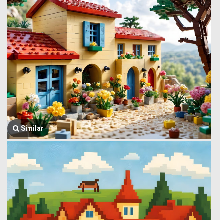
Similar