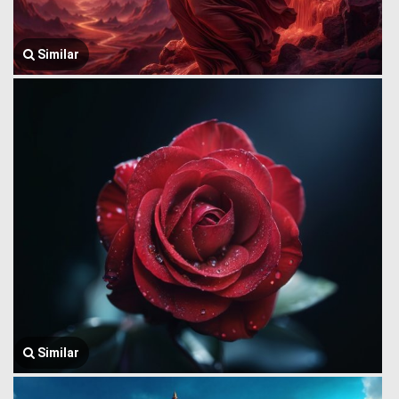
Similar
Similar