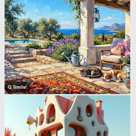
Similar