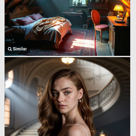
Similar