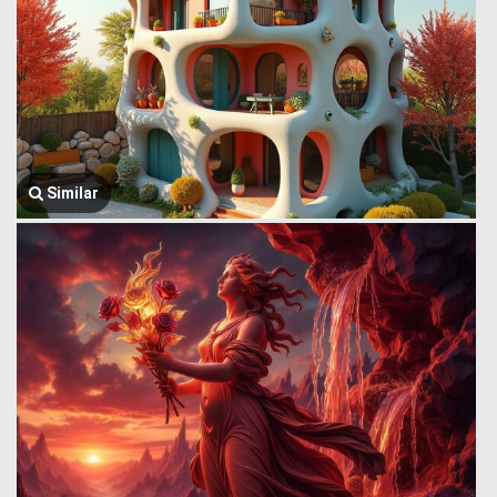
Similar