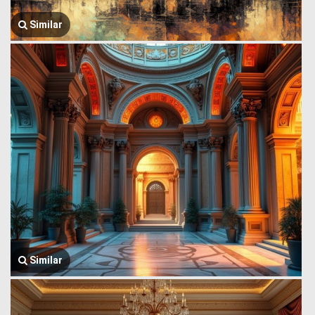
Similar
Similar