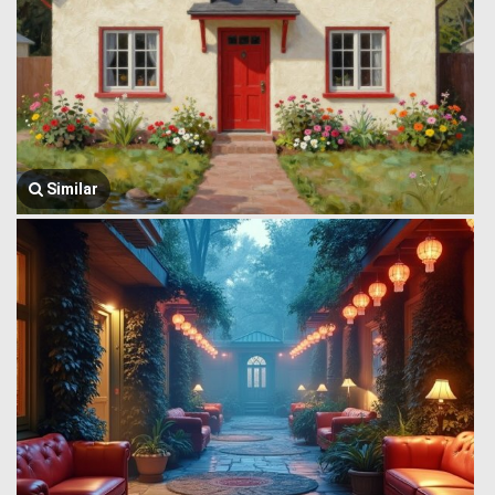
Similar