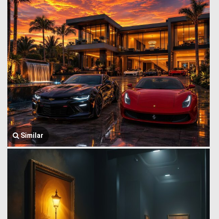
Similar