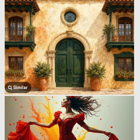
Similar