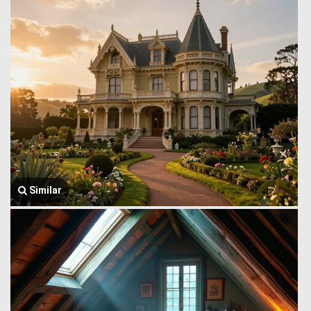
Similar