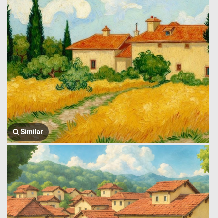
Similar