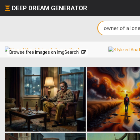
DEEP DREAM GENERATOR
Browse free images on ImgSearch