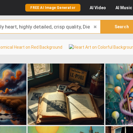
AI
Video
AI
Music
FREE AI Image Generator
Search