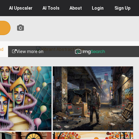
AI
Upscaler
AI
Tools
About
Login
Sign Up
View more on