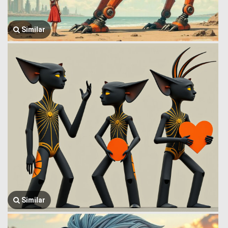
Similar
Similar