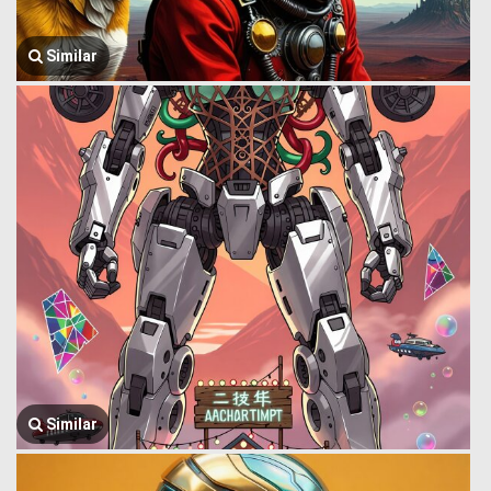
Similar
Similar