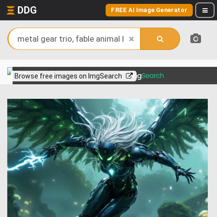
DDG
FREE AI Image Generator
View more on
Browse free images on ImgSearch