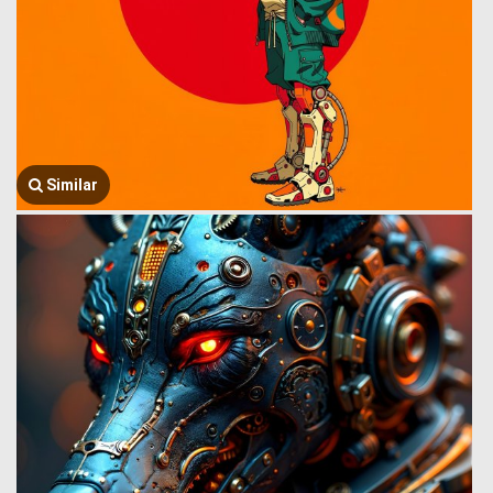
Similar