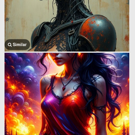
Similar