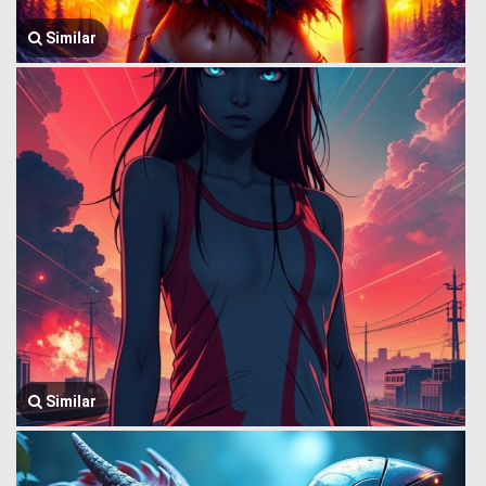
Similar
Similar