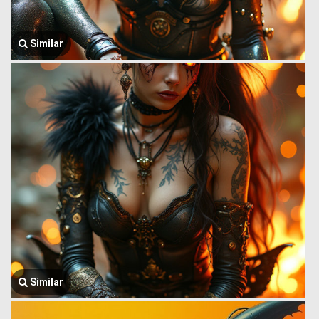
Similar
Similar