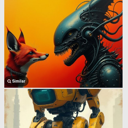
Similar