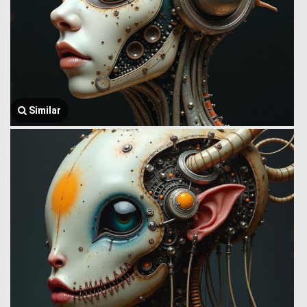
Similar