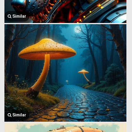
Similar
Similar