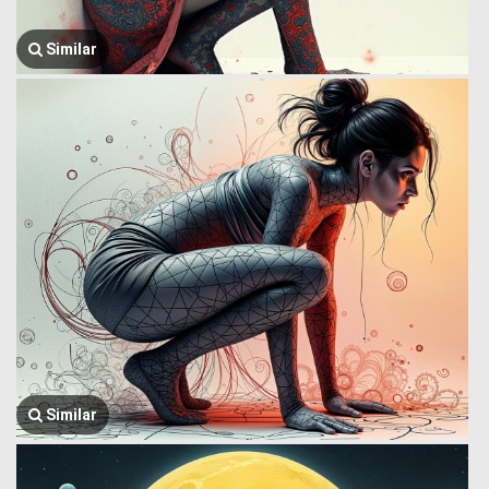
Similar
Similar