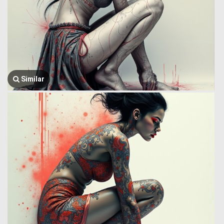
Similar