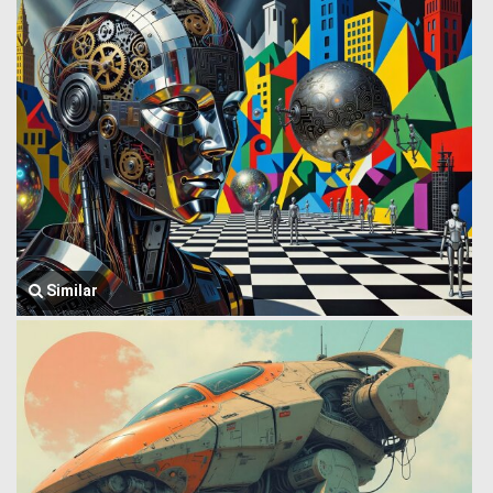
Similar