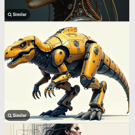
Similar
Similar