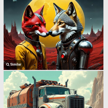
Similar