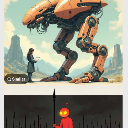
Similar