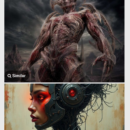
Similar