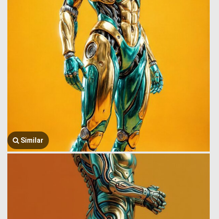
Similar