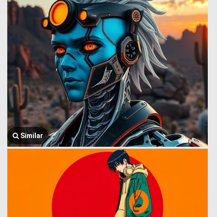
Similar