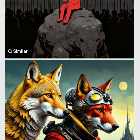
Similar