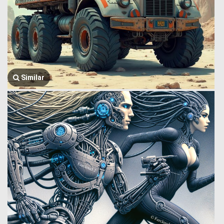
Similar