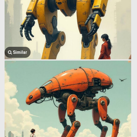
Similar