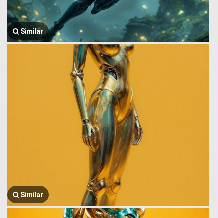
Similar
Similar