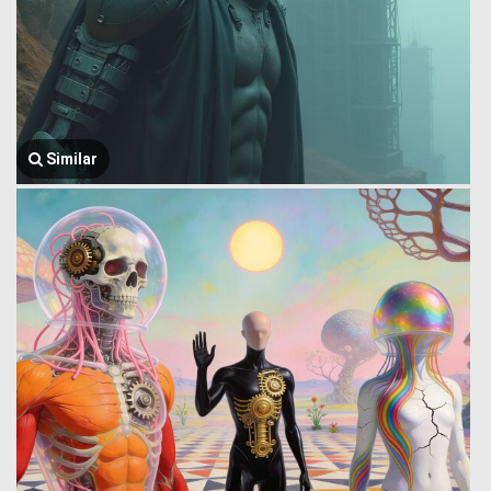
Similar