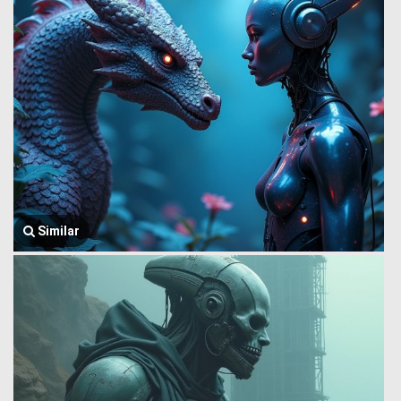
Similar