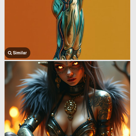
Similar