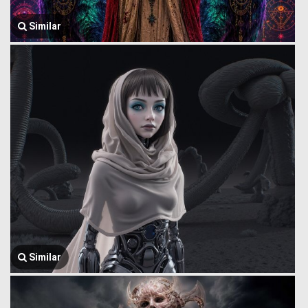
Similar
Similar