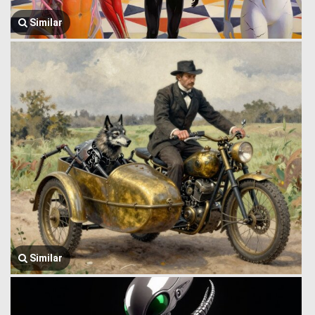
Similar
Similar