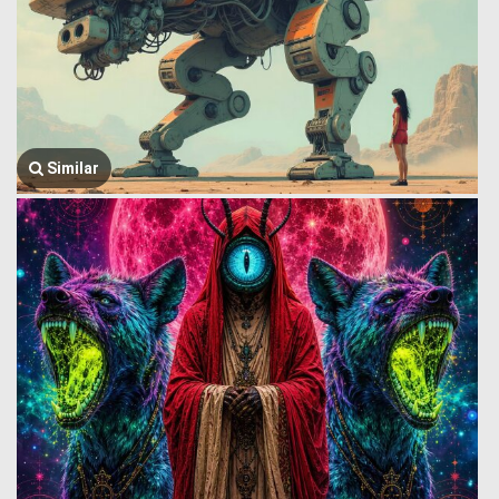
Similar