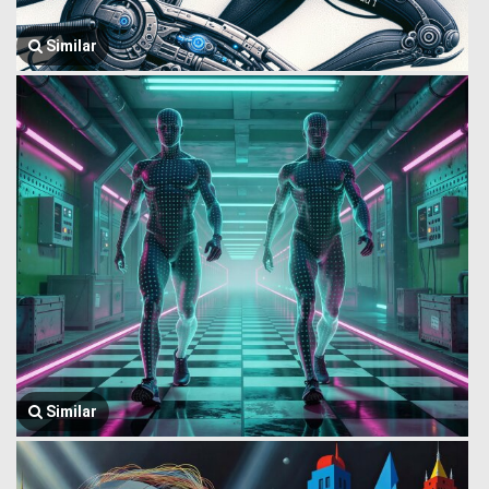
Similar
Similar