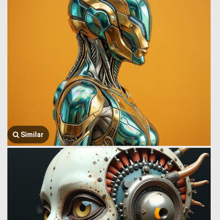
Similar