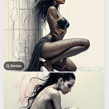
Similar