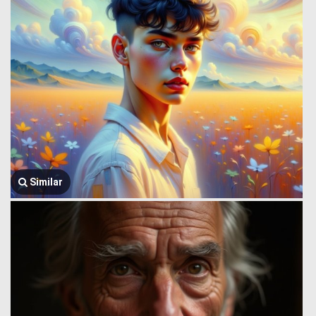
Similar