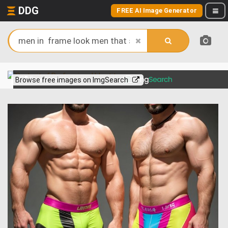
DDG
FREE AI Image Generator
View more on
Browse free images on ImgSearch