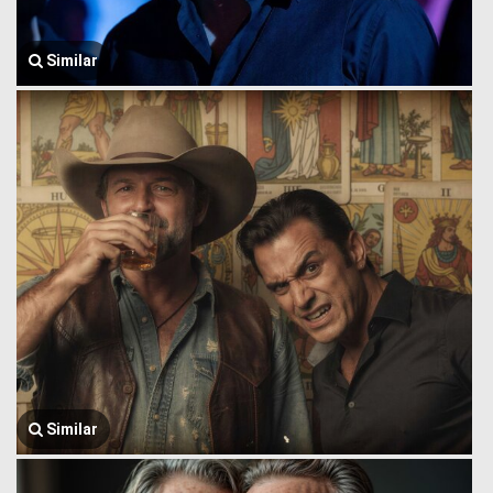
Similar
Similar