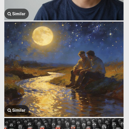
Similar
Similar