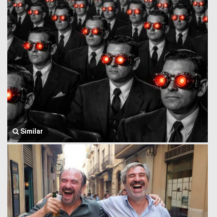
Similar