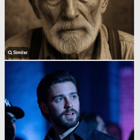
Similar