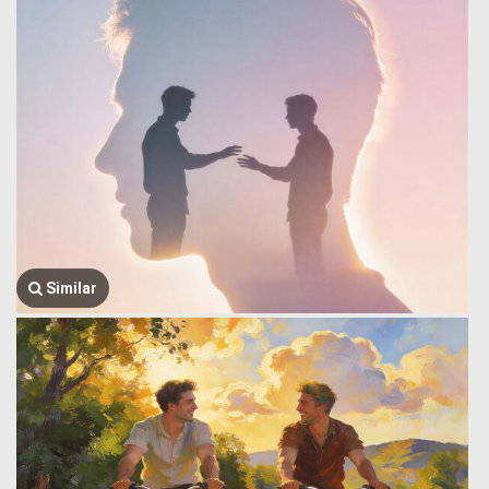
Similar