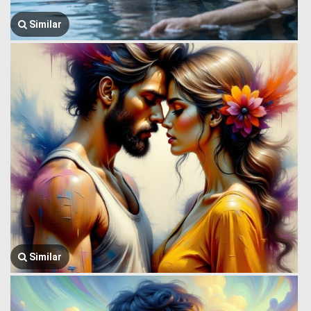
Similar
Similar