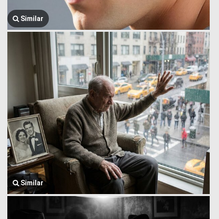
Similar
Similar