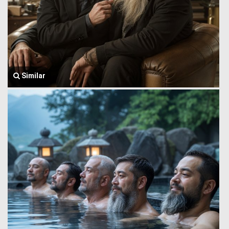
Similar