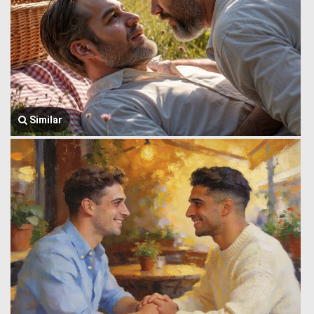
Similar