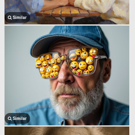
Similar
Similar