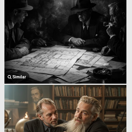
Similar