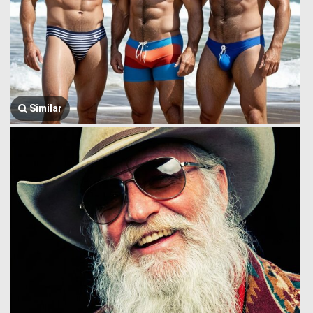
Similar