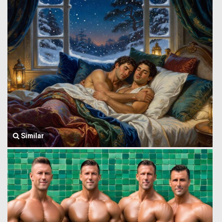
Similar