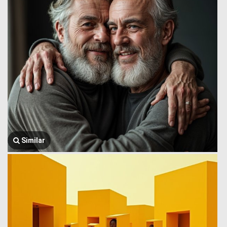
Similar