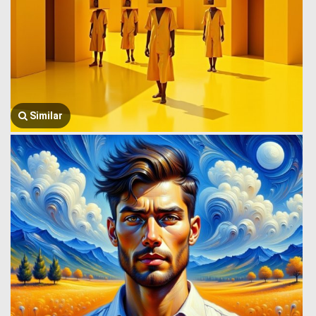
Similar