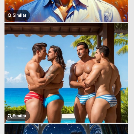
Similar
Similar