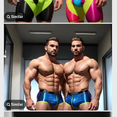
Similar
Similar