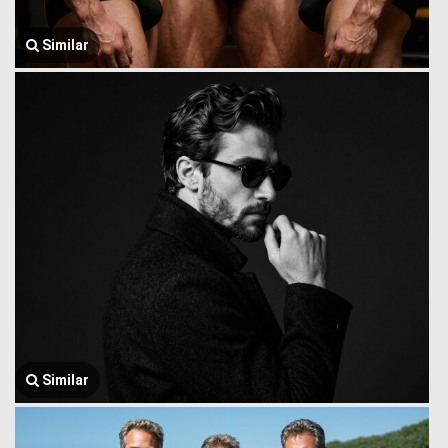
Similar
Similar