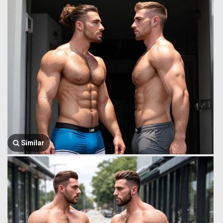
Similar