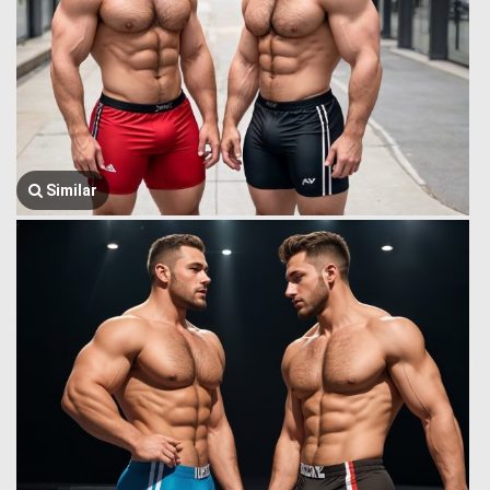
Similar