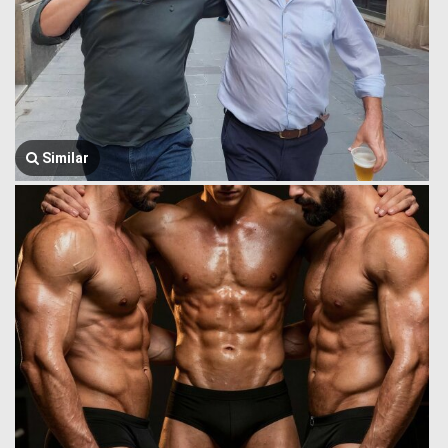
Similar