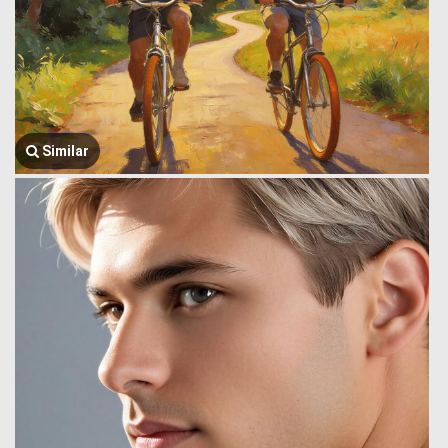
Similar