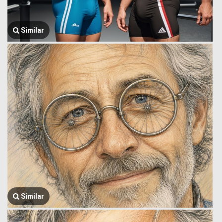
Similar
Similar