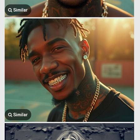
Similar
Similar