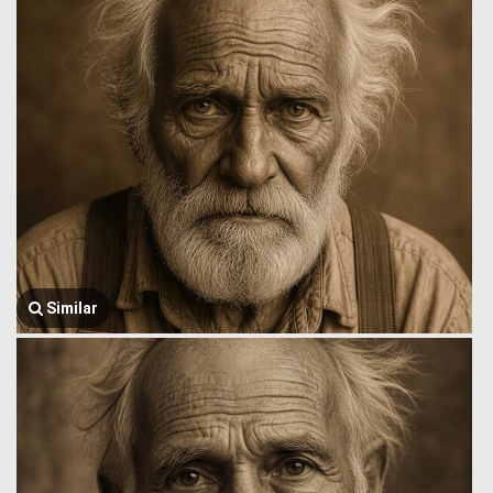
Similar