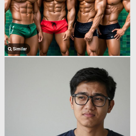
Similar