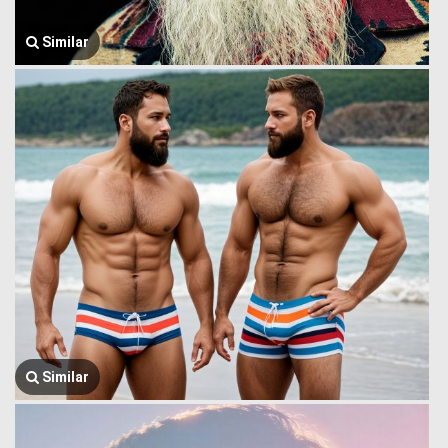
Similar
Similar