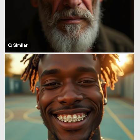
Similar