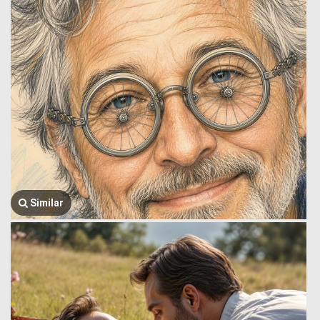
Similar