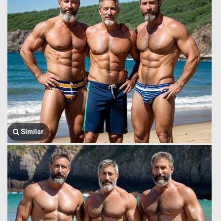
Similar