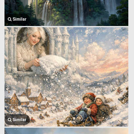
Similar
Similar