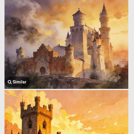
Similar