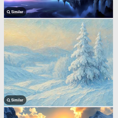
Similar
Similar