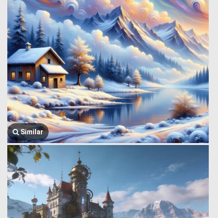
Similar