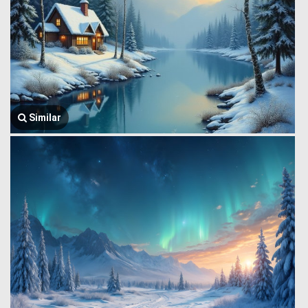
Similar