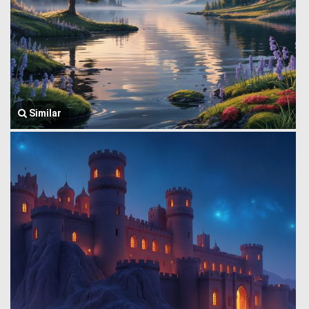
Similar