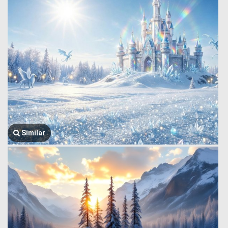
Similar