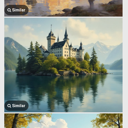
Similar
Similar