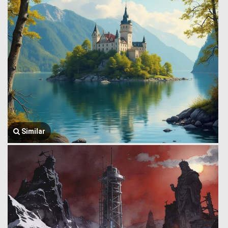
Similar