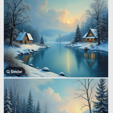
Similar