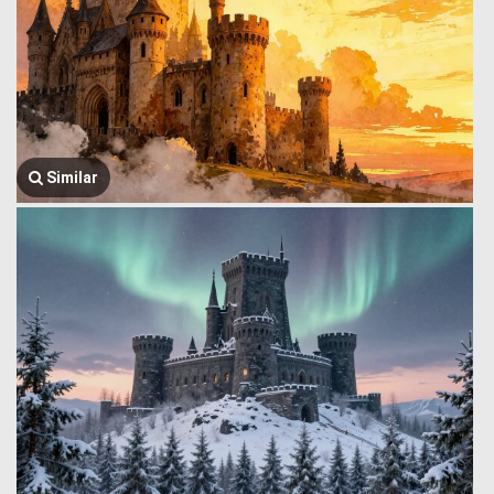
Similar