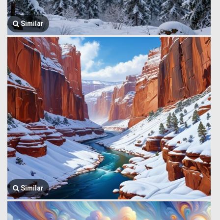
Similar
Similar