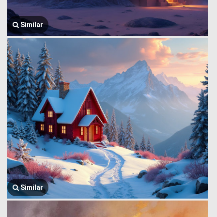
Similar
Similar