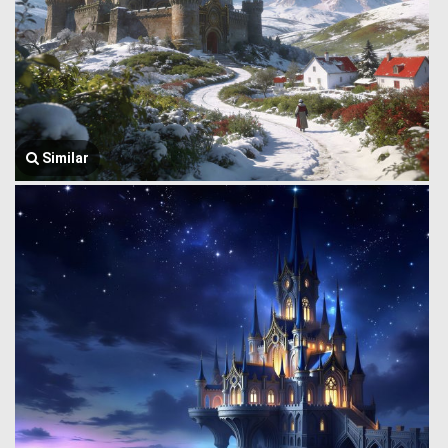
Similar