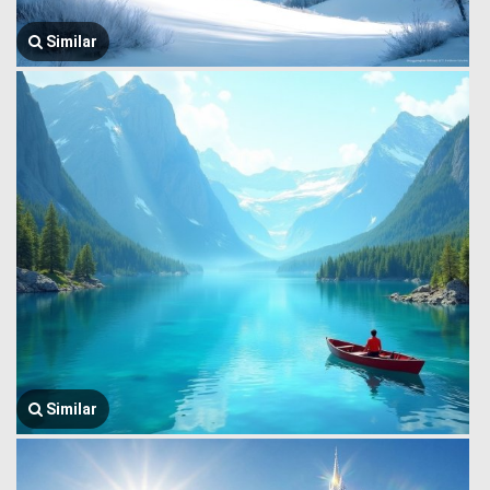
Similar
Similar