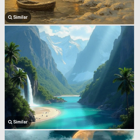
Similar
Similar