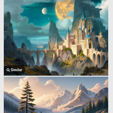
Similar