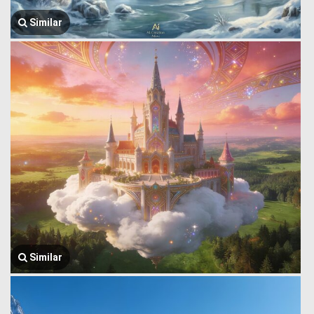
Similar
Similar