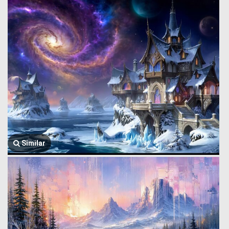
Similar