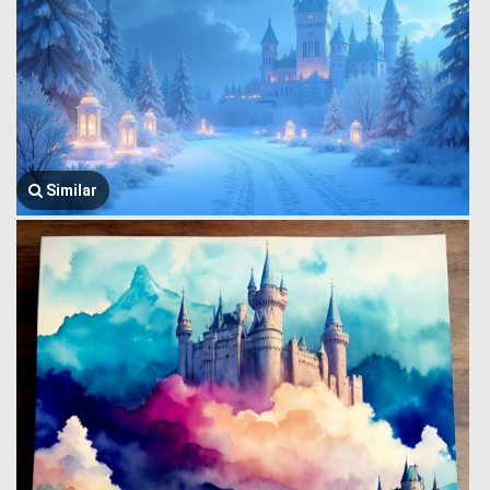
Similar