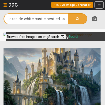
DDG
FREE AI Image Generator
View more on
Browse free images on ImgSearch