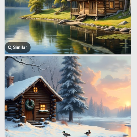
Similar