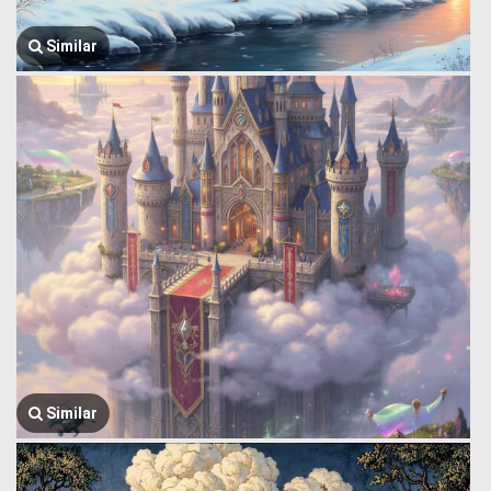
Similar
Similar