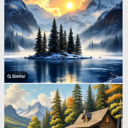
Similar