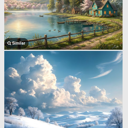
Similar