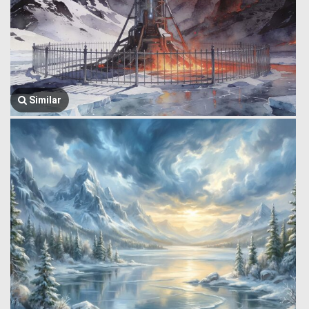
Similar