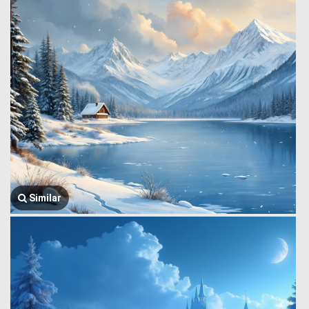
Similar