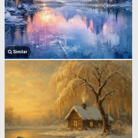
Similar