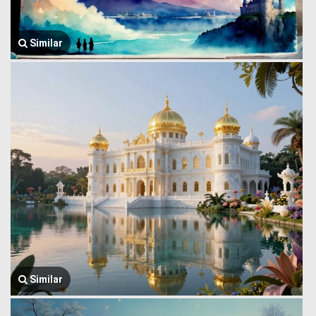
Similar
Similar