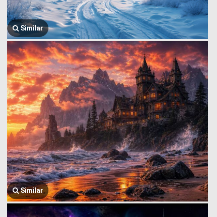
Similar
Similar