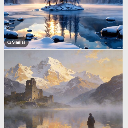
Similar