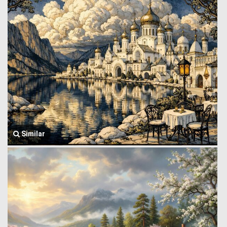
Similar