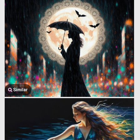
Similar