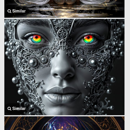
Similar
Similar