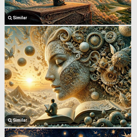
Similar
Similar