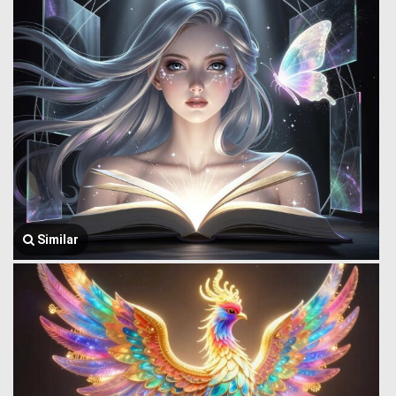
Similar