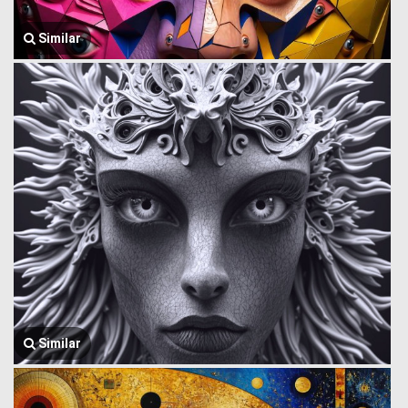
Similar
Similar