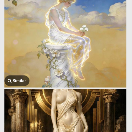
Similar