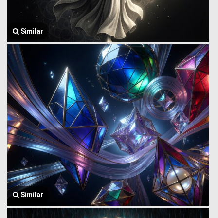
Similar
Similar