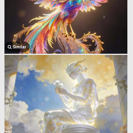
Similar