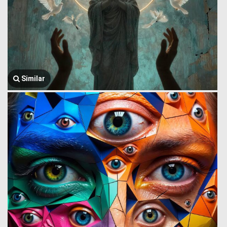
Similar