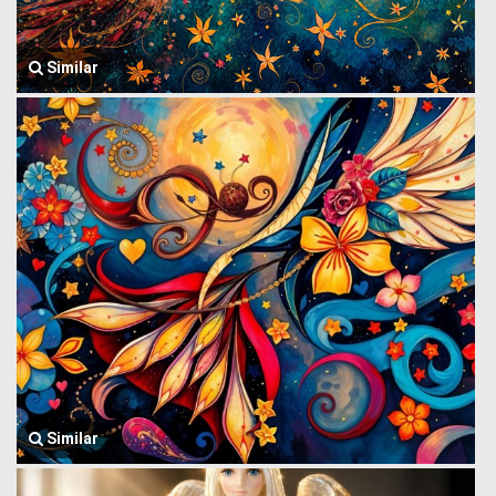
Similar
Similar