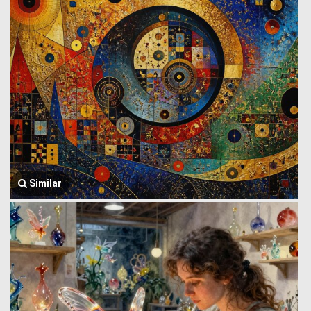
Similar