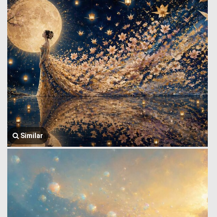
Similar