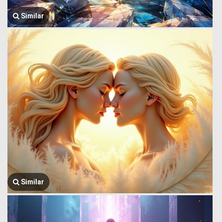
Similar
Similar