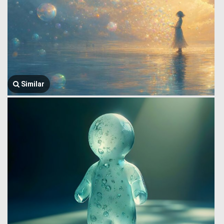
Similar