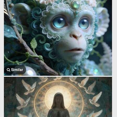
Similar