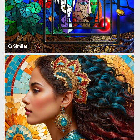
Similar