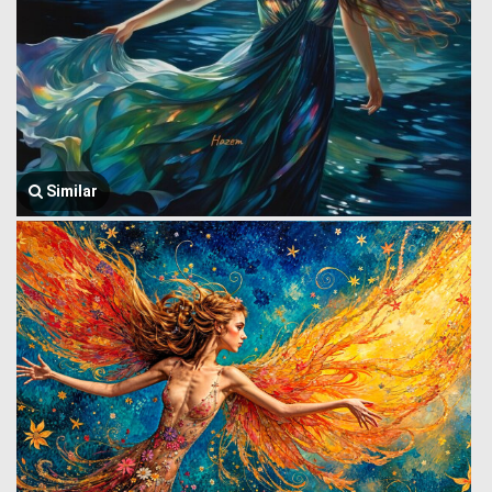
Similar