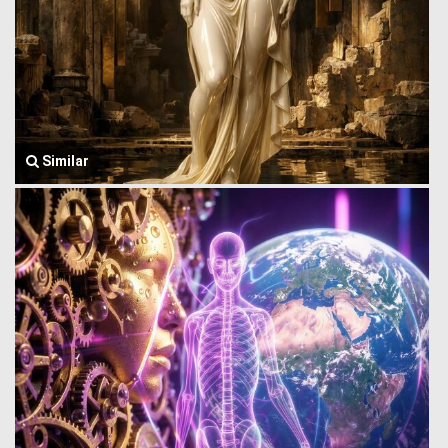
Similar