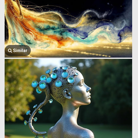
Similar