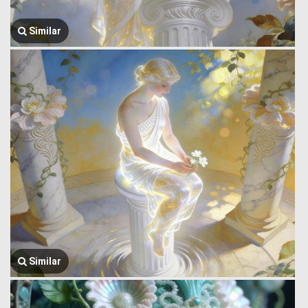
Similar
Similar