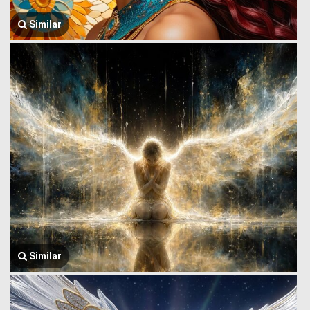
Similar
Similar