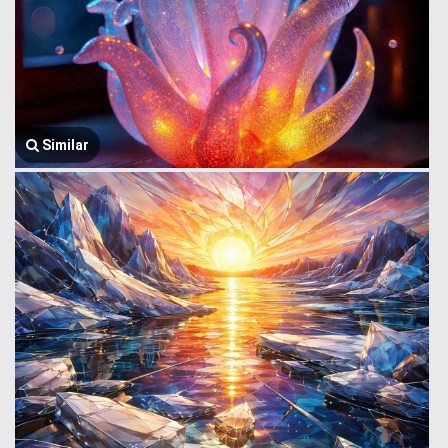
Similar