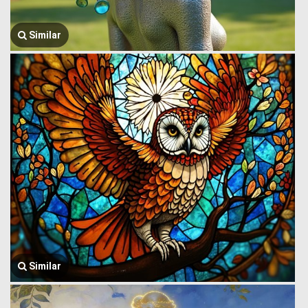
Similar
Similar