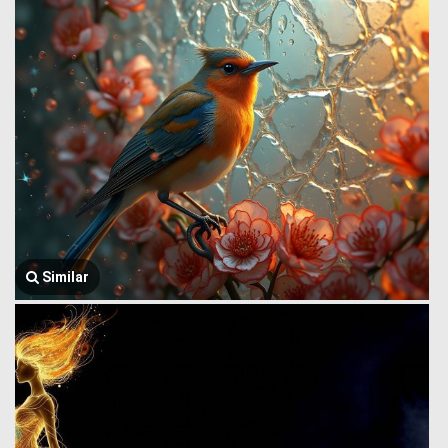
Similar