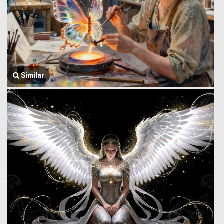
Similar