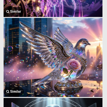
Similar
Similar