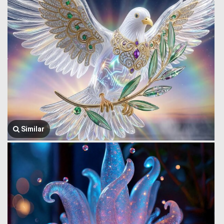
Similar