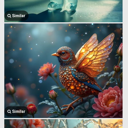
Similar
Similar