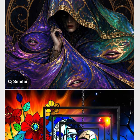
Similar