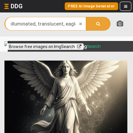
DDG
FREE AI Image Generator
View more on
Browse free images on ImgSearch