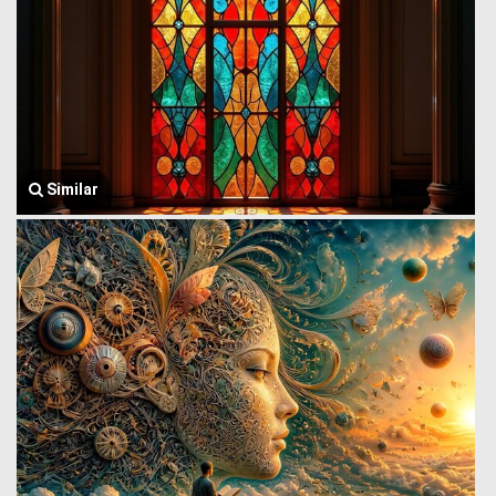
Similar