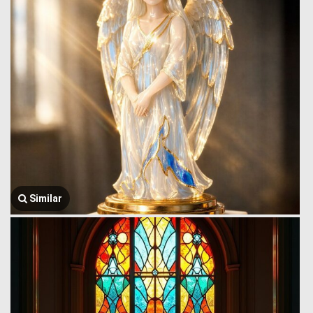
Similar