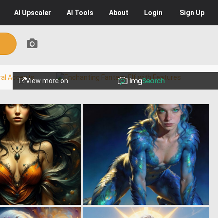
AI
Upscaler
AI
Tools
About
Login
Sign Up
View more on