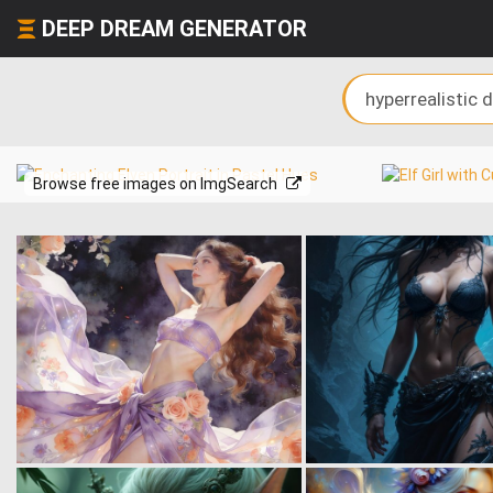
DEEP DREAM GENERATOR
Browse free images on ImgSearch