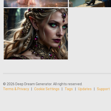
© 2026 Deep Dream Generator. All rights reserved.
Terms & Privacy
|
Cookie Settings
|
Tags
|
Updates
|
Support