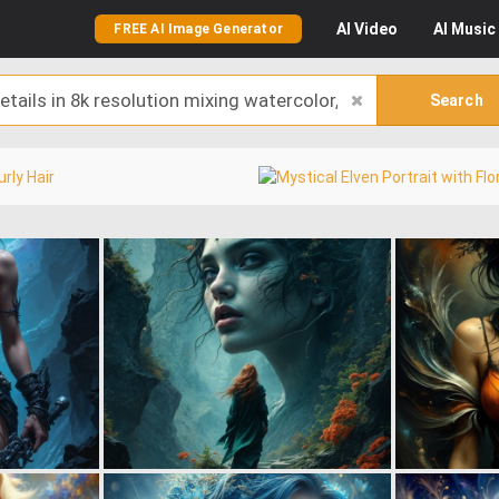
AI
Video
AI
Music
FREE AI Image Generator
Search