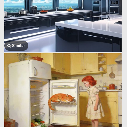
Similar