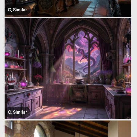
Similar
Similar