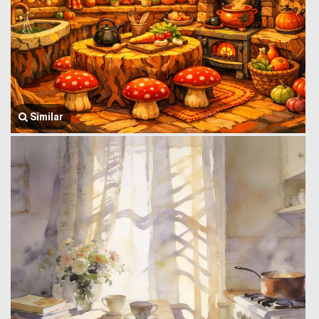
Similar