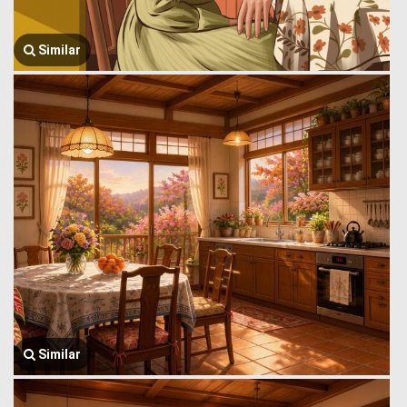
Similar
Similar