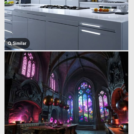
Similar