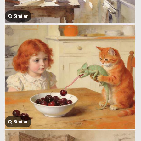
Similar
Similar