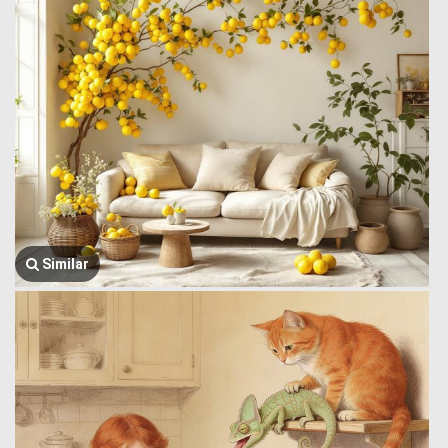
Similar