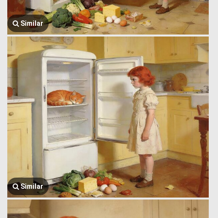
Similar
Similar