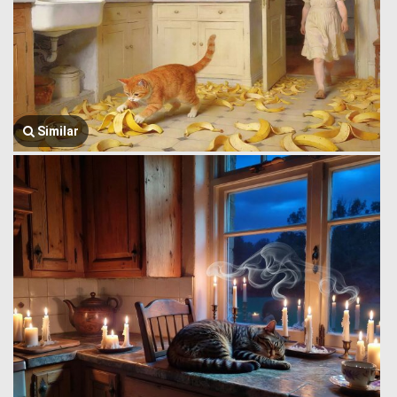
Similar