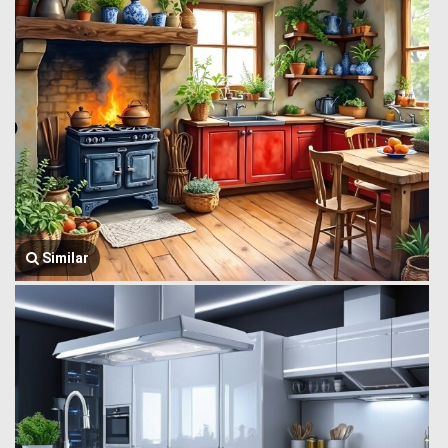
Similar