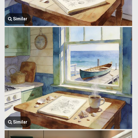
Similar
Similar