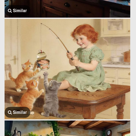
Similar
Similar