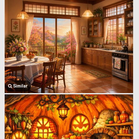
Similar