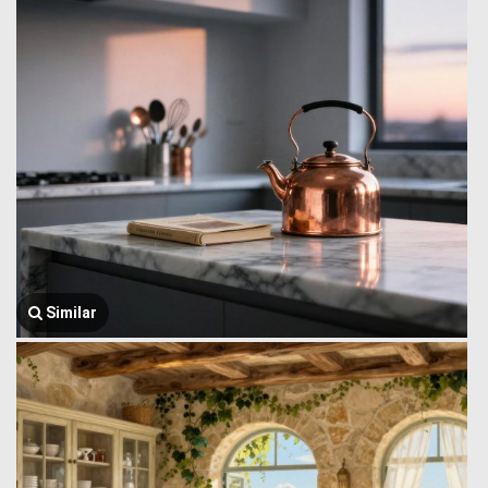
Similar