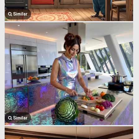
Similar
Similar