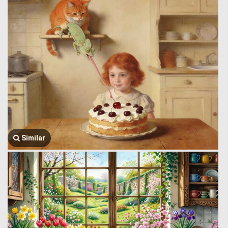
Similar