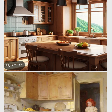
Similar