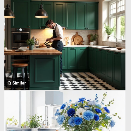
Similar