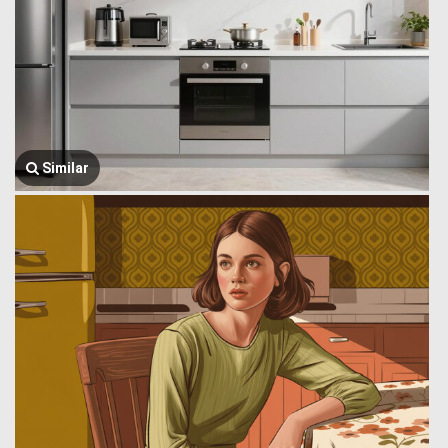
Similar