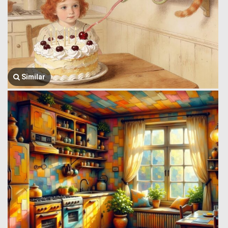
Similar