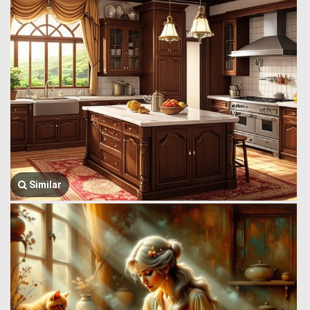
Similar