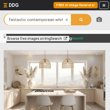
DDG
FREE AI Image Generator
View more on
Browse free images on ImgSearch