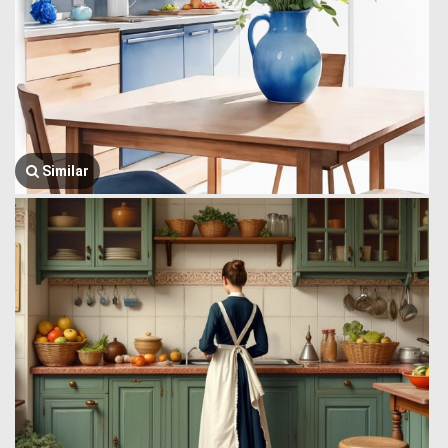
Similar