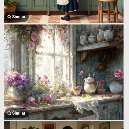
Similar
Similar