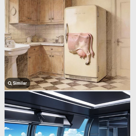
Similar