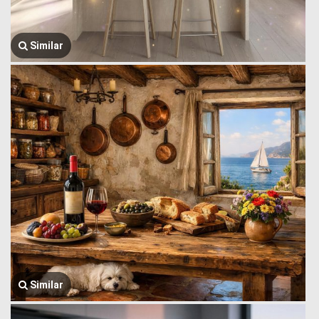
Similar
Similar