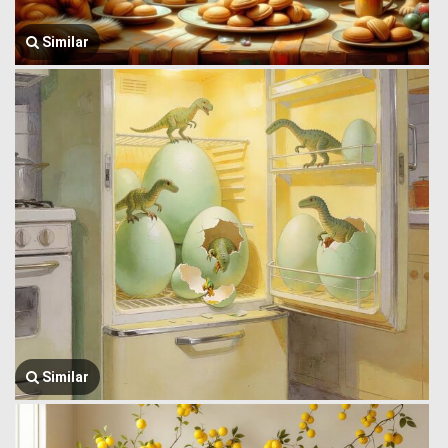
Similar
Similar