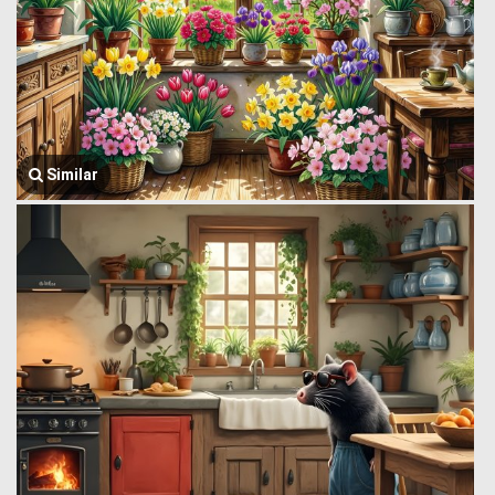
Similar