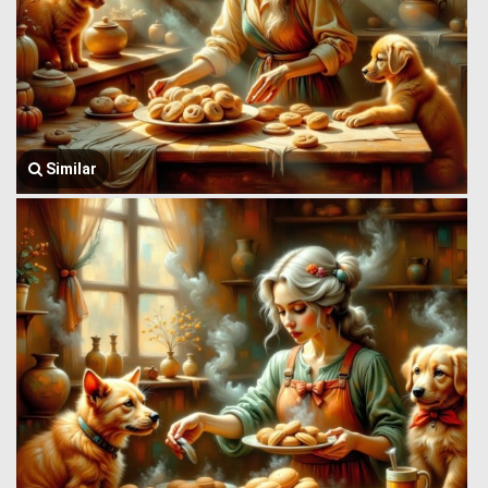
Similar