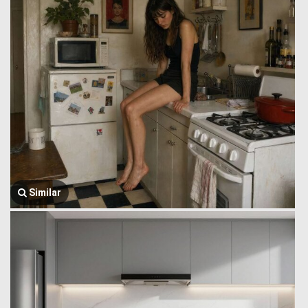
Similar