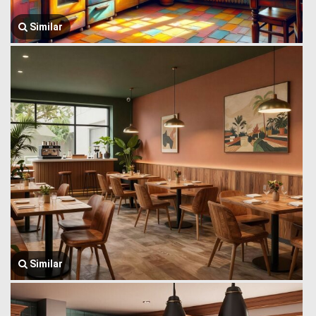
Similar
Similar