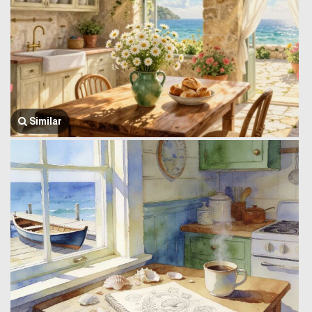
Similar