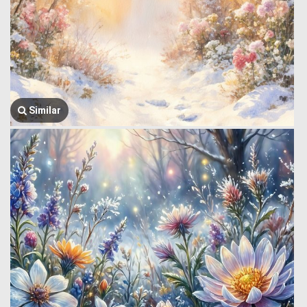
Similar