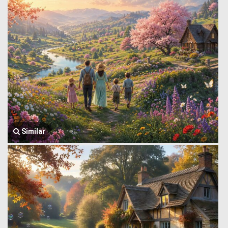
Similar