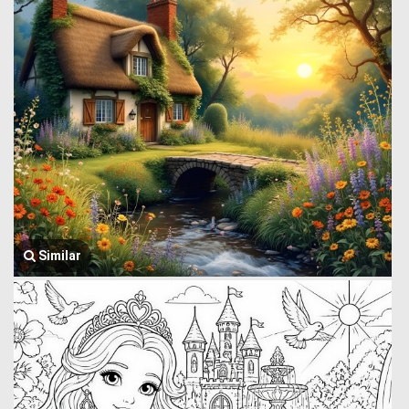
Similar