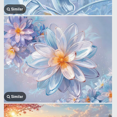
Similar
Similar