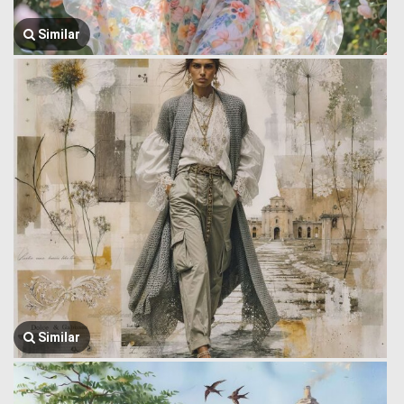
Similar
Similar