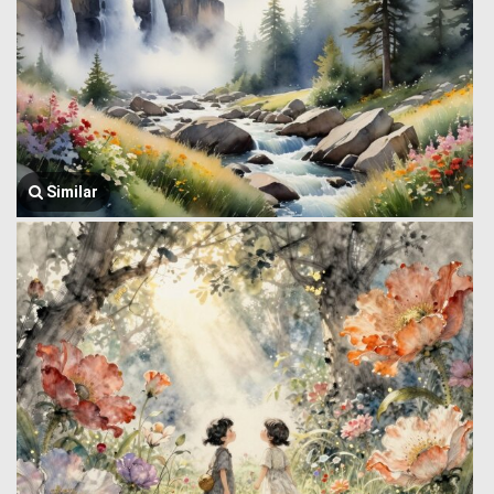
Similar