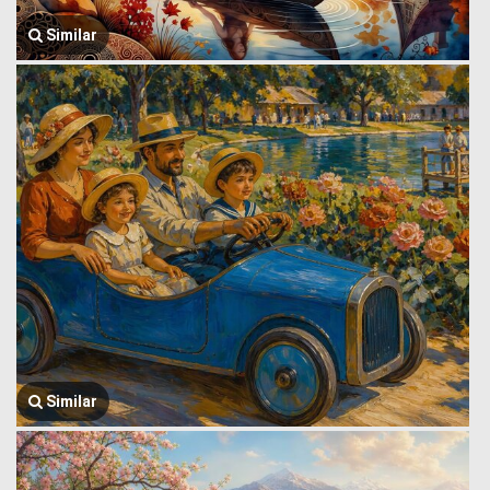
Similar
Similar