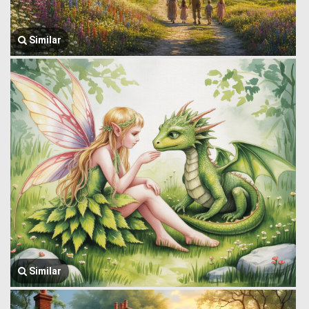
Similar
Similar