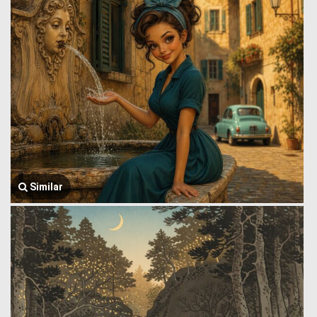
Similar