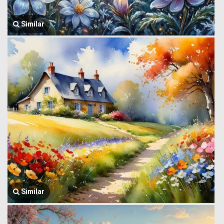
Similar
Similar