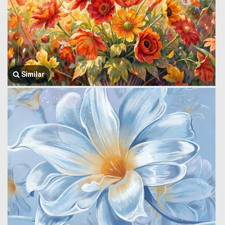
Similar