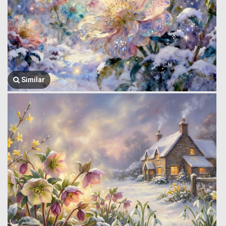
Similar