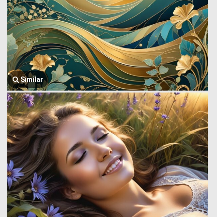
Similar