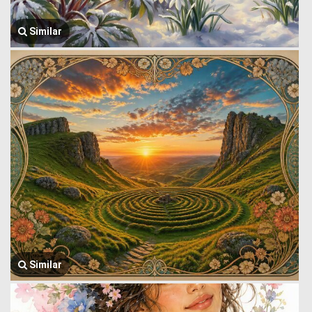
Similar
Similar