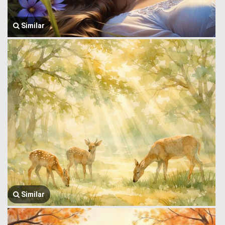
Similar
Similar