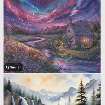
Similar