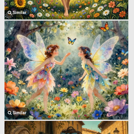
Similar
Similar