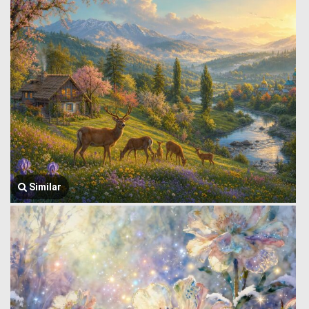
Similar