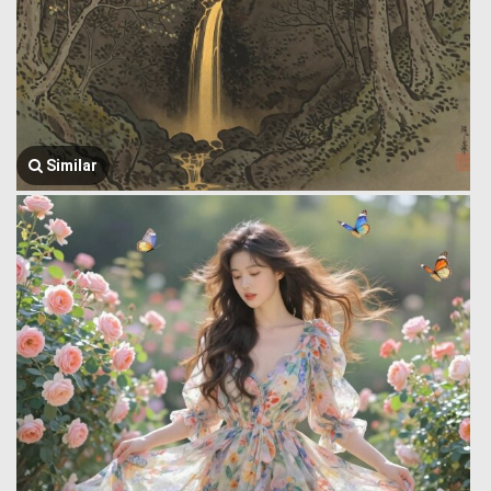
Similar