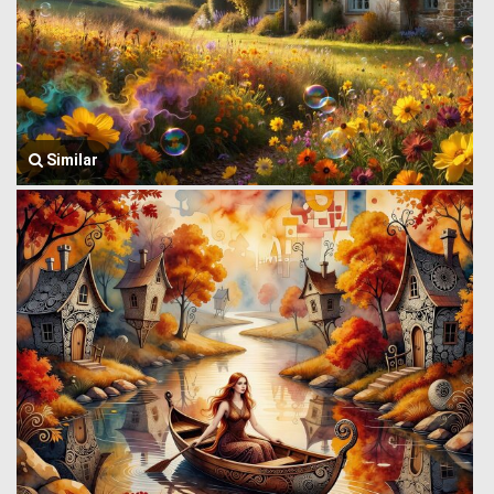
Similar