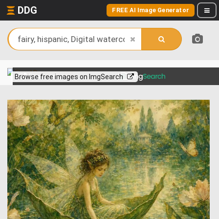
DDG
FREE AI Image Generator
View more on
Browse free images on ImgSearch