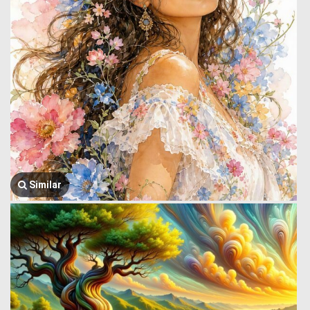
Similar