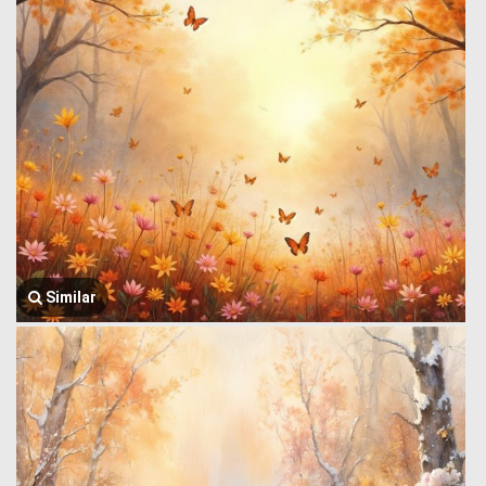
Similar