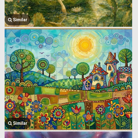
Similar
Similar