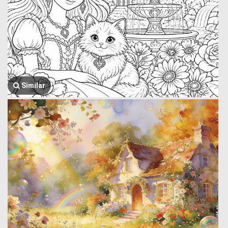
Similar