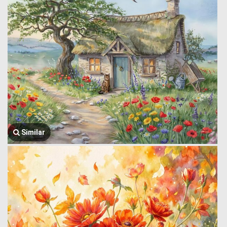
Similar