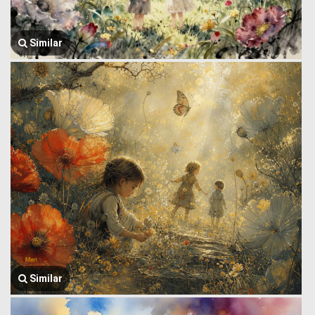
Similar
Similar