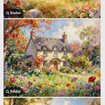
Similar
Similar