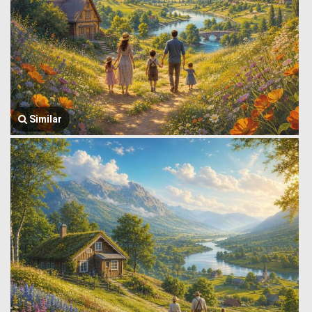
Similar