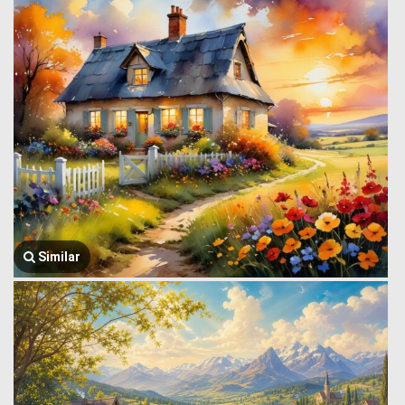
Similar