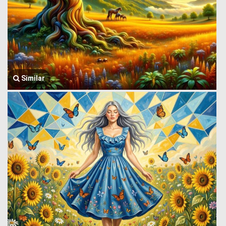
Similar