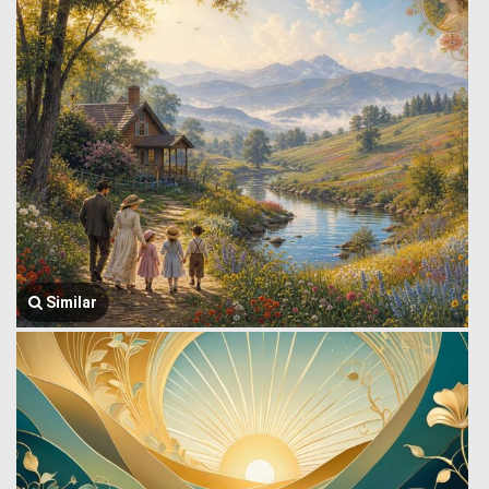
Similar