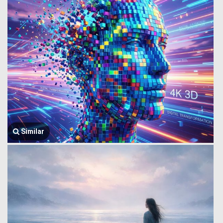
Similar