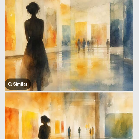
Similar