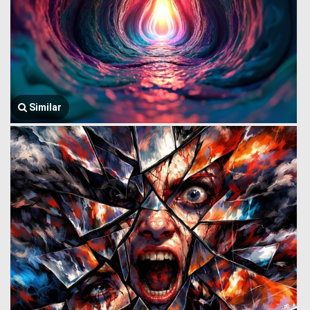
Similar