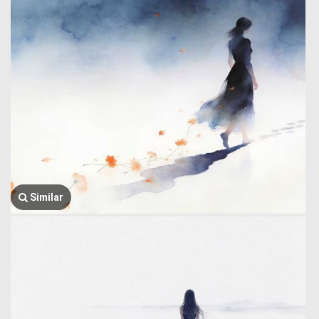
Similar