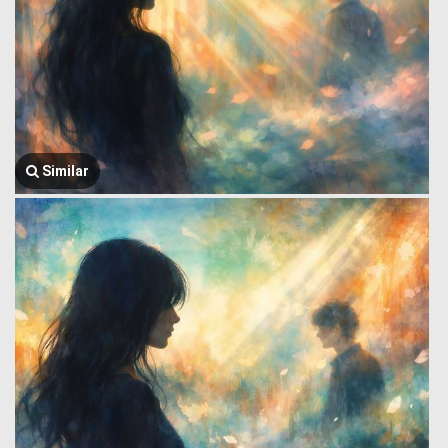
Similar