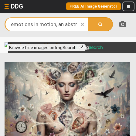
DDG
FREE AI Image Generator
View more on
Browse free images on ImgSearch