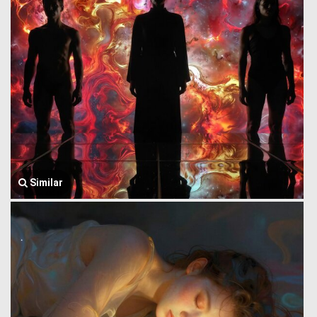
Similar