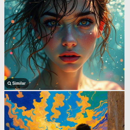
Similar