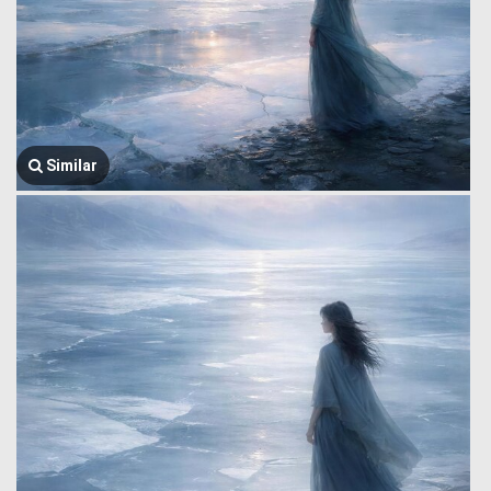
Similar