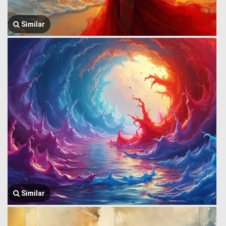
Similar
Similar