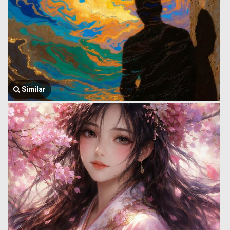
Similar