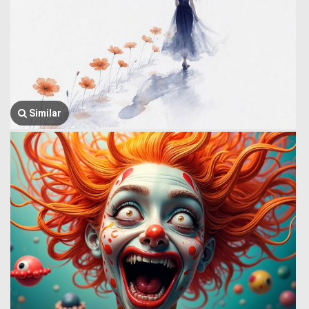
Similar