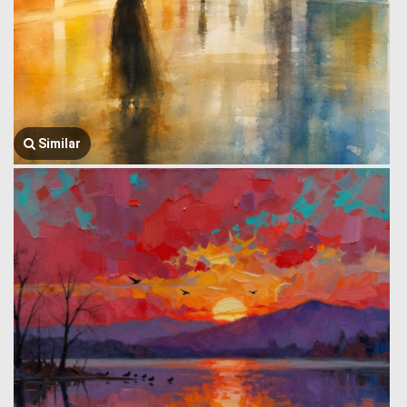
Similar