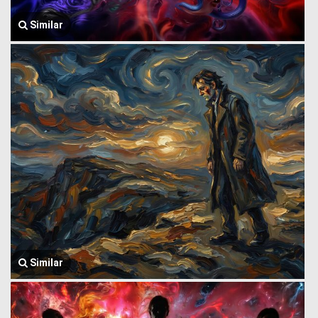
Similar
Similar