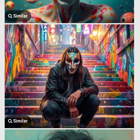
Similar
Similar