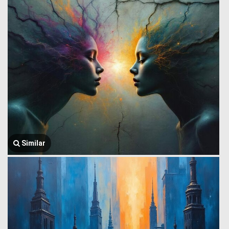
Similar