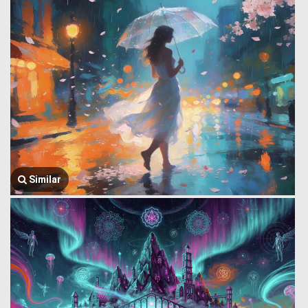
Similar