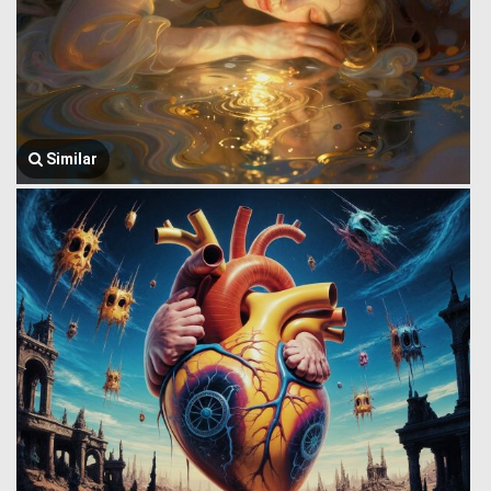
Similar