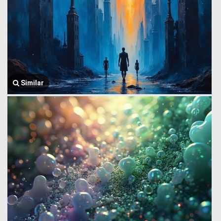
Similar