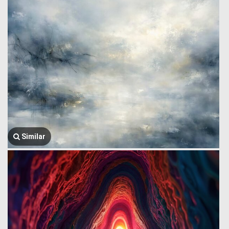
Similar