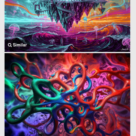
Similar