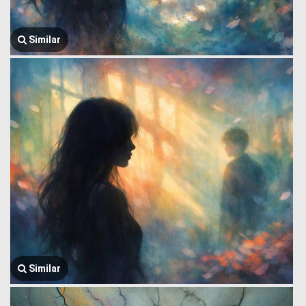
Similar
Similar