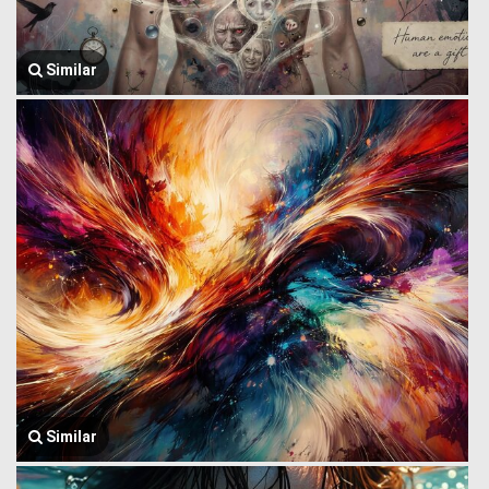
Similar
Similar