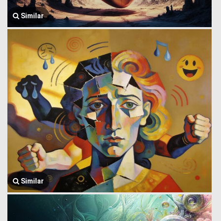
Similar
Similar