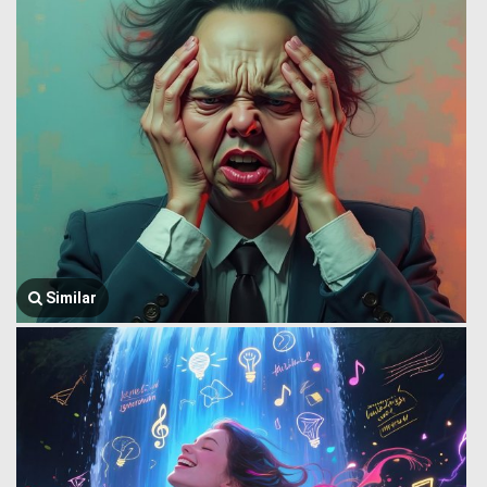
Similar