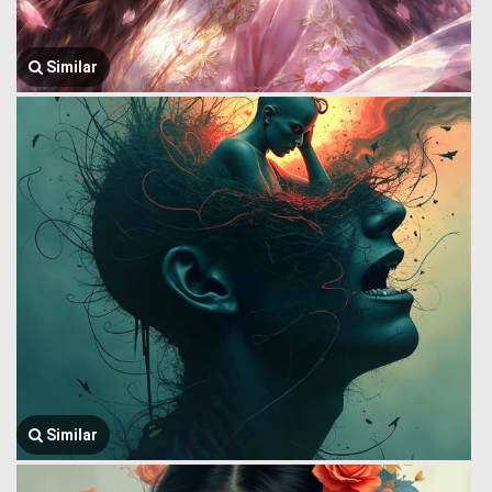
Similar
Similar