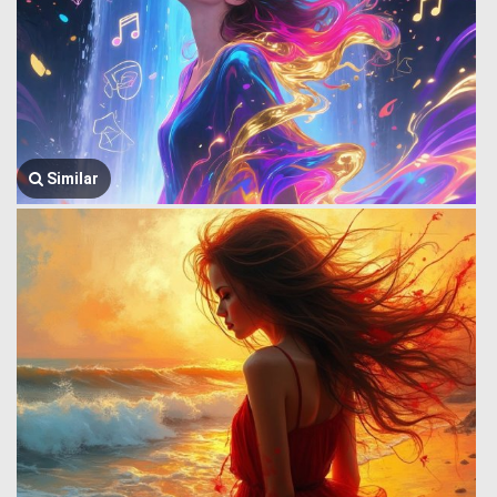
Similar