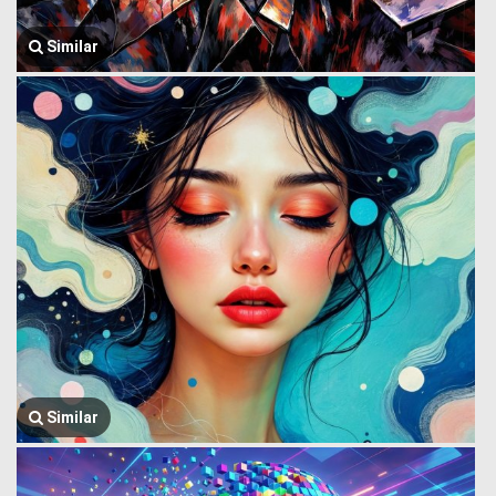
Similar
Similar