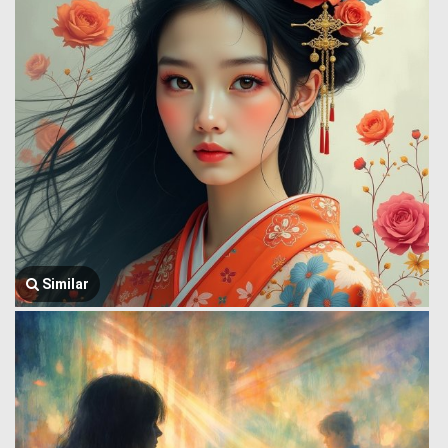
Similar