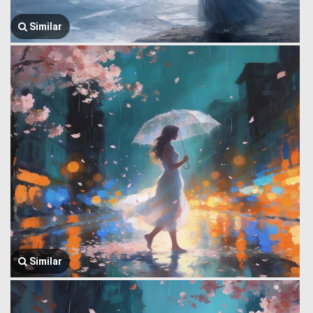
Similar
Similar