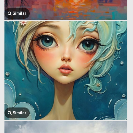
Similar
Similar