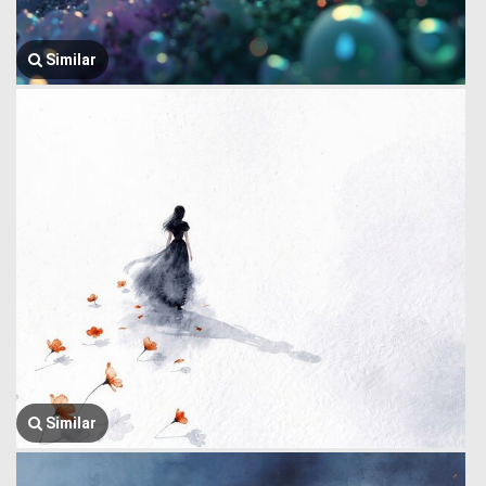
Similar
Similar