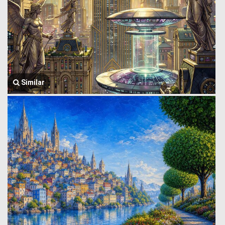
Similar