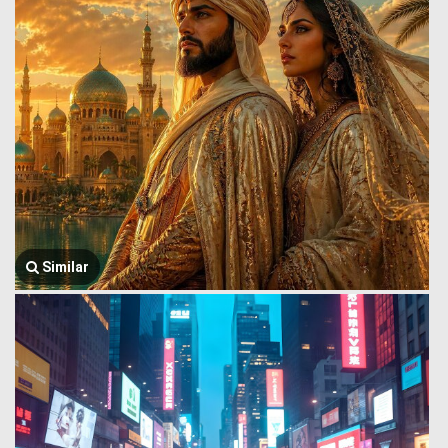
Similar