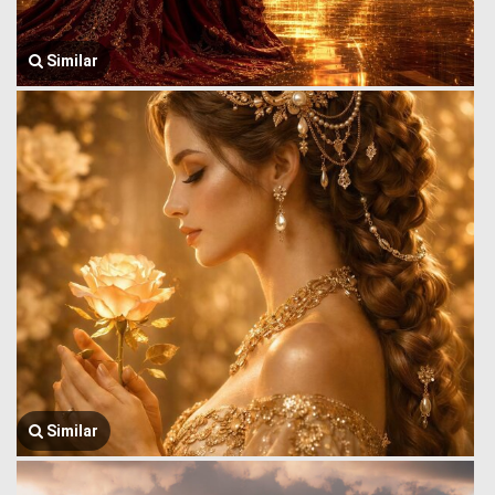
Similar
Similar