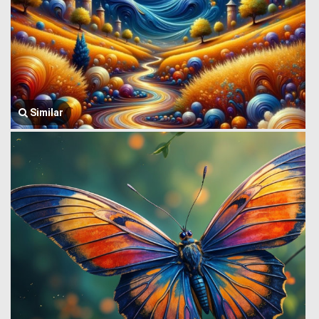
Similar