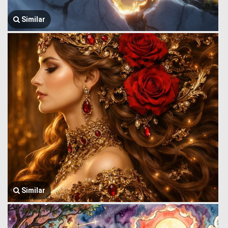
Similar
Similar