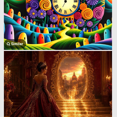
Similar