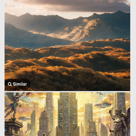
Similar