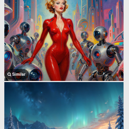
Similar