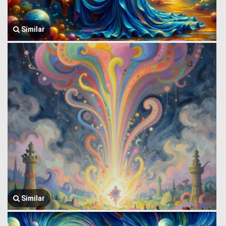
Similar
Similar