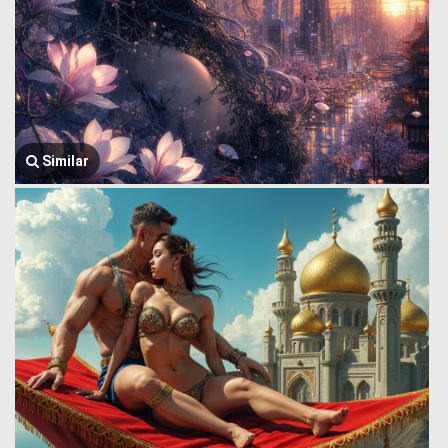
Similar