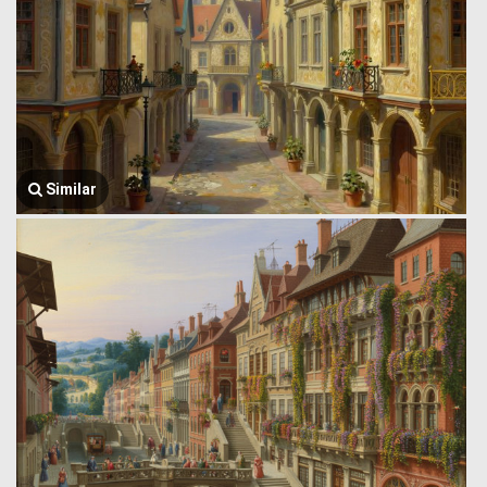
Similar