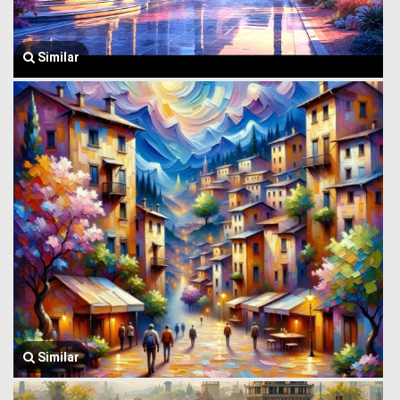
Similar
Similar