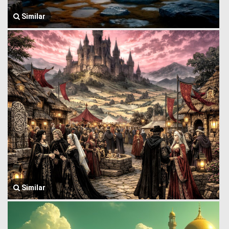
Similar
Similar