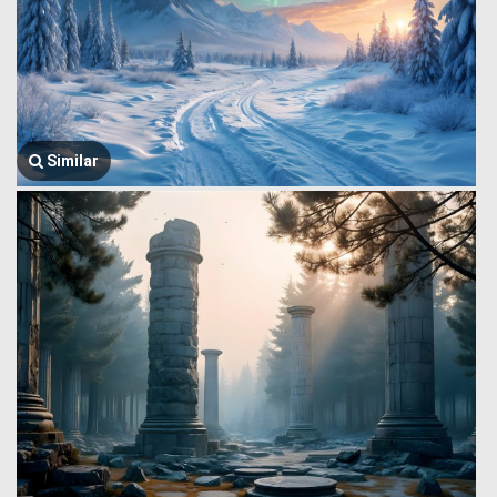
Similar