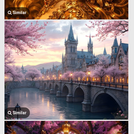
Similar
Similar