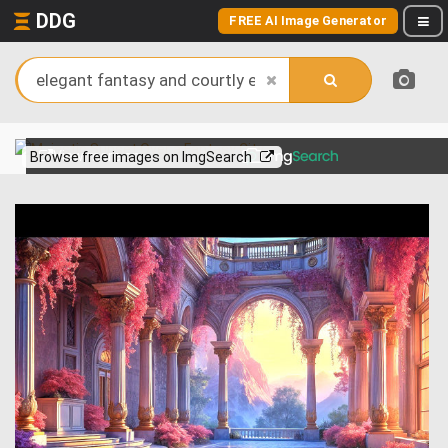
DDG
FREE AI Image Generator
View more on
Browse free images on ImgSearch