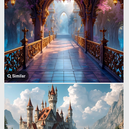
Similar