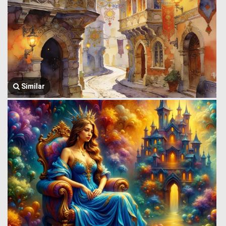
Similar