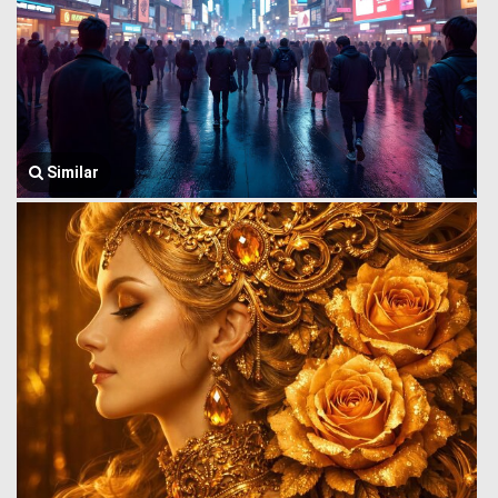
Similar