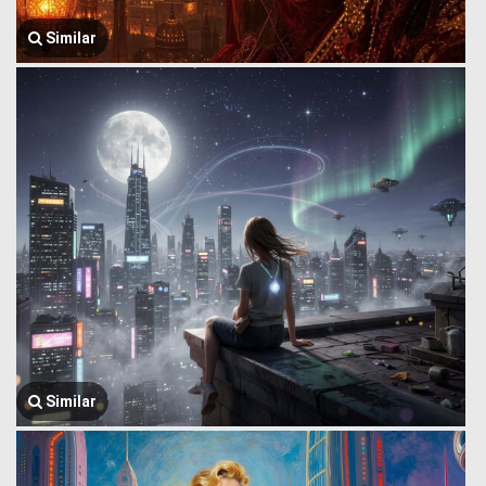
Similar
Similar