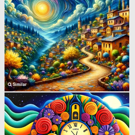
Similar