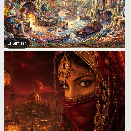
Similar