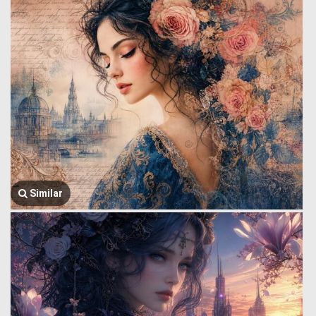
Similar