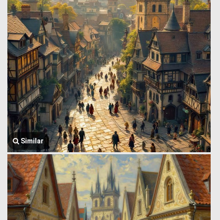
Similar