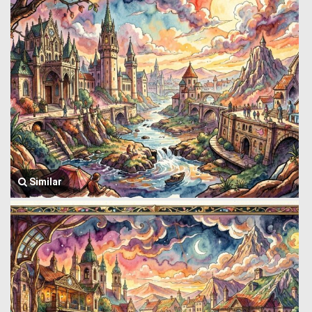
Similar