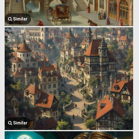
Similar
Similar