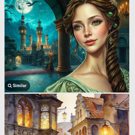
Similar