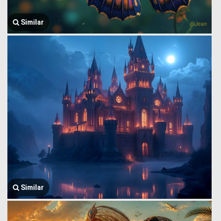
Similar
Similar