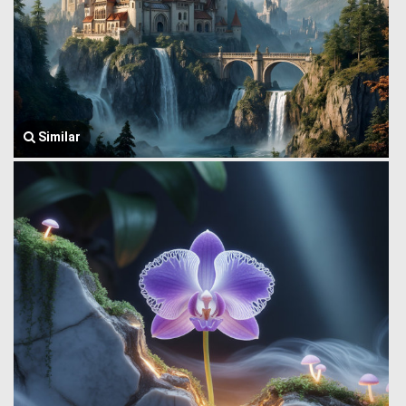
Similar