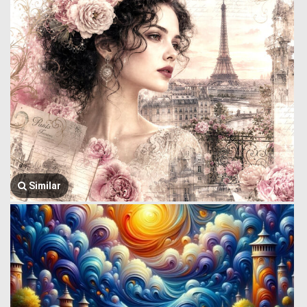
Similar