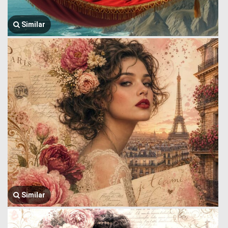
Similar
Similar