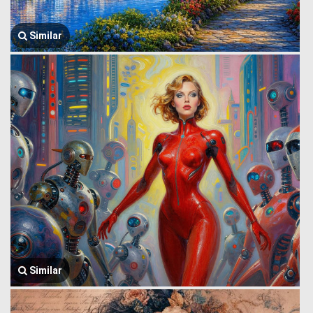
Similar
Similar