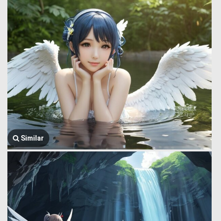
Similar