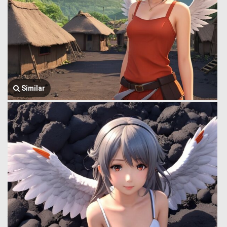
Similar