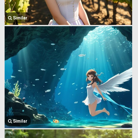
Similar
Similar