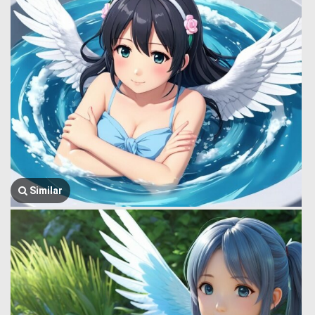
Similar