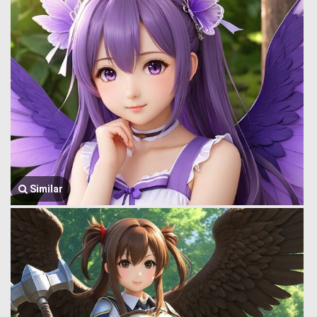
Similar