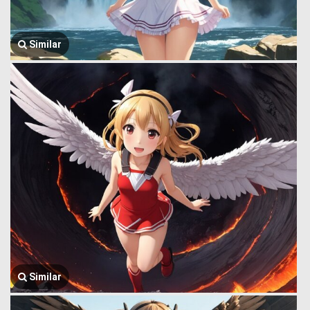
Similar
Similar