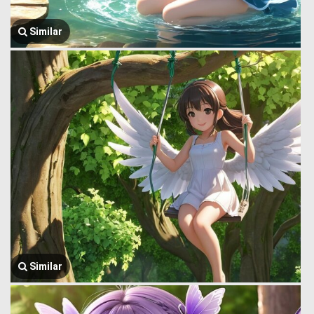
Similar
Similar