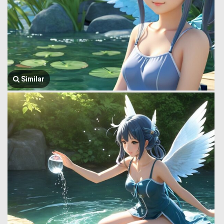
Similar