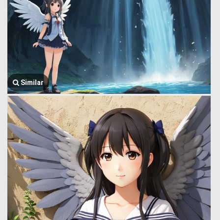
Similar