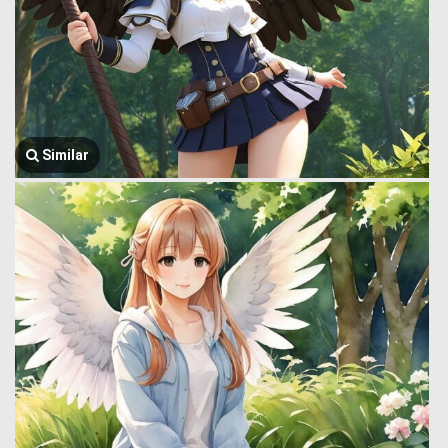
Similar