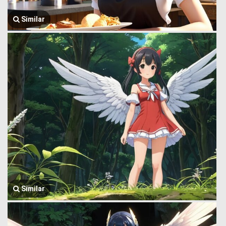
Similar
Similar