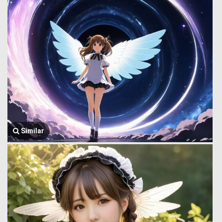
Similar