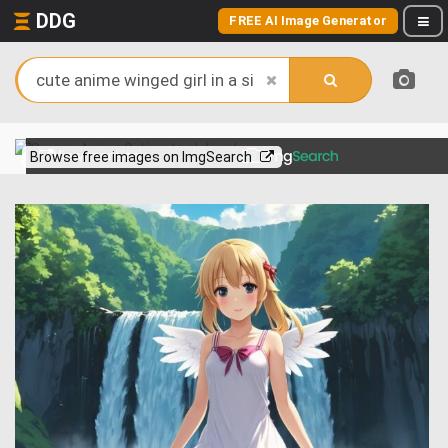
DDG
FREE AI Image Generator
View more on
Browse free images on ImgSearch