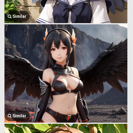
Similar
Similar