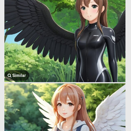
Similar