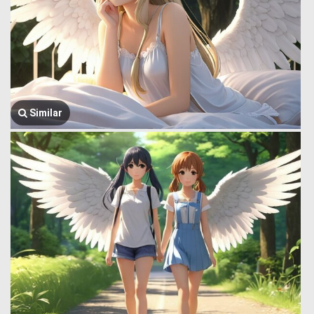
Similar