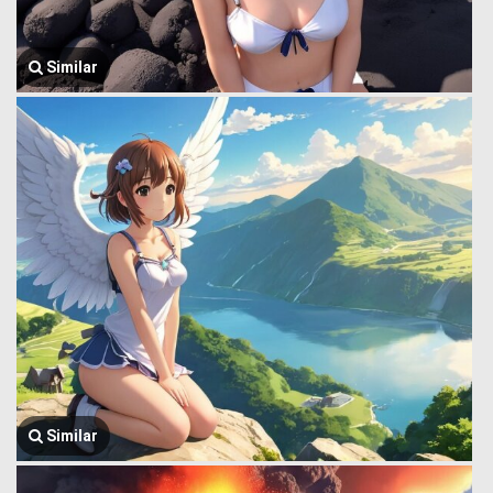
Similar
Similar