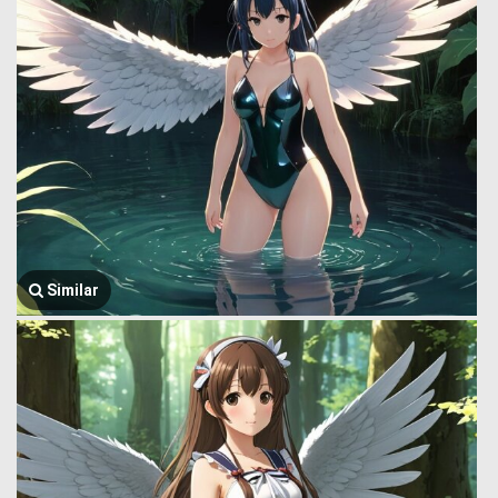
Similar