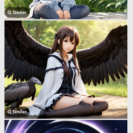
Similar
Similar