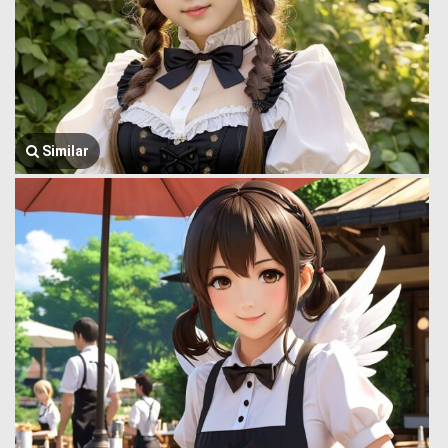
Similar