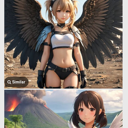
Similar