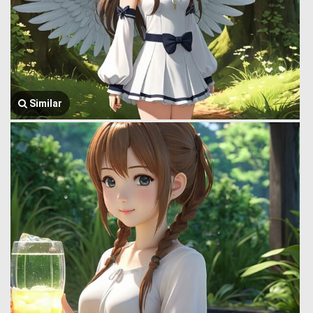
Similar