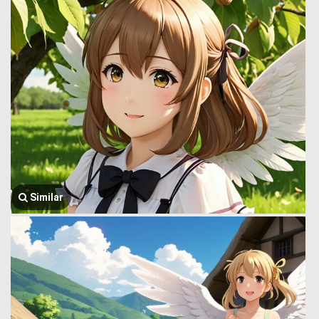
Similar