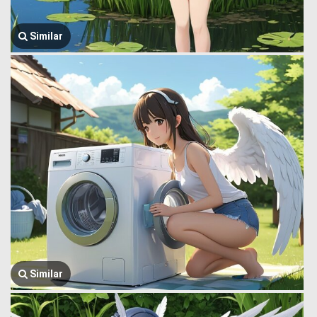
Similar
Similar