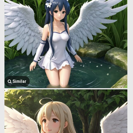
Similar