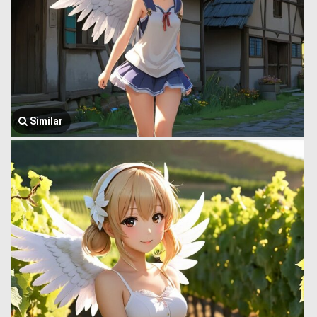
Similar