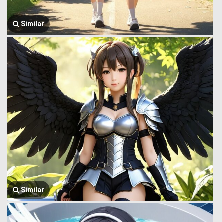
Similar
Similar