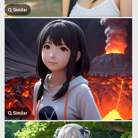
Similar
Similar