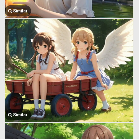
Similar
Similar