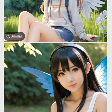
Similar