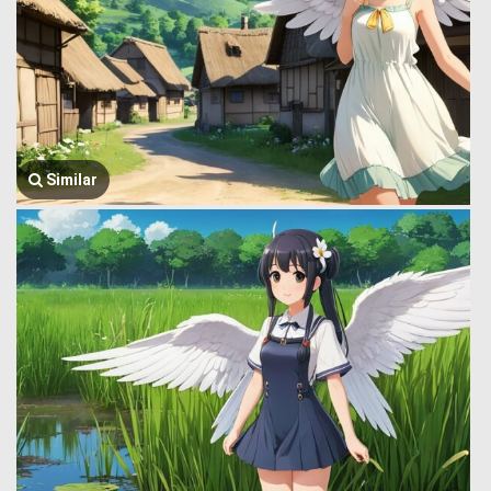
Similar