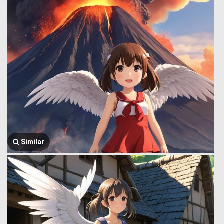
Similar