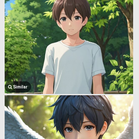
Similar