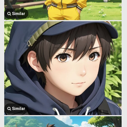
Similar
Similar