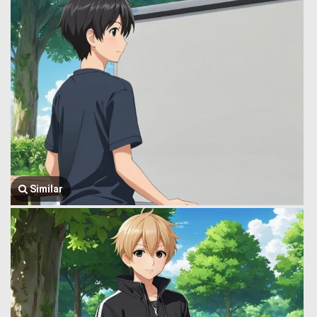
Similar