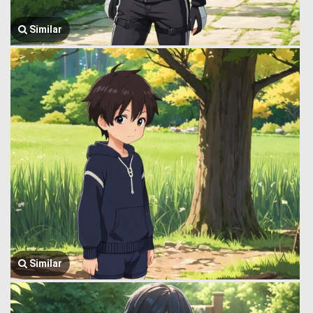
Similar
Similar