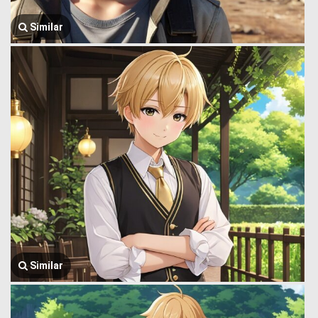
Similar
Similar