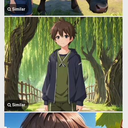
Similar
Similar