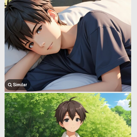
Similar