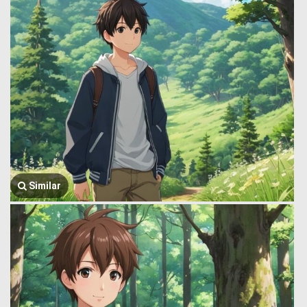
Similar