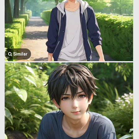
Similar