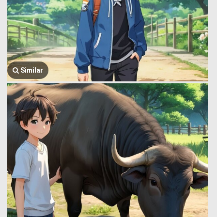
Similar