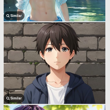
Similar
Similar