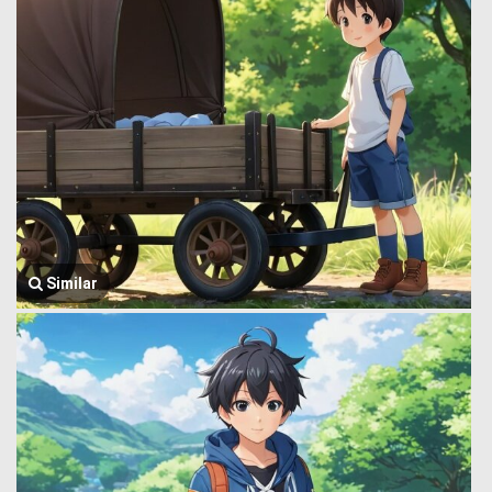
Similar