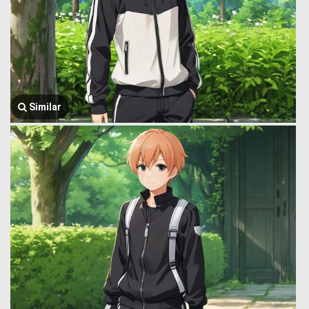
Similar