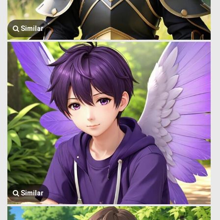
Similar
Similar