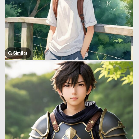
Similar