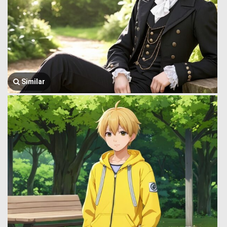
Similar