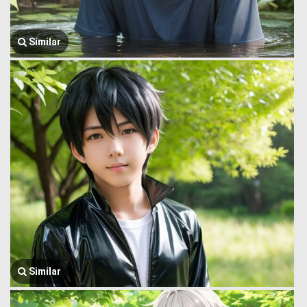
Similar
Similar