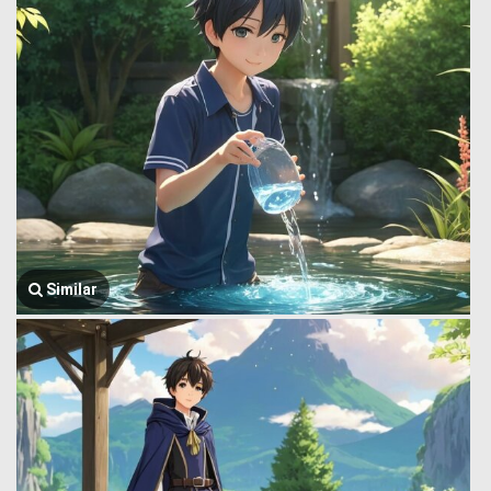
Similar