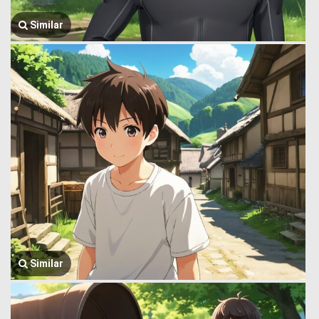
Similar
Similar