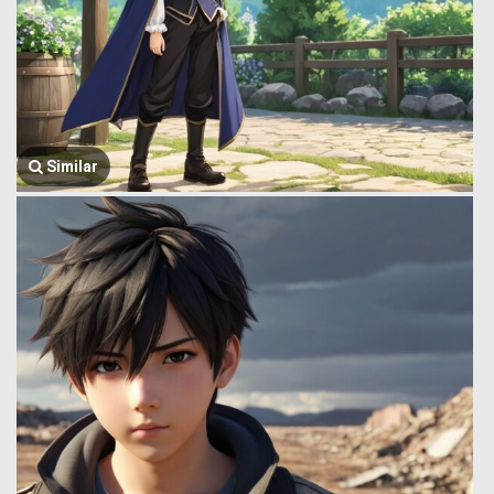
Similar