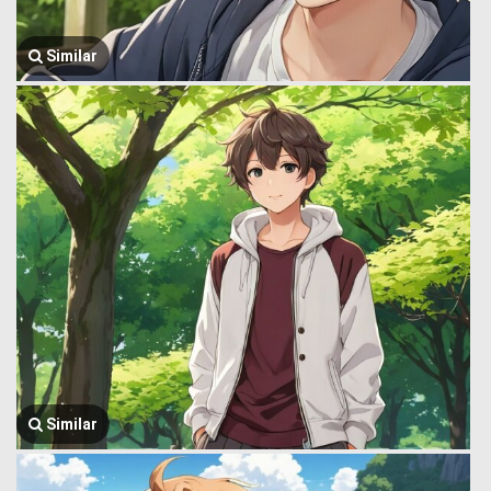
Similar
Similar