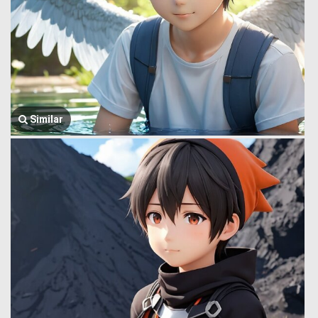
Similar