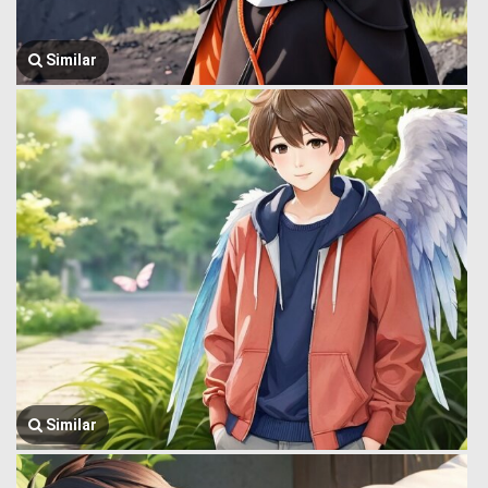
Similar
Similar