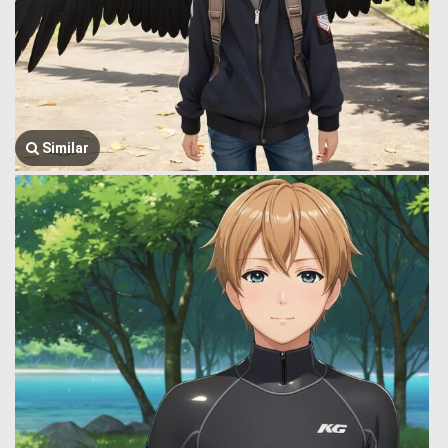
Similar