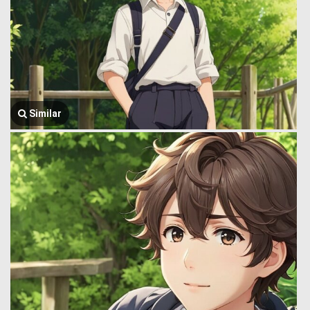
Similar