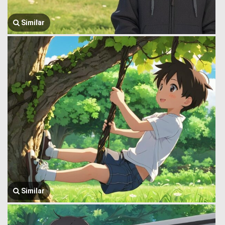
Similar
Similar