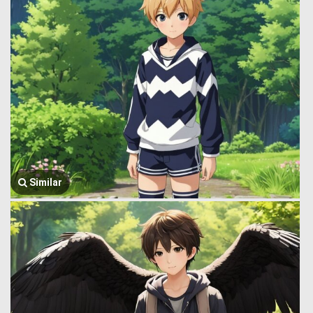
Similar