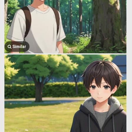
Similar