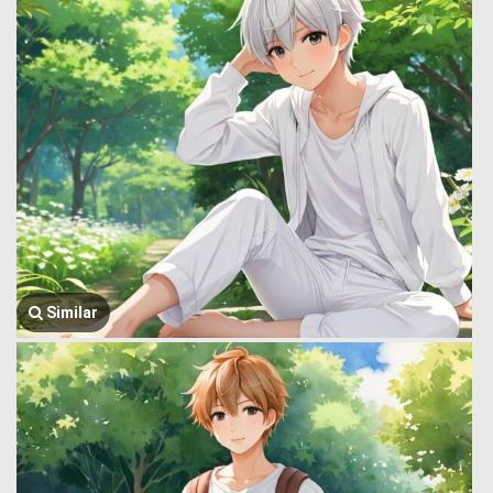
Similar