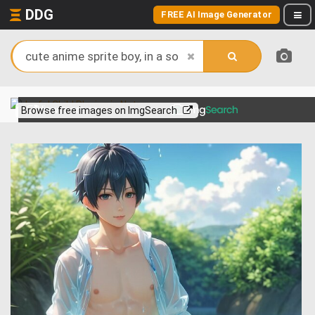
DDG
FREE AI Image Generator
View more on
Browse free images on ImgSearch