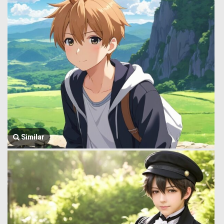
Similar