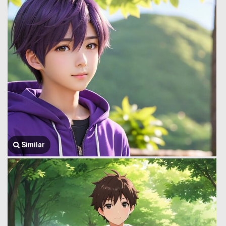
Similar