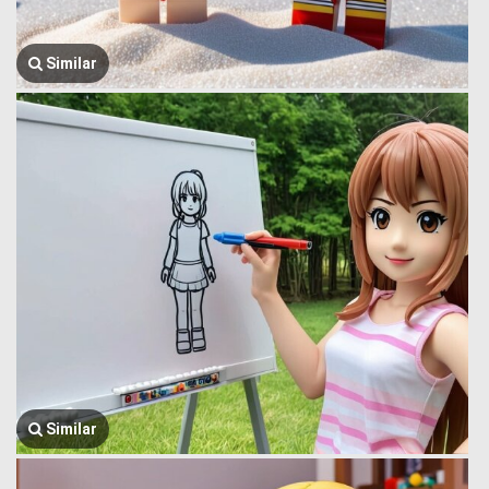
Similar
Similar