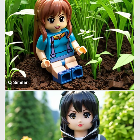
Similar