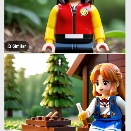
Similar