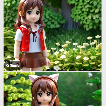
Similar