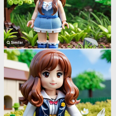
Similar