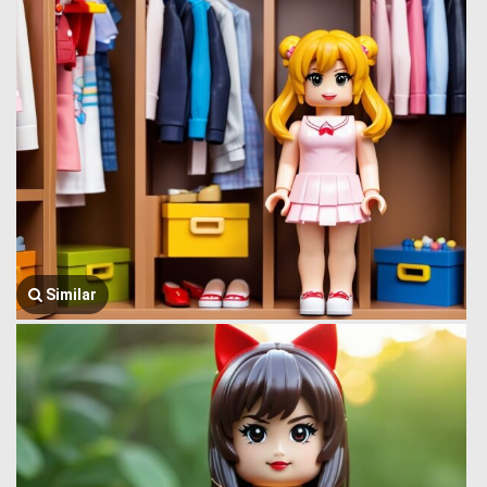
Similar