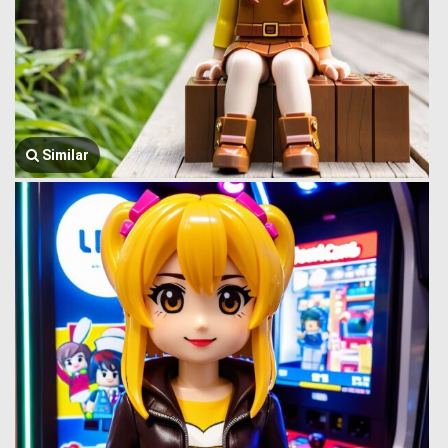
Similar