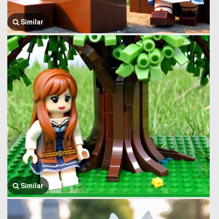
Similar
Similar