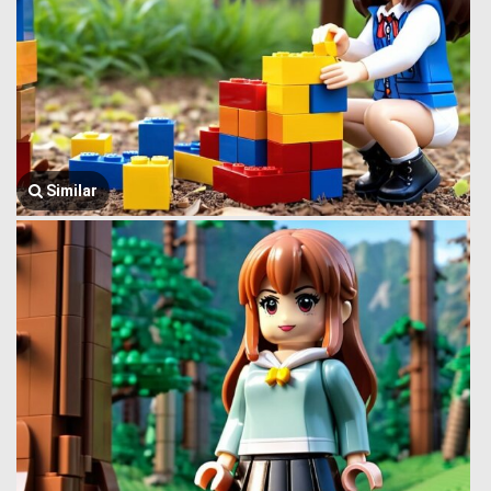
Similar