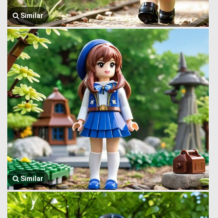
Similar
Similar