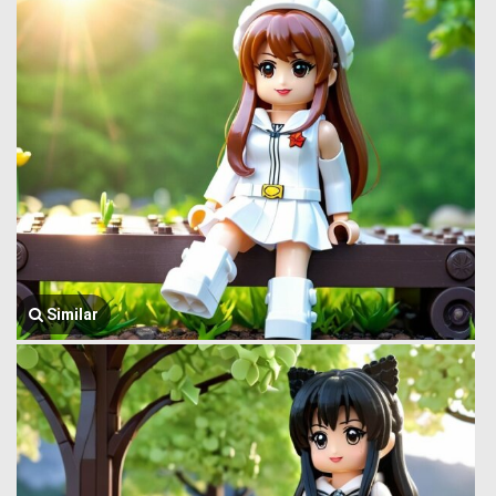
Similar