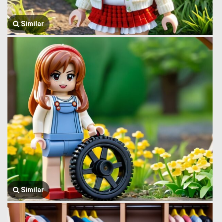
Similar
Similar