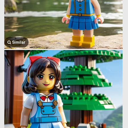
Similar