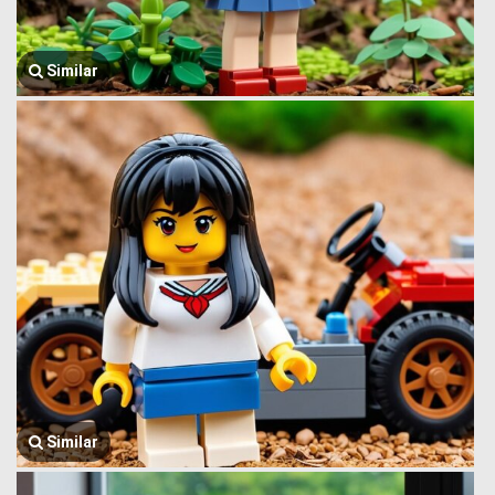
Similar
Similar