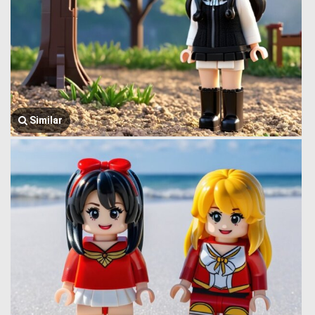
Similar