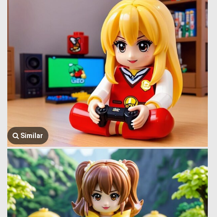
Similar