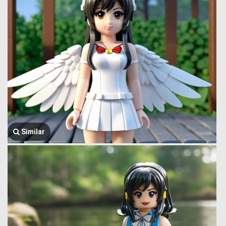
Similar