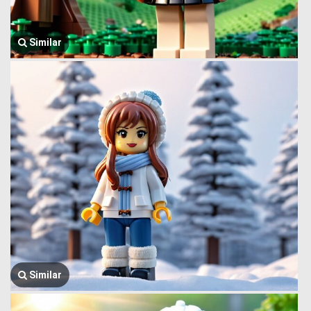
Similar
Similar