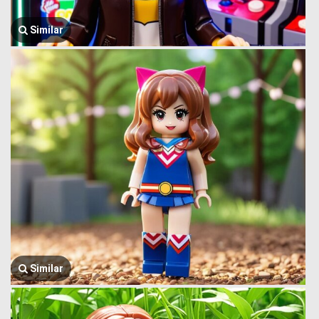
Similar
Similar