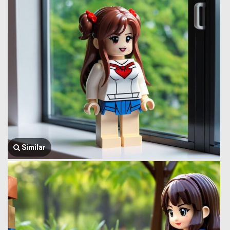
Similar