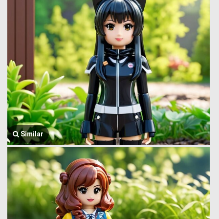
Similar