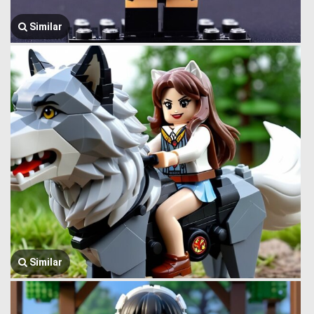
Similar
Similar