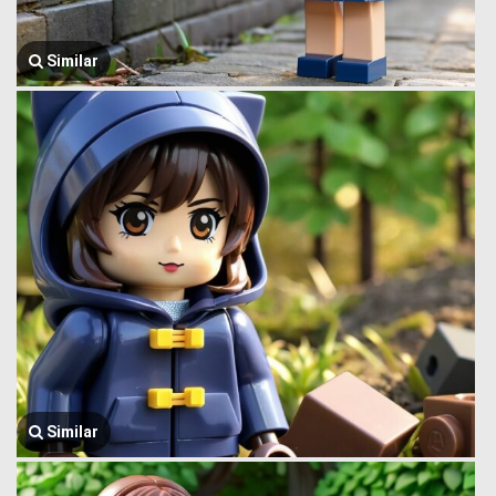
Similar
Similar