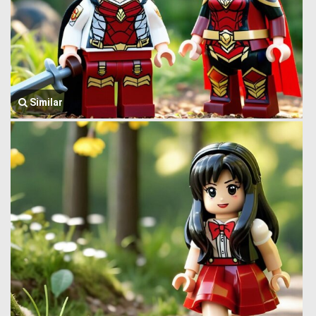
Similar