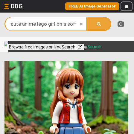
DDG
FREE AI Image Generator
View more on
Browse free images on ImgSearch