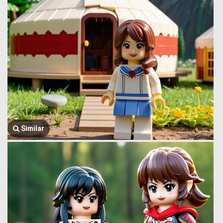
Similar