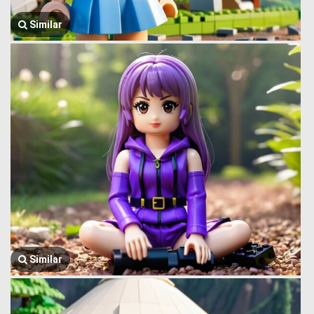
Similar
Similar