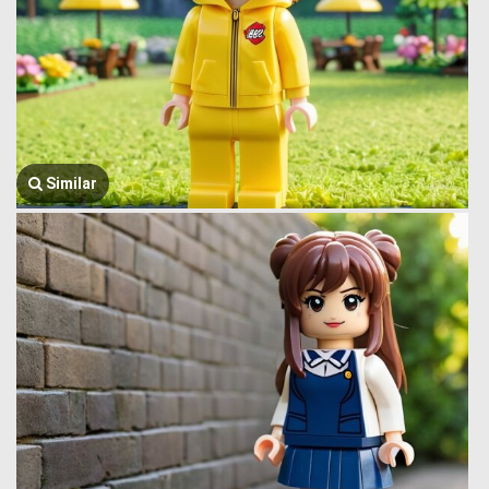
Similar