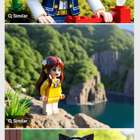
Similar
Similar