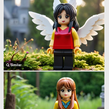
Similar