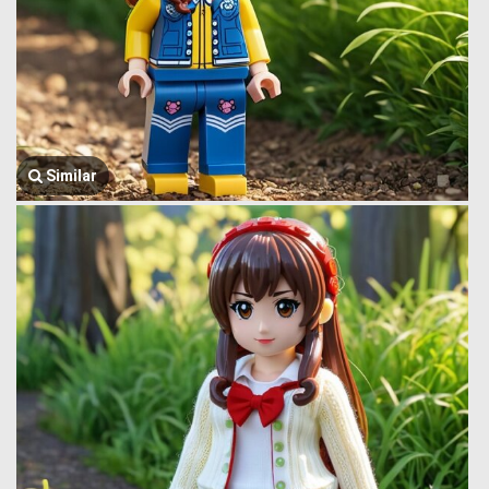
Similar