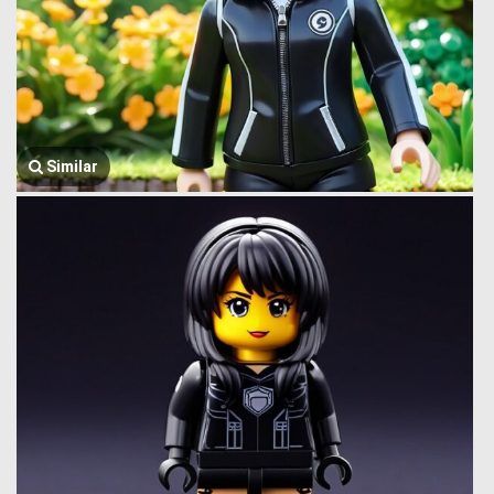
Similar